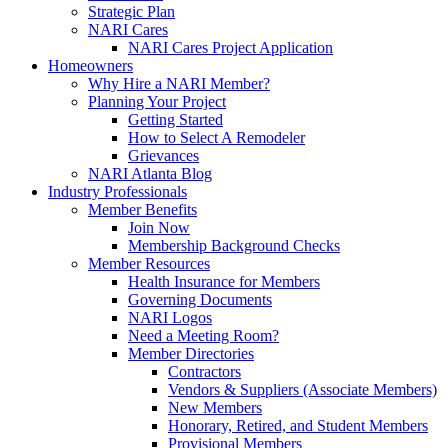
Strategic Plan
NARI Cares
NARI Cares Project Application
Homeowners
Why Hire a NARI Member?
Planning Your Project
Getting Started
How to Select A Remodeler
Grievances
NARI Atlanta Blog
Industry Professionals
Member Benefits
Join Now
Membership Background Checks
Member Resources
Health Insurance for Members
Governing Documents
NARI Logos
Need a Meeting Room?
Member Directories
Contractors
Vendors & Suppliers (Associate Members)
New Members
Honorary, Retired, and Student Members
Provisional Members