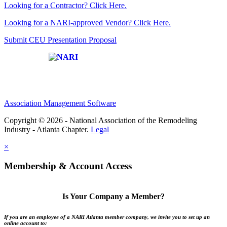
Looking for a Contractor? Click Here.
Looking for a NARI-approved Vendor? Click Here.
Submit CEU Presentation Proposal
Affiliate of:
Association Management Software
Copyright © 2026 - National Association of the Remodeling
Industry - Atlanta Chapter.
Legal
×
Membership & Account Access
Is Your Company a Member?
If you are an employee of a NARI Atlanta member company, we invite you to set up an
online account to: