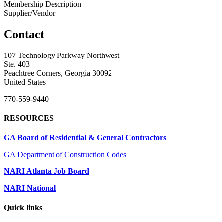
Membership Description
Supplier/Vendor
Contact
107 Technology Parkway Northwest
Ste. 403
Peachtree Corners, Georgia 30092
United States
770-559-9440
RESOURCES
GA Board of Residential & General Contractors
GA Department of Construction Codes
NARI Atlanta Job Board
NARI National
Quick links