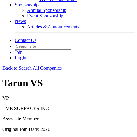
Sponsorship
Annual Sponsorship
Event Sponsorship
News
Articles & Announcements
Contact Us
Join
Login
Back to Search All Companies
Tarun VS
VP
TME SURFACES INC
Associate Member
Original Join Date: 2026