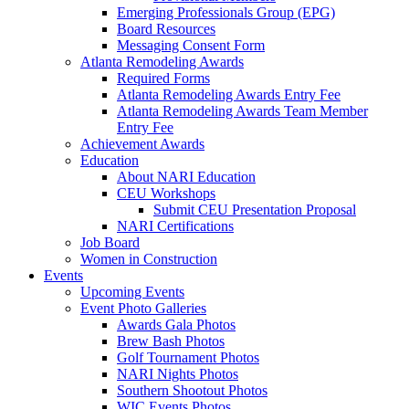
Emerging Professionals Group (EPG)
Board Resources
Messaging Consent Form
Atlanta Remodeling Awards
Required Forms
Atlanta Remodeling Awards Entry Fee
Atlanta Remodeling Awards Team Member
Entry Fee
Achievement Awards
Education
About NARI Education
CEU Workshops
Submit CEU Presentation Proposal
NARI Certifications
Job Board
Women in Construction
Events
Upcoming Events
Event Photo Galleries
Awards Gala Photos
Brew Bash Photos
Golf Tournament Photos
NARI Nights Photos
Southern Shootout Photos
WIC Events Photos