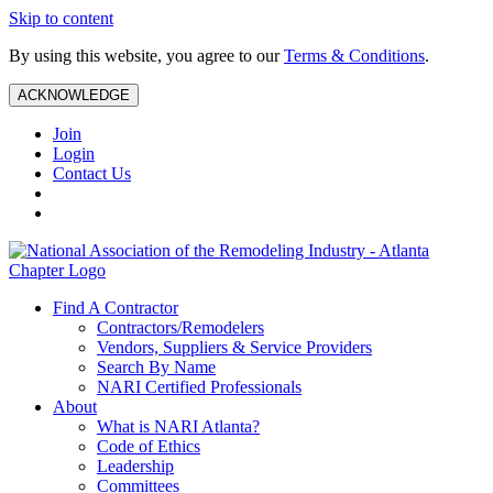
Skip to content
By using this website, you agree to our
Terms & Conditions
.
ACKNOWLEDGE
Join
Login
Contact Us
Find A Contractor
Contractors/Remodelers
Vendors, Suppliers & Service Providers
Search By Name
NARI Certified Professionals
About
What is NARI Atlanta?
Code of Ethics
Leadership
Committees