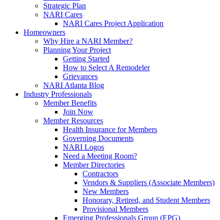
Strategic Plan
NARI Cares
NARI Cares Project Application
Homeowners
Why Hire a NARI Member?
Planning Your Project
Getting Started
How to Select A Remodeler
Grievances
NARI Atlanta Blog
Industry Professionals
Member Benefits
Join Now
Member Resources
Health Insurance for Members
Governing Documents
NARI Logos
Need a Meeting Room?
Member Directories
Contractors
Vendors & Suppliers (Associate Members)
New Members
Honorary, Retired, and Student Members
Provisional Members
Emerging Professionals Group (EPG)