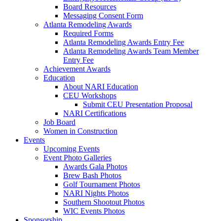
Board Resources
Messaging Consent Form
Atlanta Remodeling Awards
Required Forms
Atlanta Remodeling Awards Entry Fee
Atlanta Remodeling Awards Team Member
Entry Fee
Achievement Awards
Education
About NARI Education
CEU Workshops
Submit CEU Presentation Proposal
NARI Certifications
Job Board
Women in Construction
Events
Upcoming Events
Event Photo Galleries
Awards Gala Photos
Brew Bash Photos
Golf Tournament Photos
NARI Nights Photos
Southern Shootout Photos
WIC Events Photos
Sponsorship