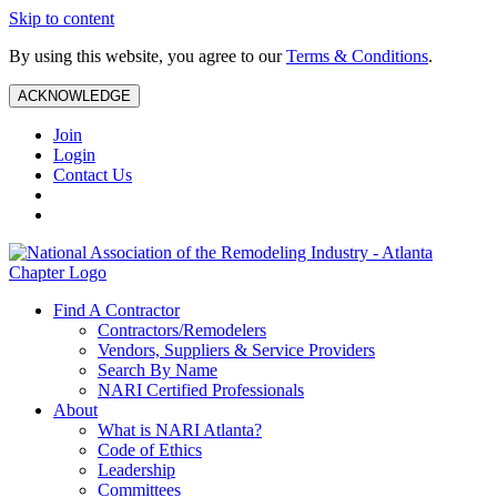
Skip to content
By using this website, you agree to our
Terms & Conditions
.
ACKNOWLEDGE
Join
Login
Contact Us
Find A Contractor
Contractors/Remodelers
Vendors, Suppliers & Service Providers
Search By Name
NARI Certified Professionals
About
What is NARI Atlanta?
Code of Ethics
Leadership
Committees