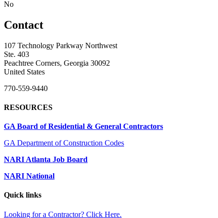
No
Contact
107 Technology Parkway Northwest
Ste. 403
Peachtree Corners, Georgia 30092
United States
770-559-9440
RESOURCES
GA Board of Residential & General Contractors
GA Department of Construction Codes
NARI Atlanta Job Board
NARI National
Quick links
Looking for a Contractor? Click Here.