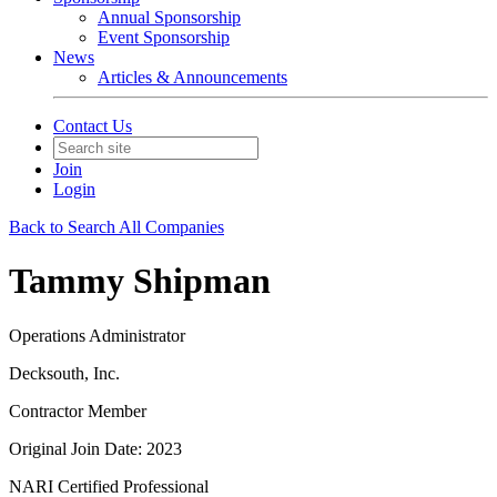
Annual Sponsorship
Event Sponsorship
News
Articles & Announcements
Contact Us
Join
Login
Back to Search All Companies
Tammy Shipman
Operations Administrator
Decksouth, Inc.
Contractor Member
Original Join Date: 2023
NARI Certified Professional