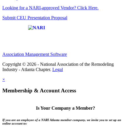
Looking for a NARI-approved Vendor? Click Here.
Submit CEU Presentation Proposal
Affiliate of:
Association Management Software
Copyright © 2026 - National Association of the Remodeling
Industry - Atlanta Chapter.
Legal
×
Membership & Account Access
Is Your Company a Member?
If you are an employee of a NARI Atlanta member company, we invite you to set up an
online account to: