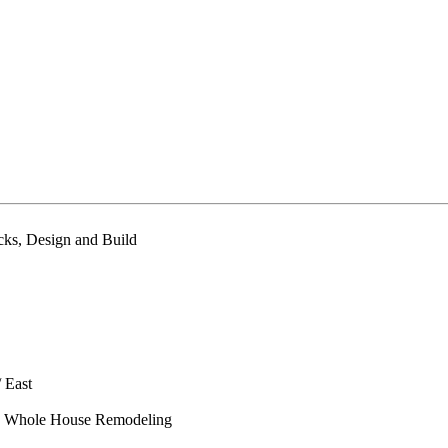
cks, Design and Build
/ East
hs, Whole House Remodeling