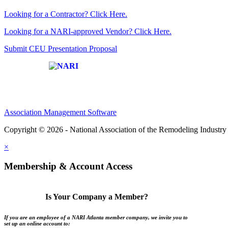
Looking for a Contractor? Click Here.
Looking for a NARI-approved Vendor? Click Here.
Submit CEU Presentation Proposal
Affiliate of:
Association Management Software
Copyright © 2026 - National Association of the Remodeling Industry 
×
Membership & Account Access
Is Your Company a Member?
If you are an employee of a NARI Atlanta member company, we invite you to
set up an online account to: