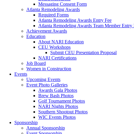
Messaging Consent Form
Atlanta Remodeling Awards
Required Forms
Atlanta Remodeling Awards Entry Fee
Atlanta Remodeling Awards Team Member Entry 
Achievement Awards
Education
About NARI Education
CEU Workshops
Submit CEU Presentation Proposal
NARI Certifications
Job Board
Women in Construction
Events
Upcoming Events
Event Photo Galleries
Awards Gala Photos
Brew Bash Photos
Golf Tournament Photos
NARI Nights Photos
Southern Shootout Photos
WIC Events Photos
Sponsorship
Annual Sponsorship
Event Sponsorship