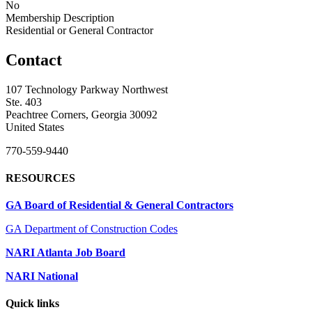
No
Membership Description
Residential or General Contractor
Contact
107 Technology Parkway Northwest
Ste. 403
Peachtree Corners, Georgia 30092
United States
770-559-9440
RESOURCES
GA Board of Residential & General Contractors
GA Department of Construction Codes
NARI Atlanta Job Board
NARI National
Quick links