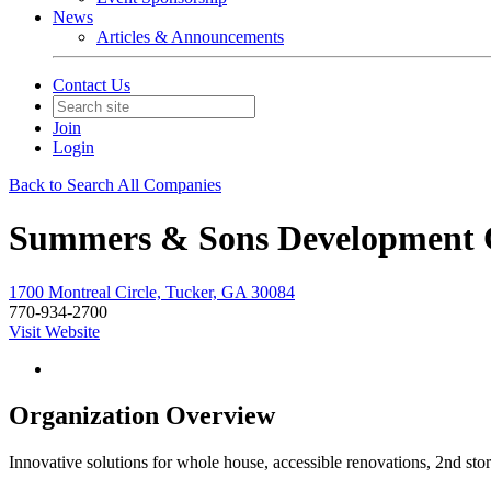
News
Articles & Announcements
Contact Us
Join
Login
Back to Search All Companies
Summers & Sons Development 
1700 Montreal Circle, Tucker, GA 30084
770-934-2700
Visit Website
Organization Overview
Innovative solutions for whole house, accessible renovations, 2nd 