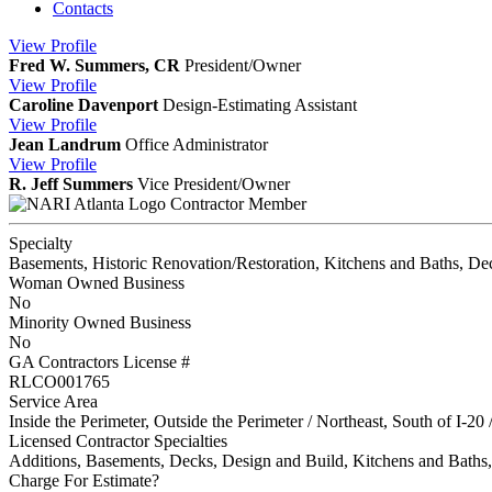
Contacts
View
Profile
Fred W. Summers, CR
President/Owner
View
Profile
Caroline Davenport
Design-Estimating Assistant
View
Profile
Jean Landrum
Office Administrator
View
Profile
R. Jeff Summers
Vice President/Owner
Contractor Member
Specialty
Basements, Historic Renovation/Restoration, Kitchens and Baths, De
Woman Owned Business
No
Minority Owned Business
No
GA Contractors License #
RLCO001765
Service Area
Inside the Perimeter, Outside the Perimeter / Northeast, South of I-20 
Licensed Contractor Specialties
Additions, Basements, Decks, Design and Build, Kitchens and Bat
Charge For Estimate?