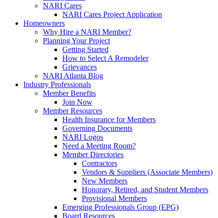
NARI Cares
NARI Cares Project Application
Homeowners
Why Hire a NARI Member?
Planning Your Project
Getting Started
How to Select A Remodeler
Grievances
NARI Atlanta Blog
Industry Professionals
Member Benefits
Join Now
Member Resources
Health Insurance for Members
Governing Documents
NARI Logos
Need a Meeting Room?
Member Directories
Contractors
Vendors & Suppliers (Associate Members)
New Members
Honorary, Retired, and Student Members
Provisional Members
Emerging Professionals Group (EPG)
Board Resources