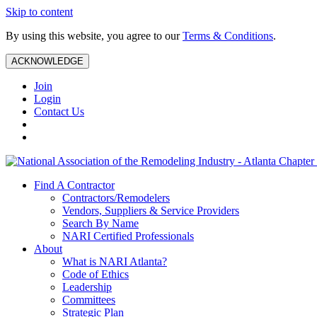
Skip to content
By using this website, you agree to our
Terms & Conditions
.
ACKNOWLEDGE
Join
Login
Contact Us
Find A Contractor
Contractors/Remodelers
Vendors, Suppliers & Service Providers
Search By Name
NARI Certified Professionals
About
What is NARI Atlanta?
Code of Ethics
Leadership
Committees
Strategic Plan