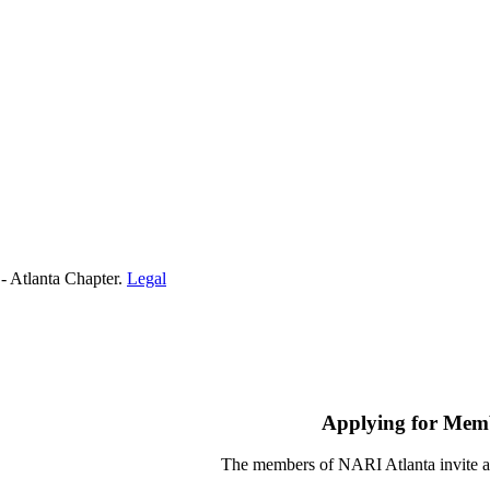
- Atlanta Chapter.
Legal
Applying for Mem
The members of NARI Atlanta invite a