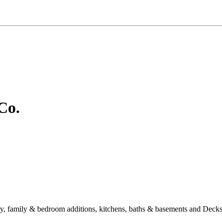
Co.
story, family & bedroom additions, kitchens, baths & basements and D