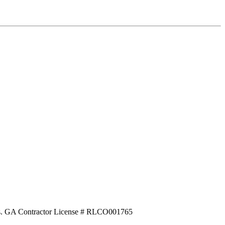
ecks. GA Contractor License # RLCO001765