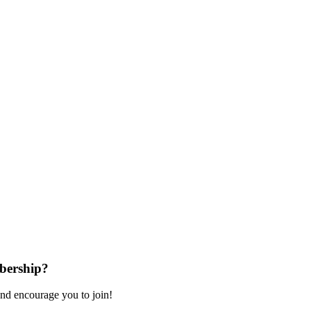
bership?
nd encourage you to join!