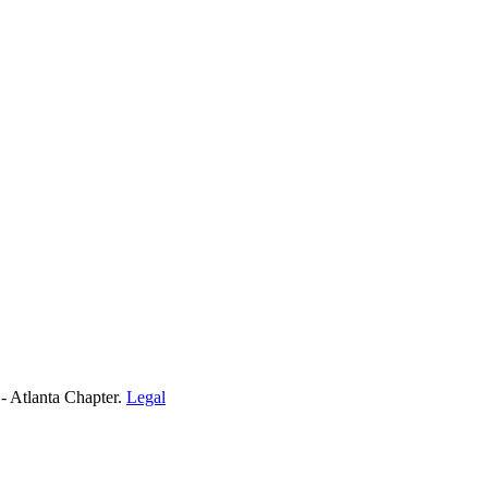
- Atlanta Chapter.
Legal