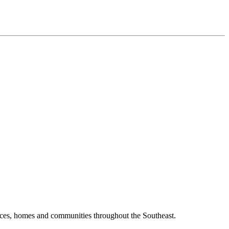
laces, homes and communities throughout the Southeast.