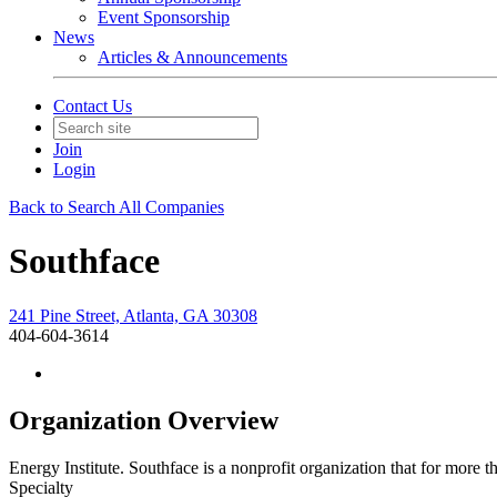
Event Sponsorship
News
Articles & Announcements
Contact Us
Join
Login
Back to Search All Companies
Southface
241 Pine Street, Atlanta, GA 30308
404-604-3614
Organization Overview
Energy Institute. Southface is a nonprofit organization that for mor
Specialty