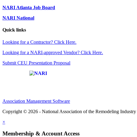
NARI Atlanta Job Board
NARI National
Quick links
Looking for a Contractor? Click Here.
Looking for a NARI-approved Vendor? Click Here.
Submit CEU Presentation Proposal
Affiliate of:
Association Management Software
Copyright © 2026 - National Association of the Remodeling Industry 
×
Membership & Account Access