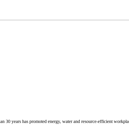
e than 30 years has promoted energy, water and resource-efficient workp