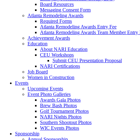
Board Resources
Messaging Consent Form
Atlanta Remodeling Awards
Required Forms
Atlanta Remodeling Awards Entry Fee
Atlanta Remodeling Awards Team Member Entry 
Achievement Awards
Education
About NARI Education
CEU Workshops
Submit CEU Presentation Proposal
NARI Certifications
Job Board
Women in Construction
Events
Upcoming Events
Event Photo Galleries
Awards Gala Photos
Brew Bash Photos
Golf Tournament Photos
NARI Nights Photos
Southern Shootout Photos
WIC Events Photos
Sponsorship
Annual Sponsorship