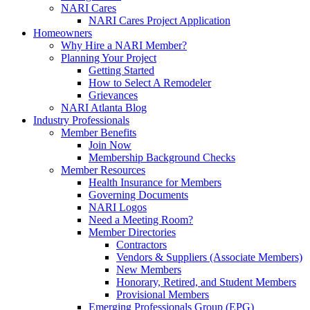
NARI Cares
NARI Cares Project Application
Homeowners
Why Hire a NARI Member?
Planning Your Project
Getting Started
How to Select A Remodeler
Grievances
NARI Atlanta Blog
Industry Professionals
Member Benefits
Join Now
Membership Background Checks
Member Resources
Health Insurance for Members
Governing Documents
NARI Logos
Need a Meeting Room?
Member Directories
Contractors
Vendors & Suppliers (Associate Members)
New Members
Honorary, Retired, and Student Members
Provisional Members
Emerging Professionals Group (EPG)