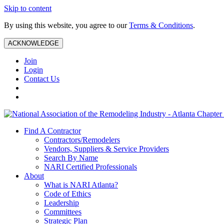
Skip to content
By using this website, you agree to our
Terms & Conditions
.
ACKNOWLEDGE
Join
Login
Contact Us
Find A Contractor
Contractors/Remodelers
Vendors, Suppliers & Service Providers
Search By Name
NARI Certified Professionals
About
What is NARI Atlanta?
Code of Ethics
Leadership
Committees
Strategic Plan