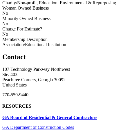
Charity/Non-profit, Education, Environmental & Repurposing
Woman Owned Business
No
Minority Owned Business
No
Charge For Estimate?
No
Membership Description
Association/Educational Institution
Contact
107 Technology Parkway Northwest
Ste. 403
Peachtree Corners, Georgia 30092
United States
770-559-9440
RESOURCES
GA Board of Residential & General Contractors
GA Department of Construction Codes