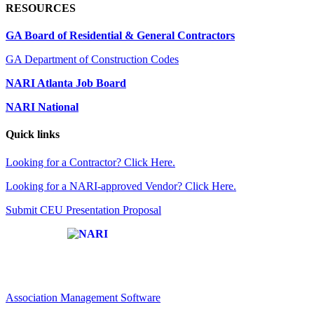
RESOURCES
GA Board of Residential & General Contractors
GA Department of Construction Codes
NARI Atlanta Job Board
NARI National
Quick links
Looking for a Contractor? Click Here.
Looking for a NARI-approved Vendor? Click Here.
Submit CEU Presentation Proposal
Affiliate of:
Association Management Software