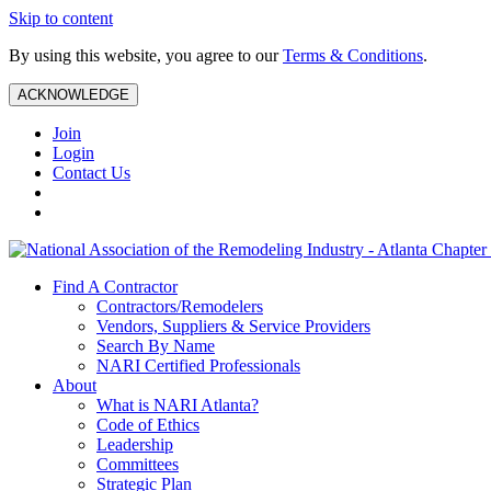
Skip to content
By using this website, you agree to our
Terms & Conditions
.
ACKNOWLEDGE
Join
Login
Contact Us
Find A Contractor
Contractors/Remodelers
Vendors, Suppliers & Service Providers
Search By Name
NARI Certified Professionals
About
What is NARI Atlanta?
Code of Ethics
Leadership
Committees
Strategic Plan