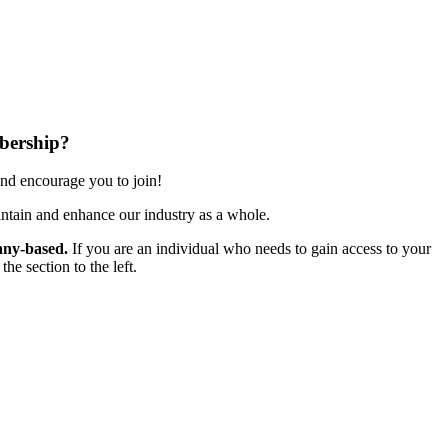
bership?
nd encourage you to join!
ntain and enhance our industry as a whole.
ny-based.
If you are an individual who needs to gain access to your
e section to the left.