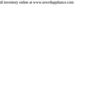
ull inventory online at www.sewellappliance.com