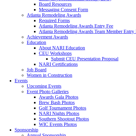
Board Resources
Messaging Consent Form
Atlanta Remodeling Awards
Required Forms
Atlanta Remodeling Awards Entry Fee
Atlanta Remodeling Awards Team Member Entry 
Achievement Awards
Education
About NARI Education
CEU Workshops
Submit CEU Presentation Proposal
NARI Certifications
Job Board
Women in Construction
Events
Upcoming Events
Event Photo Galleries
Awards Gala Photos
Brew Bash Photos
Golf Tournament Photos
NARI Nights Photos
Southern Shootout Photos
WIC Events Photos
Sponsorship
Annual Sponsorship