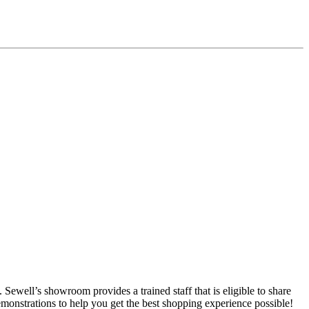
ewell’s showroom provides a trained staff that is eligible to share
emonstrations to help you get the best shopping experience possible!