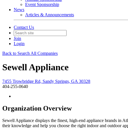
Event Sponsorship
News
Articles & Announcements
Contact Us
Join
Login
Back to Search All Companies
Sewell Appliance
7455 Trowbridge Rd, Sandy Springs, GA 30328
404-255-0640
Organization Overview
Sewell Appliance displays the finest, high-end appliance brands in At
their knowledge and help you choose the right indoor and outdoor appl