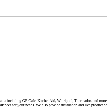
lanta including GE Café, KitchenAid, Whirlpool, Thermador, and more. S
iances for your needs. We also provide installation and live product d