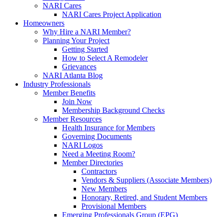
NARI Cares
NARI Cares Project Application
Homeowners
Why Hire a NARI Member?
Planning Your Project
Getting Started
How to Select A Remodeler
Grievances
NARI Atlanta Blog
Industry Professionals
Member Benefits
Join Now
Membership Background Checks
Member Resources
Health Insurance for Members
Governing Documents
NARI Logos
Need a Meeting Room?
Member Directories
Contractors
Vendors & Suppliers (Associate Members)
New Members
Honorary, Retired, and Student Members
Provisional Members
Emerging Professionals Group (EPG)