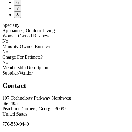
6
7
8
Specialty
Appliances, Outdoor Living
Woman Owned Business
No
Minority Owned Business
No
Charge For Estimate?
No
Membership Description
Supplier/Vendor
Contact
107 Technology Parkway Northwest
Ste. 403
Peachtree Corners, Georgia 30092
United States
770-559-9440