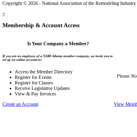
Copyright © 2026 - National Association of the Remodeling Industry 
×
Membership & Account Access
Is Your Company a Member?
If you are an employee of a NARI Atlanta member company, we invite you to
set up an online account to:
Access the Member Directory
Please No
Register for Events
Register for Classes
Receive Legislative Updates
View & Pay Invoices
Create an Account
View Membe