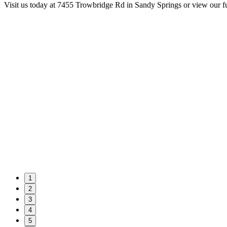
Visit us today at 7455 Trowbridge Rd in Sandy Springs or view our f
1
2
3
4
5