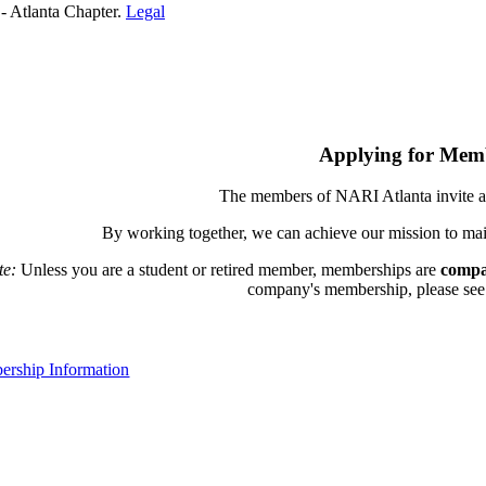
- Atlanta Chapter.
Legal
Applying for Mem
The members of NARI Atlanta invite a
By working together, we can achieve our mission to mai
te:
Unless you are a student or retired member, memberships are
compa
company's membership, please see th
rship Information