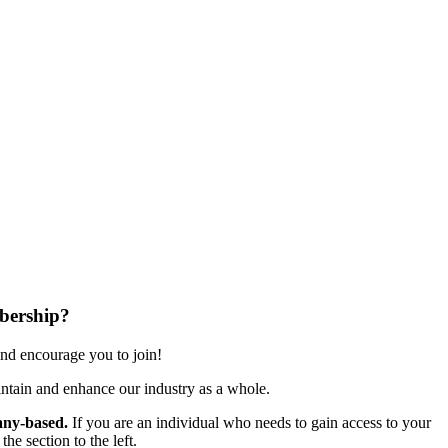
bership?
nd encourage you to join!
ntain and enhance our industry as a whole.
ny-based.
If you are an individual who needs to gain access to your
e section to the left.