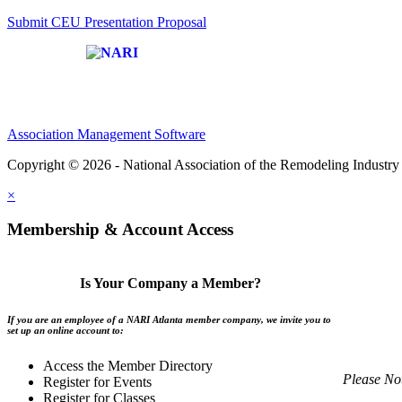
Submit CEU Presentation Proposal
Affiliate of:
Association Management Software
Copyright © 2026 - National Association of the Remodeling Industry 
×
Membership & Account Access
Is Your Company a Member?
If you are an employee of a NARI Atlanta member company, we invite you to
set up an online account to:
Access the Member Directory
Please No
Register for Events
Register for Classes