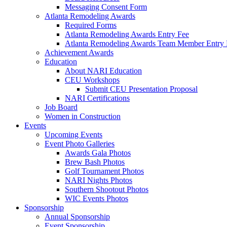
Messaging Consent Form
Atlanta Remodeling Awards
Required Forms
Atlanta Remodeling Awards Entry Fee
Atlanta Remodeling Awards Team Member Entry 
Achievement Awards
Education
About NARI Education
CEU Workshops
Submit CEU Presentation Proposal
NARI Certifications
Job Board
Women in Construction
Events
Upcoming Events
Event Photo Galleries
Awards Gala Photos
Brew Bash Photos
Golf Tournament Photos
NARI Nights Photos
Southern Shootout Photos
WIC Events Photos
Sponsorship
Annual Sponsorship
Event Sponsorship