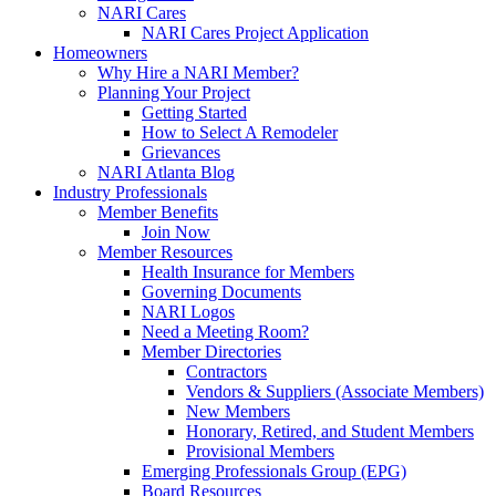
NARI Cares
NARI Cares Project Application
Homeowners
Why Hire a NARI Member?
Planning Your Project
Getting Started
How to Select A Remodeler
Grievances
NARI Atlanta Blog
Industry Professionals
Member Benefits
Join Now
Member Resources
Health Insurance for Members
Governing Documents
NARI Logos
Need a Meeting Room?
Member Directories
Contractors
Vendors & Suppliers (Associate Members)
New Members
Honorary, Retired, and Student Members
Provisional Members
Emerging Professionals Group (EPG)
Board Resources