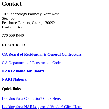
Contact
107 Technology Parkway Northwest
Ste. 403
Peachtree Corners, Georgia 30092
United States
770-559-9440
RESOURCES
GA Board of Residential & General Contractors
GA Department of Construction Codes
NARI Atlanta Job Board
NARI National
Quick links
Looking for a Contractor? Click Here.
Looking for a NARI-approved Vendor? Click Here.