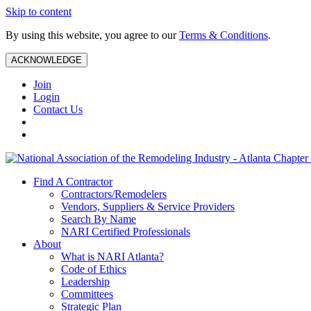
Skip to content
By using this website, you agree to our
Terms & Conditions
.
ACKNOWLEDGE
Join
Login
Contact Us
Find A Contractor
Contractors/Remodelers
Vendors, Suppliers & Service Providers
Search By Name
NARI Certified Professionals
About
What is NARI Atlanta?
Code of Ethics
Leadership
Committees
Strategic Plan