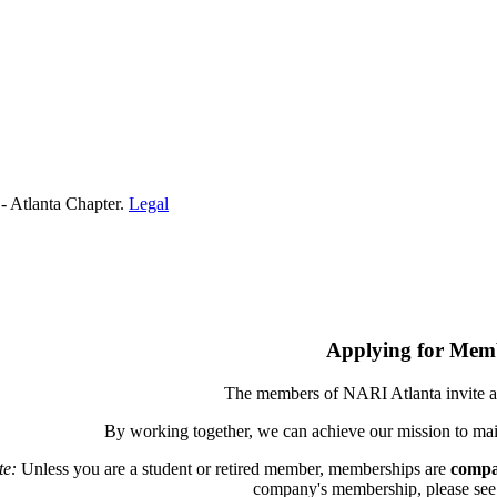
- Atlanta Chapter.
Legal
Applying for Mem
The members of NARI Atlanta invite a
By working together, we can achieve our mission to mai
te:
Unless you are a student or retired member, memberships are
compa
company's membership, please see th