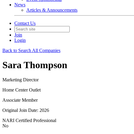
News
Articles & Announcements
Contact Us
Join
Login
Back to Search All Companies
Sara Thompson
Marketing Director
Home Center Outlet
Associate Member
Original Join Date: 2026
NARI Certified Professional
No