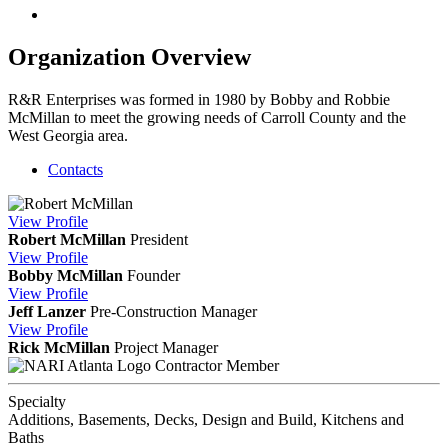
Organization Overview
R&R Enterprises was formed in 1980 by Bobby and Robbie
McMillan to meet the growing needs of Carroll County and the
West Georgia area.
Contacts
View
Profile
Robert McMillan
President
View
Profile
Bobby McMillan
Founder
View
Profile
Jeff Lanzer
Pre-Construction Manager
View
Profile
Rick McMillan
Project Manager
Contractor Member
Specialty
Additions, Basements, Decks, Design and Build, Kitchens and
Baths