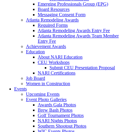
Emerging Professionals Group (EPG)
Board Resources
Messaging Consent Form
Atlanta Remodeling Awards
Required Forms
Atlanta Remodeling Awards Entry Fee
Atlanta Remodeling Awards Team Member
Entry Fee
Achievement Awards
Education
About NARI Education
CEU Workshops
Submit CEU Presentation Proposal
NARI Certifications
Job Board
Women in Construction
Events
Upcoming Events
Event Photo Galleries
Awards Gala Photos
Brew Bash Photos
Golf Tournament Photos
NARI Nights Photos
Southern Shootout Photos
WIC Events Photos