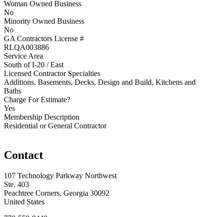
Woman Owned Business
No
Minority Owned Business
No
GA Contractors License #
RLQA003886
Service Area
South of I-20 / East
Licensed Contractor Specialties
Additions, Basements, Decks, Design and Build, Kitchens and
Baths
Charge For Estimate?
Yes
Membership Description
Residential or General Contractor
Contact
107 Technology Parkway Northwest
Ste. 403
Peachtree Corners, Georgia 30092
United States