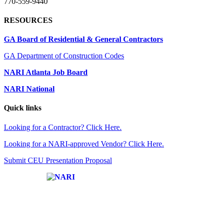
770-559-9440
RESOURCES
GA Board of Residential & General Contractors
GA Department of Construction Codes
NARI Atlanta Job Board
NARI National
Quick links
Looking for a Contractor? Click Here.
Looking for a NARI-approved Vendor? Click Here.
Submit CEU Presentation Proposal
Affiliate of: