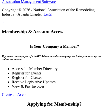
Association Management Software
Copyright © 2026 - National Association of the Remodeling
Industry - Atlanta Chapter.
Legal
×
Membership & Account Access
Is Your Company a Member?
If you are an employee of a NARI Atlanta member company, we invite you to set up an
online account to:
Access the Member Directory
Register for Events
Register for Classes
Receive Legislative Updates
View & Pay Invoices
Create an Account
Applying for Membership?