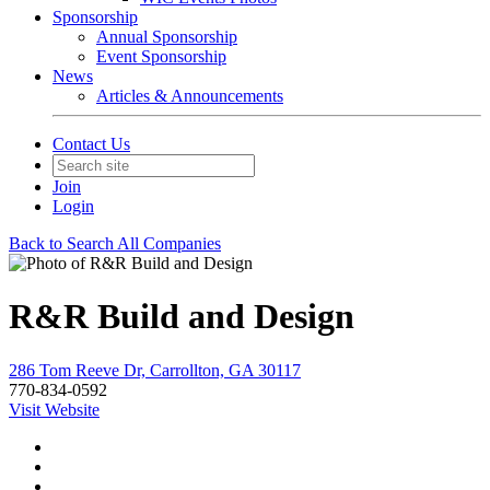
Sponsorship
Annual Sponsorship
Event Sponsorship
News
Articles & Announcements
Contact Us
Join
Login
Back to Search All Companies
R&R Build and Design
286 Tom Reeve Dr, Carrollton, GA 30117
770-834-0592
Visit Website