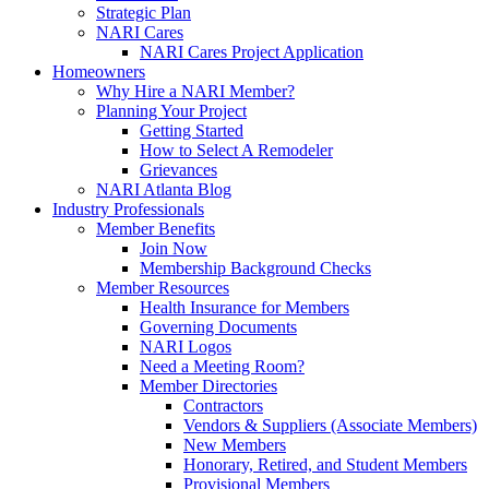
Strategic Plan
NARI Cares
NARI Cares Project Application
Homeowners
Why Hire a NARI Member?
Planning Your Project
Getting Started
How to Select A Remodeler
Grievances
NARI Atlanta Blog
Industry Professionals
Member Benefits
Join Now
Membership Background Checks
Member Resources
Health Insurance for Members
Governing Documents
NARI Logos
Need a Meeting Room?
Member Directories
Contractors
Vendors & Suppliers (Associate Members)
New Members
Honorary, Retired, and Student Members
Provisional Members