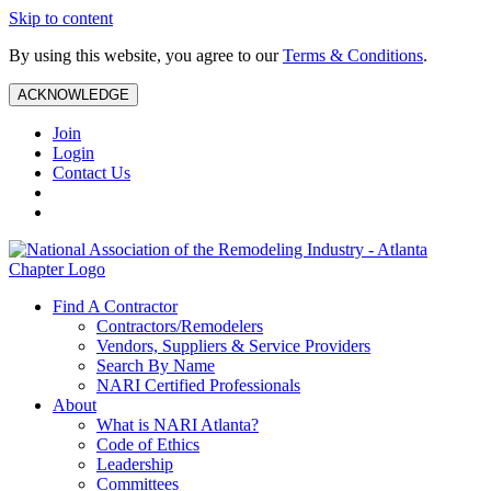
Skip to content
By using this website, you agree to our
Terms & Conditions
.
ACKNOWLEDGE
Join
Login
Contact Us
Find A Contractor
Contractors/Remodelers
Vendors, Suppliers & Service Providers
Search By Name
NARI Certified Professionals
About
What is NARI Atlanta?
Code of Ethics
Leadership
Committees