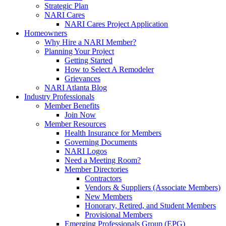
Strategic Plan
NARI Cares
NARI Cares Project Application
Homeowners
Why Hire a NARI Member?
Planning Your Project
Getting Started
How to Select A Remodeler
Grievances
NARI Atlanta Blog
Industry Professionals
Member Benefits
Join Now
Member Resources
Health Insurance for Members
Governing Documents
NARI Logos
Need a Meeting Room?
Member Directories
Contractors
Vendors & Suppliers (Associate Members)
New Members
Honorary, Retired, and Student Members
Provisional Members
Emerging Professionals Group (EPG)