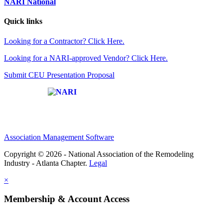
NARI National
Quick links
Looking for a Contractor? Click Here.
Looking for a NARI-approved Vendor? Click Here.
Submit CEU Presentation Proposal
Affiliate of:
Association Management Software
Copyright © 2026 - National Association of the Remodeling
Industry - Atlanta Chapter.
Legal
×
Membership & Account Access