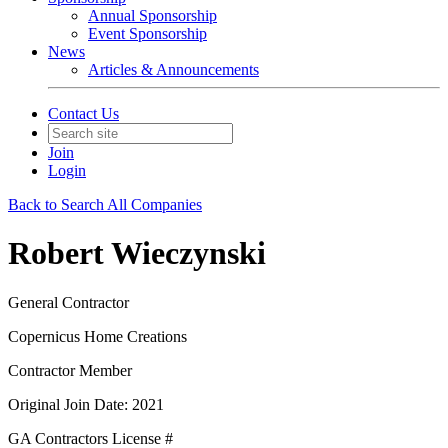
Annual Sponsorship
Event Sponsorship
News
Articles & Announcements
Contact Us
Join
Login
Back to Search All Companies
Robert Wieczynski
General Contractor
Copernicus Home Creations
Contractor Member
Original Join Date: 2021
GA Contractors License #