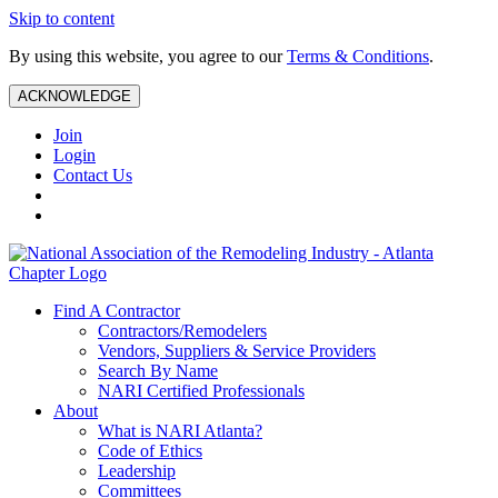
Skip to content
By using this website, you agree to our
Terms & Conditions
.
ACKNOWLEDGE
Join
Login
Contact Us
Find A Contractor
Contractors/Remodelers
Vendors, Suppliers & Service Providers
Search By Name
NARI Certified Professionals
About
What is NARI Atlanta?
Code of Ethics
Leadership
Committees