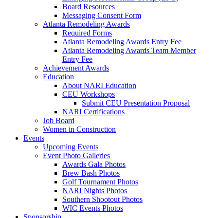
Board Resources
Messaging Consent Form
Atlanta Remodeling Awards
Required Forms
Atlanta Remodeling Awards Entry Fee
Atlanta Remodeling Awards Team Member
Entry Fee
Achievement Awards
Education
About NARI Education
CEU Workshops
Submit CEU Presentation Proposal
NARI Certifications
Job Board
Women in Construction
Events
Upcoming Events
Event Photo Galleries
Awards Gala Photos
Brew Bash Photos
Golf Tournament Photos
NARI Nights Photos
Southern Shootout Photos
WIC Events Photos
Sponsorship