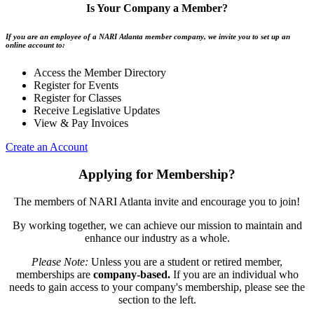
Is Your Company a Member?
If you are an employee of a NARI Atlanta member company, we invite you to set up an
online account to:
Access the Member Directory
Register for Events
Register for Classes
Receive Legislative Updates
View & Pay Invoices
Create an Account
Applying for Membership?
The members of NARI Atlanta invite and encourage you to join!
By working together, we can achieve our mission to maintain and
enhance our industry as a whole.
Please Note:
Unless you are a student or retired member,
memberships are
company-based.
If you are an individual who
needs to gain access to your company's membership, please see the
section to the left.