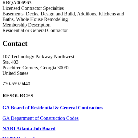
RBQA006963
Licensed Contractor Specialties
Basements, Decks, Design and Build, Additions, Kitchens and
Baths, Whole House Remodeling
Membership Description
Residential or General Contractor
Contact
107 Technology Parkway Northwest
Ste. 403
Peachtree Corners, Georgia 30092
United States
770-559-9440
RESOURCES
GA Board of Residential & General Contractors
GA Department of Construction Codes
NARI Atlanta Job Board