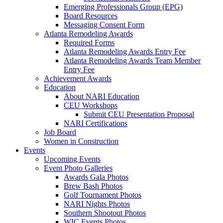
Emerging Professionals Group (EPG)
Board Resources
Messaging Consent Form
Atlanta Remodeling Awards
Required Forms
Atlanta Remodeling Awards Entry Fee
Atlanta Remodeling Awards Team Member
Entry Fee
Achievement Awards
Education
About NARI Education
CEU Workshops
Submit CEU Presentation Proposal
NARI Certifications
Job Board
Women in Construction
Events
Upcoming Events
Event Photo Galleries
Awards Gala Photos
Brew Bash Photos
Golf Tournament Photos
NARI Nights Photos
Southern Shootout Photos
WIC Events Photos