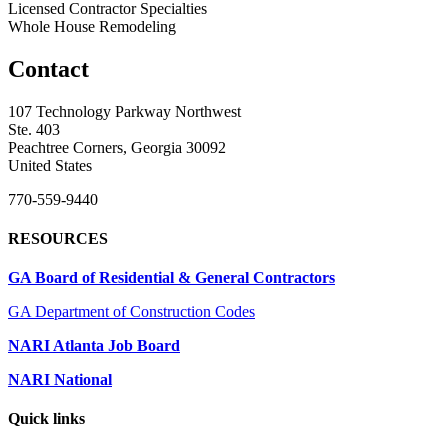
Licensed Contractor Specialties
Whole House Remodeling
Contact
107 Technology Parkway Northwest
Ste. 403
Peachtree Corners, Georgia 30092
United States
770-559-9440
RESOURCES
GA Board of Residential & General Contractors
GA Department of Construction Codes
NARI Atlanta Job Board
NARI National
Quick links