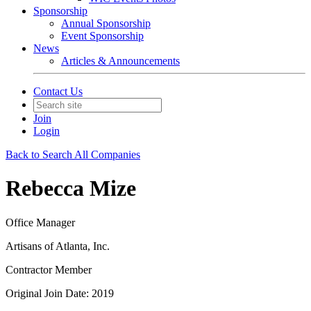
Sponsorship
Annual Sponsorship
Event Sponsorship
News
Articles & Announcements
Contact Us
Join
Login
Back to Search All Companies
Rebecca Mize
Office Manager
Artisans of Atlanta, Inc.
Contractor Member
Original Join Date: 2019