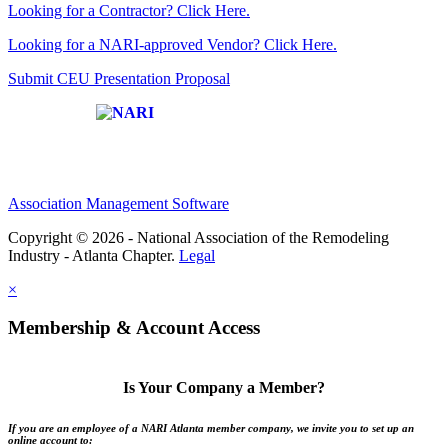
Looking for a Contractor? Click Here.
Looking for a NARI-approved Vendor? Click Here.
Submit CEU Presentation Proposal
Affiliate of:
Association Management Software
Copyright © 2026 - National Association of the Remodeling
Industry - Atlanta Chapter.
Legal
×
Membership & Account Access
Is Your Company a Member?
If you are an employee of a NARI Atlanta member company, we invite you to set up an
online account to: