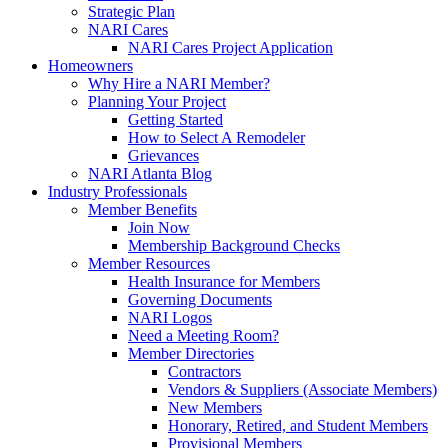
Strategic Plan
NARI Cares
NARI Cares Project Application
Homeowners
Why Hire a NARI Member?
Planning Your Project
Getting Started
How to Select A Remodeler
Grievances
NARI Atlanta Blog
Industry Professionals
Member Benefits
Join Now
Membership Background Checks
Member Resources
Health Insurance for Members
Governing Documents
NARI Logos
Need a Meeting Room?
Member Directories
Contractors
Vendors & Suppliers (Associate Members)
New Members
Honorary, Retired, and Student Members
Provisional Members