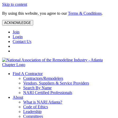
Skip to content
By using this website, you agree to our
Terms & Conditions
.
ACKNOWLEDGE
Join
Login
Contact Us
Find A Contractor
Contractors/Remodelers
Vendors, Suppliers & Service Providers
Search By Name
NARI Certified Professionals
About
What is NARI Atlanta?
Code of Ethics
Leadership
Committees