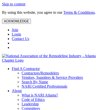
Skip to content
By using this website, you agree to our
Terms & Conditions
.
ACKNOWLEDGE
Join
Login
Contact Us
Find A Contractor
Contractors/Remodelers
Vendors, Suppliers & Service Providers
Search By Name
NARI Certified Professionals
About
What is NARI Atlanta?
Code of Ethics
Leadership
Committees