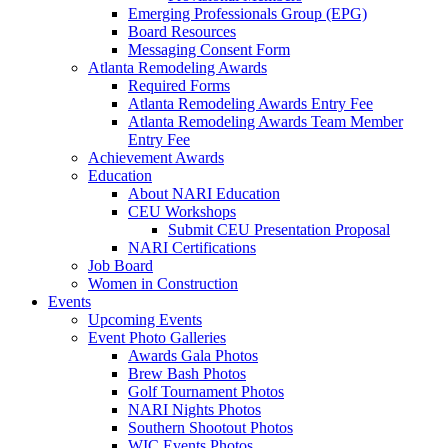
Emerging Professionals Group (EPG)
Board Resources
Messaging Consent Form
Atlanta Remodeling Awards
Required Forms
Atlanta Remodeling Awards Entry Fee
Atlanta Remodeling Awards Team Member
Entry Fee
Achievement Awards
Education
About NARI Education
CEU Workshops
Submit CEU Presentation Proposal
NARI Certifications
Job Board
Women in Construction
Events
Upcoming Events
Event Photo Galleries
Awards Gala Photos
Brew Bash Photos
Golf Tournament Photos
NARI Nights Photos
Southern Shootout Photos
WIC Events Photos