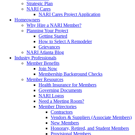
Strategic Plan
NARI Cares
NARI Cares Project Application
Homeowners
Why Hire a NARI Member?
Planning Your Project
Getting Started
How to Select A Remodeler
Grievances
NARI Atlanta Blog
Industry Professionals
Member Benefits
Join Now
Membership Background Checks
Member Resources
Health Insurance for Members
Governing Documents
NARI Logos
Need a Meeting Room?
Member Directories
Contractors
Vendors & Suppliers (Associate Members)
New Members
Honorary, Retired, and Student Members
Provisional Members