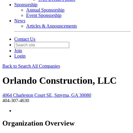
Sponsorship
Annual Sponsorship
Event Sponsorship
News
Articles & Announcements
Contact Us
Join
Login
Back to Search All Companies
Orlando Construction, LLC
4064 Charleston Court SE, Smyrna, GA 30080
404-307-4630
Organization Overview