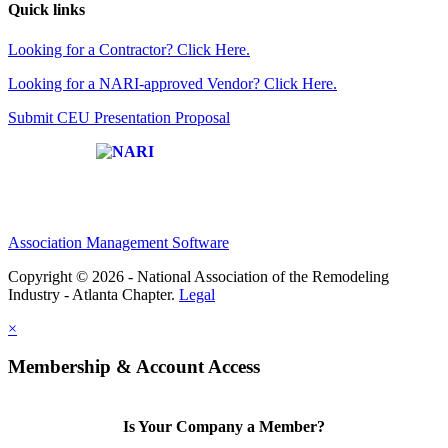
Quick links
Looking for a Contractor? Click Here.
Looking for a NARI-approved Vendor? Click Here.
Submit CEU Presentation Proposal
Affiliate of:
Association Management Software
Copyright © 2026 - National Association of the Remodeling
Industry - Atlanta Chapter.
Legal
×
Membership & Account Access
Is Your Company a Member?