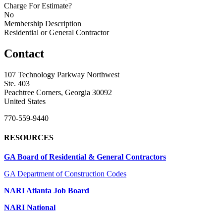
Charge For Estimate?
No
Membership Description
Residential or General Contractor
Contact
107 Technology Parkway Northwest
Ste. 403
Peachtree Corners, Georgia 30092
United States
770-559-9440
RESOURCES
GA Board of Residential & General Contractors
GA Department of Construction Codes
NARI Atlanta Job Board
NARI National