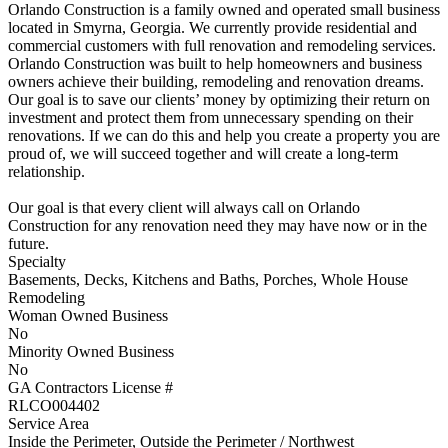
Orlando Construction is a family owned and operated small business
located in Smyrna, Georgia. We currently provide residential and
commercial customers with full renovation and remodeling services.
Orlando Construction was built to help homeowners and business
owners achieve their building, remodeling and renovation dreams.
Our goal is to save our clients’ money by optimizing their return on
investment and protect them from unnecessary spending on their
renovations. If we can do this and help you create a property you are
proud of, we will succeed together and will create a long-term
relationship.
Our goal is that every client will always call on Orlando
Construction for any renovation need they may have now or in the
future.
Specialty
Basements, Decks, Kitchens and Baths, Porches, Whole House
Remodeling
Woman Owned Business
No
Minority Owned Business
No
GA Contractors License #
RLCO004402
Service Area
Inside the Perimeter, Outside the Perimeter / Northwest