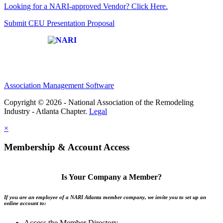
Looking for a NARI-approved Vendor? Click Here.
Submit CEU Presentation Proposal
Affiliate of:
Association Management Software
Copyright © 2026 - National Association of the Remodeling
Industry - Atlanta Chapter.
Legal
×
Membership & Account Access
Is Your Company a Member?
If you are an employee of a NARI Atlanta member company, we invite you to set up an
online account to:
Access the Member Directory