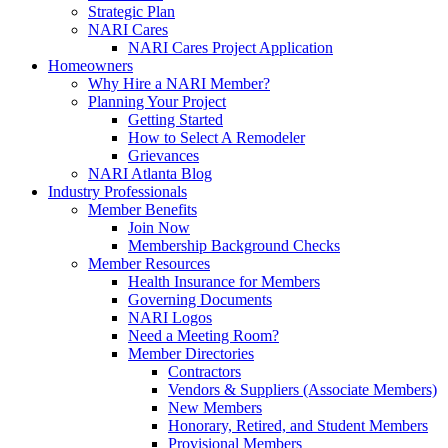
Strategic Plan
NARI Cares
NARI Cares Project Application
Homeowners
Why Hire a NARI Member?
Planning Your Project
Getting Started
How to Select A Remodeler
Grievances
NARI Atlanta Blog
Industry Professionals
Member Benefits
Join Now
Membership Background Checks
Member Resources
Health Insurance for Members
Governing Documents
NARI Logos
Need a Meeting Room?
Member Directories
Contractors
Vendors & Suppliers (Associate Members)
New Members
Honorary, Retired, and Student Members
Provisional Members