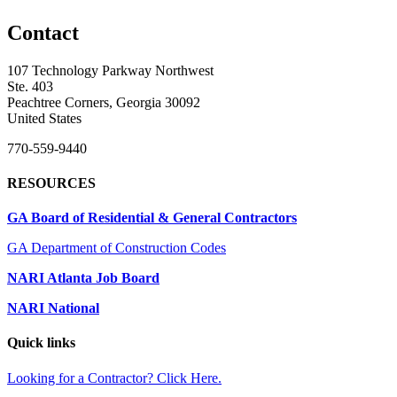
Contact
107 Technology Parkway Northwest
Ste. 403
Peachtree Corners, Georgia 30092
United States
770-559-9440
RESOURCES
GA Board of Residential & General Contractors
GA Department of Construction Codes
NARI Atlanta Job Board
NARI National
Quick links
Looking for a Contractor? Click Here.