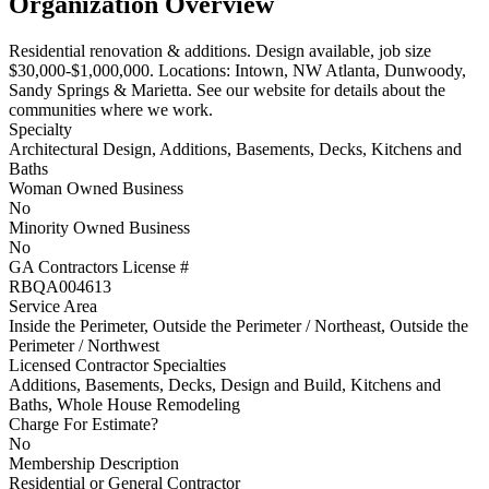
Organization Overview
Residential renovation & additions. Design available, job size
$30,000-$1,000,000. Locations: Intown, NW Atlanta, Dunwoody,
Sandy Springs & Marietta. See our website for details about the
communities where we work.
Specialty
Architectural Design, Additions, Basements, Decks, Kitchens and
Baths
Woman Owned Business
No
Minority Owned Business
No
GA Contractors License #
RBQA004613
Service Area
Inside the Perimeter, Outside the Perimeter / Northeast, Outside the
Perimeter / Northwest
Licensed Contractor Specialties
Additions, Basements, Decks, Design and Build, Kitchens and
Baths, Whole House Remodeling
Charge For Estimate?
No
Membership Description
Residential or General Contractor