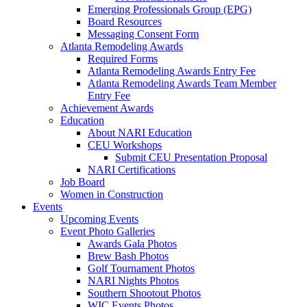
Emerging Professionals Group (EPG)
Board Resources
Messaging Consent Form
Atlanta Remodeling Awards
Required Forms
Atlanta Remodeling Awards Entry Fee
Atlanta Remodeling Awards Team Member
Entry Fee
Achievement Awards
Education
About NARI Education
CEU Workshops
Submit CEU Presentation Proposal
NARI Certifications
Job Board
Women in Construction
Events
Upcoming Events
Event Photo Galleries
Awards Gala Photos
Brew Bash Photos
Golf Tournament Photos
NARI Nights Photos
Southern Shootout Photos
WIC Events Photos