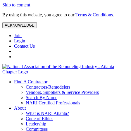
Skip to content
By using this website, you agree to our
Terms & Conditions
.
ACKNOWLEDGE
Join
Login
Contact Us
Find A Contractor
Contractors/Remodelers
Vendors, Suppliers & Service Providers
Search By Name
NARI Certified Professionals
About
What is NARI Atlanta?
Code of Ethics
Leadership
Committees