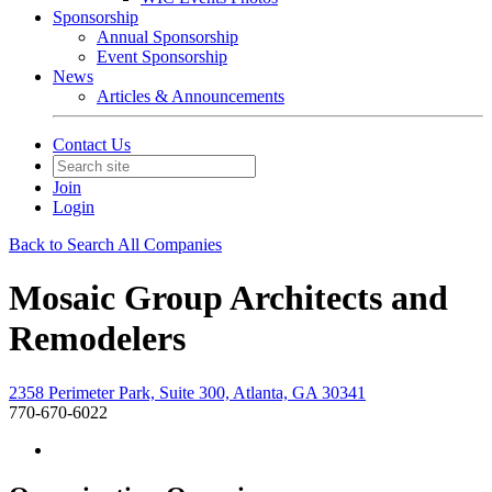
Sponsorship
Annual Sponsorship
Event Sponsorship
News
Articles & Announcements
Contact Us
Join
Login
Back to Search All Companies
Mosaic Group Architects and
Remodelers
2358 Perimeter Park, Suite 300, Atlanta, GA 30341
770-670-6022