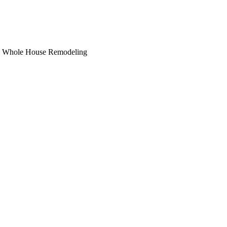
hs, Whole House Remodeling