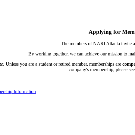
Applying for Mem
The members of NARI Atlanta invite a
By working together, we can achieve our mission to mai
te:
Unless you are a student or retired member, memberships are
compa
company's membership, please see th
rship Information