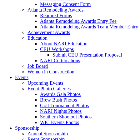
Messaging Consent Form
Atlanta Remodeling Awards
Required Forms
Atlanta Remodeling Awards Entry Fee
Atlanta Remodeling Awards Team Member Entry 
Achievement Awards
Education
About NARI Education
CEU Workshops
Submit CEU Presentation Proposal
NARI Certifications
Job Board
Women in Construction
Events
Upcoming Events
Event Photo Galleries
Awards Gala Photos
Brew Bash Photos
Golf Tournament Photos
NARI Nights Photos
Southern Shootout Photos
WIC Events Photos
Sponsorship
Annual Sponsorship
Event Sponsorship