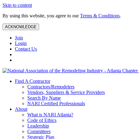
Skip to content
By using this website, you agree to our
Terms & Conditions
.
ACKNOWLEDGE
Join
Login
Contact Us
Find A Contractor
Contractors/Remodelers
Vendors, Suppliers & Service Providers
Search By Name
NARI Certified Professionals
About
What is NARI Atlanta?
Code of Ethics
Leadership
Committees
Strategic Plan