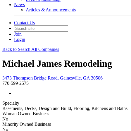
News
Articles & Announcements
Contact Us
Join
Login
Back to Search All Companies
Michael James Remodeling
3473 Thompson Bridge Road, Gainesville, GA 30506
770-599-2575
Specialty
Basements, Decks, Design and Build, Flooring, Kitchens and Baths
Woman Owned Business
No
Minority Owned Business
No