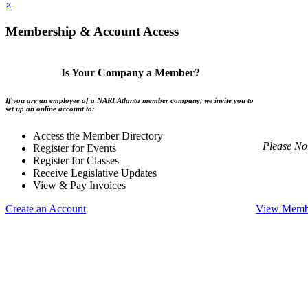
×
Membership & Account Access
Is Your Company a Member?
If you are an employee of a NARI Atlanta member company, we invite you to
set up an online account to:
Access the Member Directory
Please No
Register for Events
Register for Classes
Receive Legislative Updates
View & Pay Invoices
Create an Account
View Membe