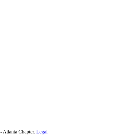
- Atlanta Chapter.
Legal