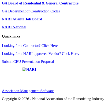
GA Board of Residential & General Contractors
GA Department of Construction Codes
NARI Atlanta Job Board
NARI National
Quick links
Looking for a Contractor? Click Here.
Looking for a NARI-approved Vendor? Click Here.
Submit CEU Presentation Proposal
Affiliate of:
Association Management Software
Copyright © 2026 - National Association of the Remodeling Industry 