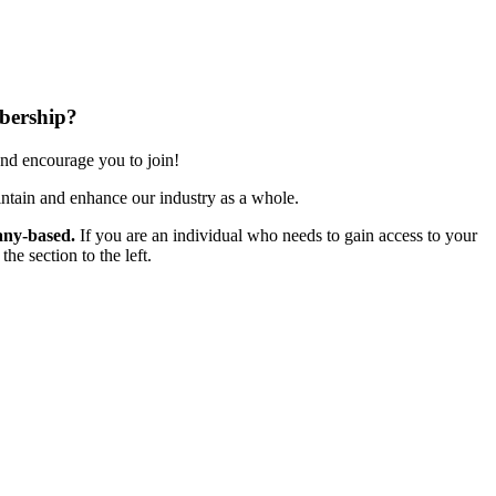
bership?
nd encourage you to join!
ntain and enhance our industry as a whole.
ny-based.
If you are an individual who needs to gain access to your
e section to the left.