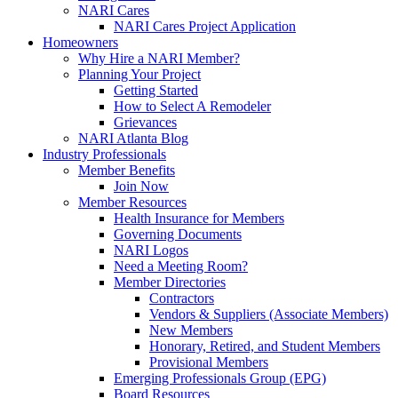
NARI Cares
NARI Cares Project Application
Homeowners
Why Hire a NARI Member?
Planning Your Project
Getting Started
How to Select A Remodeler
Grievances
NARI Atlanta Blog
Industry Professionals
Member Benefits
Join Now
Member Resources
Health Insurance for Members
Governing Documents
NARI Logos
Need a Meeting Room?
Member Directories
Contractors
Vendors & Suppliers (Associate Members)
New Members
Honorary, Retired, and Student Members
Provisional Members
Emerging Professionals Group (EPG)
Board Resources