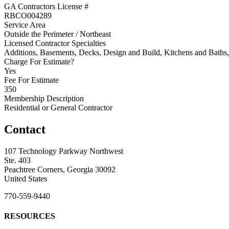
GA Contractors License #
RBCO004289
Service Area
Outside the Perimeter / Northeast
Licensed Contractor Specialties
Additions, Basements, Decks, Design and Build, Kitchens and Bat
Charge For Estimate?
Yes
Fee For Estimate
350
Membership Description
Residential or General Contractor
Contact
107 Technology Parkway Northwest
Ste. 403
Peachtree Corners, Georgia 30092
United States
770-559-9440
RESOURCES