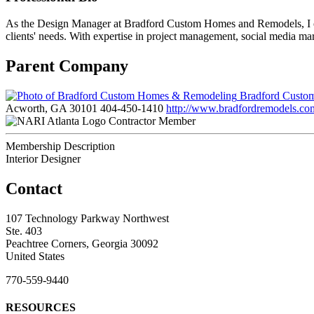
As the Design Manager at Bradford Custom Homes and Remodels, I oversee
clients' needs. With expertise in project management, social media mar
Parent Company
Bradford Custo
Acworth, GA 30101
404-450-1410
http://www.bradfordremodels.co
Contractor Member
Membership Description
Interior Designer
Contact
107 Technology Parkway Northwest
Ste. 403
Peachtree Corners, Georgia 30092
United States
770-559-9440
RESOURCES