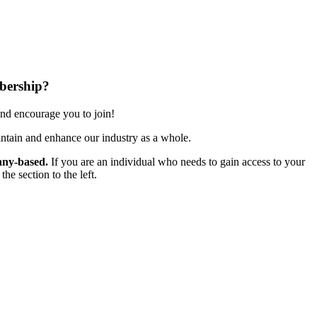
bership?
nd encourage you to join!
ntain and enhance our industry as a whole.
ny-based.
If you are an individual who needs to gain access to your
e section to the left.