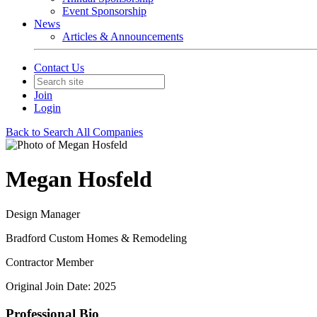
Event Sponsorship
News
Articles & Announcements
Contact Us
Join
Login
Back to Search All Companies
Megan Hosfeld
Design Manager
Bradford Custom Homes & Remodeling
Contractor Member
Original Join Date: 2025
Professional Bio