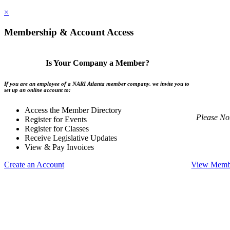
×
Membership & Account Access
Is Your Company a Member?
If you are an employee of a NARI Atlanta member company, we invite you to
set up an online account to:
Access the Member Directory
Please No
Register for Events
Register for Classes
Receive Legislative Updates
View & Pay Invoices
Create an Account
View Membe