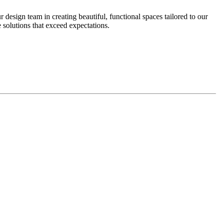
design team in creating beautiful, functional spaces tailored to our
 solutions that exceed expectations.