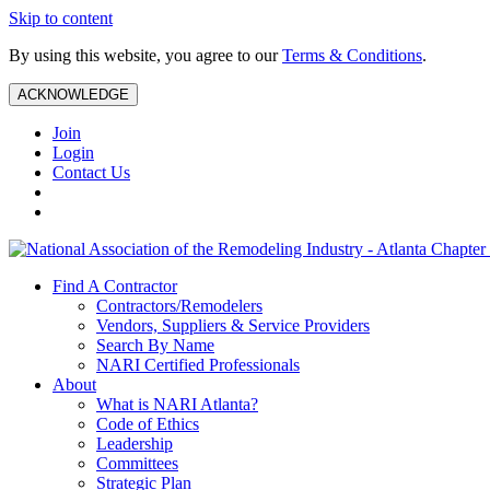
Skip to content
By using this website, you agree to our
Terms & Conditions
.
ACKNOWLEDGE
Join
Login
Contact Us
Find A Contractor
Contractors/Remodelers
Vendors, Suppliers & Service Providers
Search By Name
NARI Certified Professionals
About
What is NARI Atlanta?
Code of Ethics
Leadership
Committees
Strategic Plan