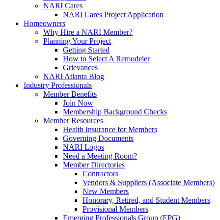
NARI Cares
NARI Cares Project Application
Homeowners
Why Hire a NARI Member?
Planning Your Project
Getting Started
How to Select A Remodeler
Grievances
NARI Atlanta Blog
Industry Professionals
Member Benefits
Join Now
Membership Background Checks
Member Resources
Health Insurance for Members
Governing Documents
NARI Logos
Need a Meeting Room?
Member Directories
Contractors
Vendors & Suppliers (Associate Members)
New Members
Honorary, Retired, and Student Members
Provisional Members
Emerging Professionals Group (EPG)