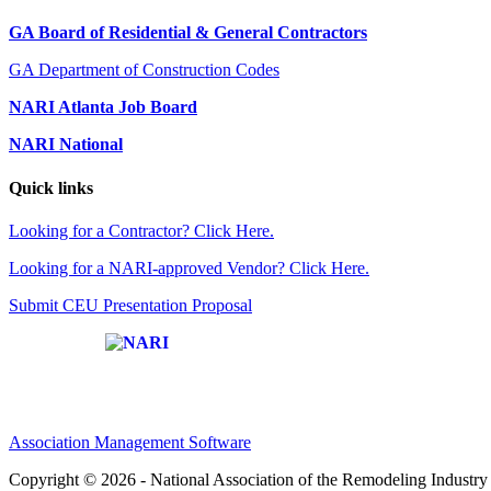
GA Board of Residential & General Contractors
GA Department of Construction Codes
NARI Atlanta Job Board
NARI National
Quick links
Looking for a Contractor? Click Here.
Looking for a NARI-approved Vendor? Click Here.
Submit CEU Presentation Proposal
Affiliate of:
Association Management Software
Copyright © 2026 - National Association of the Remodeling Industry 