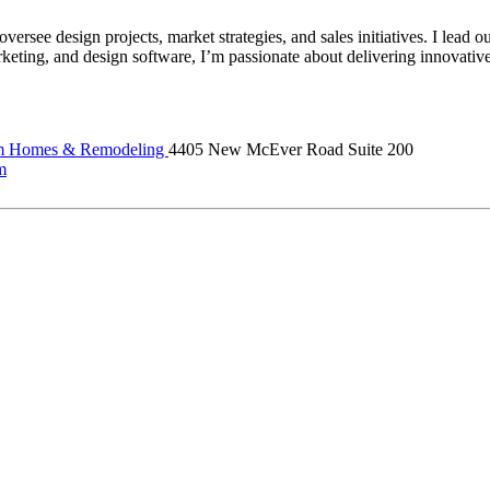
 design projects, market strategies, and sales initiatives. I lead our 
keting, and design software, I’m passionate about delivering innovative
m Homes & Remodeling
4405 New McEver Road Suite 200
m