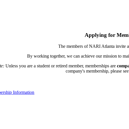
Applying for Mem
The members of NARI Atlanta invite a
By working together, we can achieve our mission to mai
te:
Unless you are a student or retired member, memberships are
compa
company's membership, please see th
rship Information