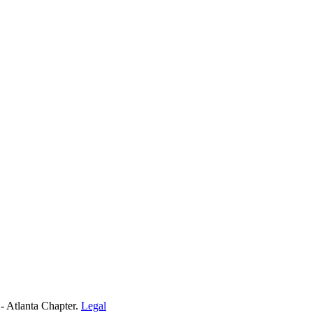
- Atlanta Chapter.
Legal