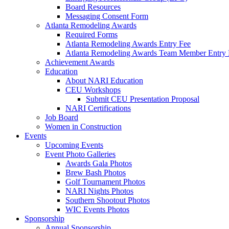
Board Resources
Messaging Consent Form
Atlanta Remodeling Awards
Required Forms
Atlanta Remodeling Awards Entry Fee
Atlanta Remodeling Awards Team Member Entry 
Achievement Awards
Education
About NARI Education
CEU Workshops
Submit CEU Presentation Proposal
NARI Certifications
Job Board
Women in Construction
Events
Upcoming Events
Event Photo Galleries
Awards Gala Photos
Brew Bash Photos
Golf Tournament Photos
NARI Nights Photos
Southern Shootout Photos
WIC Events Photos
Sponsorship
Annual Sponsorship