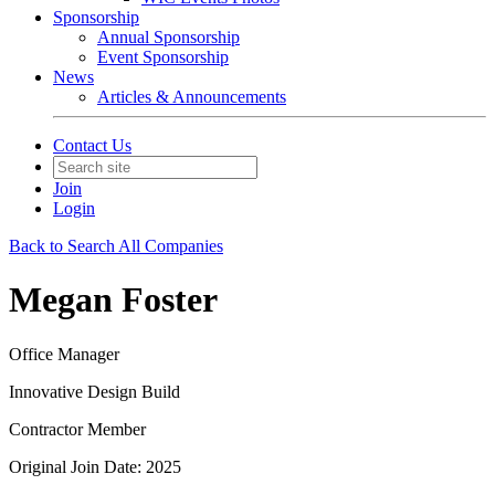
Sponsorship
Annual Sponsorship
Event Sponsorship
News
Articles & Announcements
Contact Us
Join
Login
Back to Search All Companies
Megan Foster
Office Manager
Innovative Design Build
Contractor Member
Original Join Date: 2025