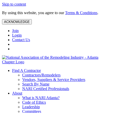
Skip to content
By using this website, you agree to our
Terms & Conditions
.
ACKNOWLEDGE
Join
Login
Contact Us
Find A Contractor
Contractors/Remodelers
Vendors, Suppliers & Service Providers
Search By Name
NARI Certified Professionals
About
What is NARI Atlanta?
Code of Ethics
Leadership
Committees