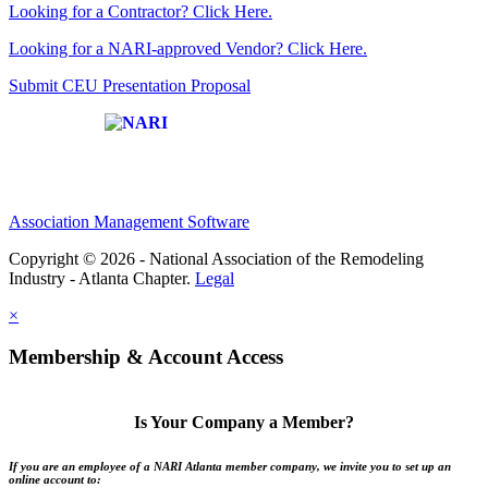
Looking for a Contractor? Click Here.
Looking for a NARI-approved Vendor? Click Here.
Submit CEU Presentation Proposal
Affiliate of:
Association Management Software
Copyright © 2026 - National Association of the Remodeling
Industry - Atlanta Chapter.
Legal
×
Membership & Account Access
Is Your Company a Member?
If you are an employee of a NARI Atlanta member company, we invite you to set up an
online account to: