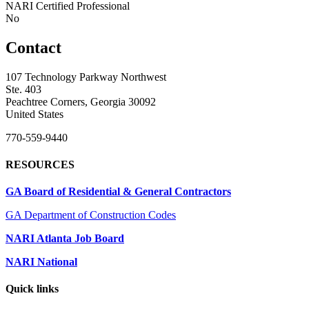
NARI Certified Professional
No
Contact
107 Technology Parkway Northwest
Ste. 403
Peachtree Corners, Georgia 30092
United States
770-559-9440
RESOURCES
GA Board of Residential & General Contractors
GA Department of Construction Codes
NARI Atlanta Job Board
NARI National
Quick links