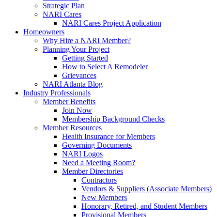
Strategic Plan
NARI Cares
NARI Cares Project Application
Homeowners
Why Hire a NARI Member?
Planning Your Project
Getting Started
How to Select A Remodeler
Grievances
NARI Atlanta Blog
Industry Professionals
Member Benefits
Join Now
Membership Background Checks
Member Resources
Health Insurance for Members
Governing Documents
NARI Logos
Need a Meeting Room?
Member Directories
Contractors
Vendors & Suppliers (Associate Members)
New Members
Honorary, Retired, and Student Members
Provisional Members