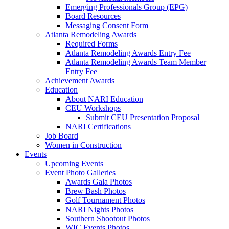
Emerging Professionals Group (EPG)
Board Resources
Messaging Consent Form
Atlanta Remodeling Awards
Required Forms
Atlanta Remodeling Awards Entry Fee
Atlanta Remodeling Awards Team Member
Entry Fee
Achievement Awards
Education
About NARI Education
CEU Workshops
Submit CEU Presentation Proposal
NARI Certifications
Job Board
Women in Construction
Events
Upcoming Events
Event Photo Galleries
Awards Gala Photos
Brew Bash Photos
Golf Tournament Photos
NARI Nights Photos
Southern Shootout Photos
WIC Events Photos