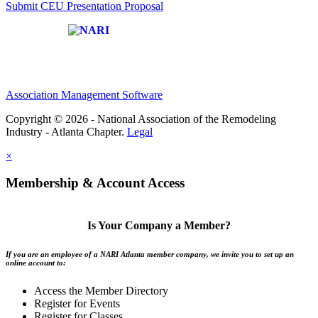
Submit CEU Presentation Proposal
Affiliate of:
Association Management Software
Copyright © 2026 - National Association of the Remodeling
Industry - Atlanta Chapter.
Legal
×
Membership & Account Access
Is Your Company a Member?
If you are an employee of a NARI Atlanta member company, we invite you to set up an
online account to:
Access the Member Directory
Register for Events
Register for Classes