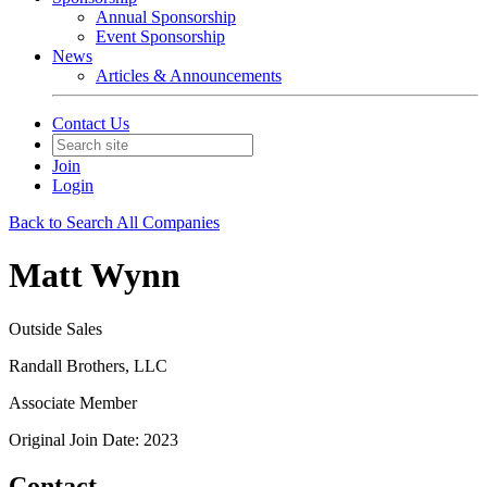
Annual Sponsorship
Event Sponsorship
News
Articles & Announcements
Contact Us
Join
Login
Back to Search All Companies
Matt Wynn
Outside Sales
Randall Brothers, LLC
Associate Member
Original Join Date: 2023
Contact