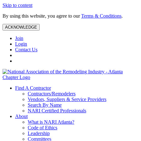
Skip to content
By using this website, you agree to our
Terms & Conditions
.
ACKNOWLEDGE
Join
Login
Contact Us
Find A Contractor
Contractors/Remodelers
Vendors, Suppliers & Service Providers
Search By Name
NARI Certified Professionals
About
What is NARI Atlanta?
Code of Ethics
Leadership
Committees