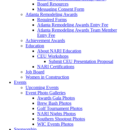
Board Resources
Messaging Consent Form
Atlanta Remodeling Awards
Required Forms
Atlanta Remodeling Awards Entry Fee
Atlanta Remodeling Awards Team Member
Entry Fee
Achievement Awards
Education
About NARI Education
CEU Workshops
Submit CEU Presentation Proposal
NARI Certifications
Job Board
Women in Construction
Events
Upcoming Events
Event Photo Galleries
Awards Gala Photos
Brew Bash Photos
Golf Tournament Photos
NARI Nights Photos
Southern Shootout Photos
WIC Events Photos
Sponsorship