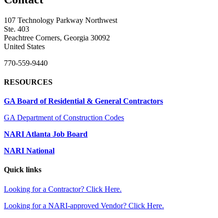
107 Technology Parkway Northwest
Ste. 403
Peachtree Corners, Georgia 30092
United States
770-559-9440
RESOURCES
GA Board of Residential & General Contractors
GA Department of Construction Codes
NARI Atlanta Job Board
NARI National
Quick links
Looking for a Contractor? Click Here.
Looking for a NARI-approved Vendor? Click Here.