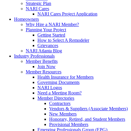
Strategic Plan
NARI Cares
NARI Cares Project Application
Homeowners
Why Hire a NARI Member?
Planning Your Project
Getting Started
How to Select A Remodeler
Grievances
NARI Atlanta Blog
Industry Professionals
Member Benefits
Join Now
Member Resources
Health Insurance for Members
Governing Documents
NARI Logos
Need a Meeting Room?
Member Directories
Contractors
Vendors & Suppliers (Associate Members)
New Members
Honorary, Retired, and Student Members
Provisional Members
Emerging Professionals Group (EPG)