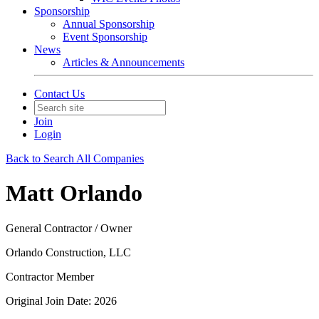
Sponsorship
Annual Sponsorship
Event Sponsorship
News
Articles & Announcements
Contact Us
Join
Login
Back to Search All Companies
Matt Orlando
General Contractor / Owner
Orlando Construction, LLC
Contractor Member
Original Join Date: 2026