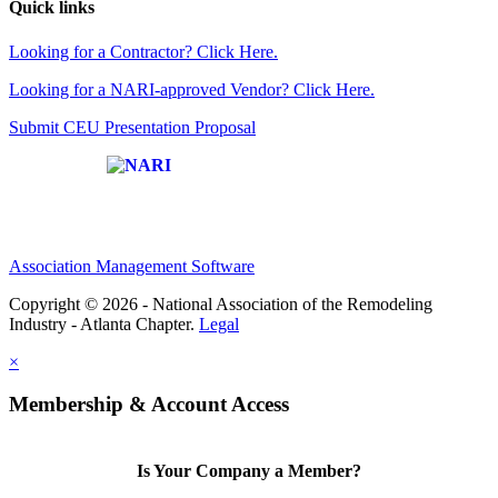
Quick links
Looking for a Contractor? Click Here.
Looking for a NARI-approved Vendor? Click Here.
Submit CEU Presentation Proposal
Affiliate of:
Association Management Software
Copyright © 2026 - National Association of the Remodeling
Industry - Atlanta Chapter.
Legal
×
Membership & Account Access
Is Your Company a Member?