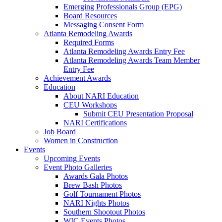
Emerging Professionals Group (EPG)
Board Resources
Messaging Consent Form
Atlanta Remodeling Awards
Required Forms
Atlanta Remodeling Awards Entry Fee
Atlanta Remodeling Awards Team Member
Entry Fee
Achievement Awards
Education
About NARI Education
CEU Workshops
Submit CEU Presentation Proposal
NARI Certifications
Job Board
Women in Construction
Events
Upcoming Events
Event Photo Galleries
Awards Gala Photos
Brew Bash Photos
Golf Tournament Photos
NARI Nights Photos
Southern Shootout Photos
WIC Events Photos