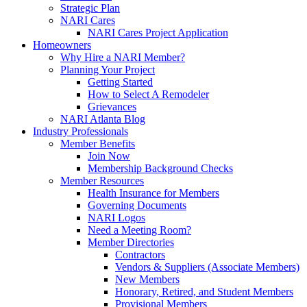
Strategic Plan
NARI Cares
NARI Cares Project Application
Homeowners
Why Hire a NARI Member?
Planning Your Project
Getting Started
How to Select A Remodeler
Grievances
NARI Atlanta Blog
Industry Professionals
Member Benefits
Join Now
Membership Background Checks
Member Resources
Health Insurance for Members
Governing Documents
NARI Logos
Need a Meeting Room?
Member Directories
Contractors
Vendors & Suppliers (Associate Members)
New Members
Honorary, Retired, and Student Members
Provisional Members