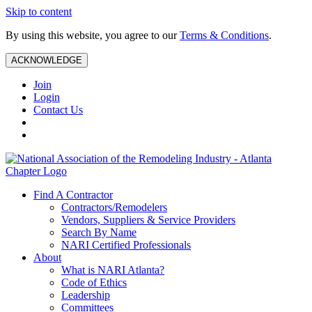
Skip to content
By using this website, you agree to our
Terms & Conditions
.
ACKNOWLEDGE
Join
Login
Contact Us
Find A Contractor
Contractors/Remodelers
Vendors, Suppliers & Service Providers
Search By Name
NARI Certified Professionals
About
What is NARI Atlanta?
Code of Ethics
Leadership
Committees