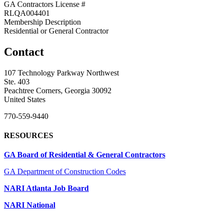
GA Contractors License #
RLQA004401
Membership Description
Residential or General Contractor
Contact
107 Technology Parkway Northwest
Ste. 403
Peachtree Corners, Georgia 30092
United States
770-559-9440
RESOURCES
GA Board of Residential & General Contractors
GA Department of Construction Codes
NARI Atlanta Job Board
NARI National