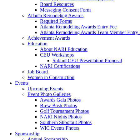
Board Resources
Messaging Consent Form
Atlanta Remodeling Awards
Required Forms
Atlanta Remodeling Awards Entry Fee
Atlanta Remodeling Awards Team Member Entry 
Achievement Awards
Education
About NARI Education
CEU Workshops
Submit CEU Presentation Proposal
NARI Certifications
Job Board
Women in Construction
Events
Upcoming Events
Event Photo Galleries
Awards Gala Photos
Brew Bash Photos
Golf Tournament Photos
NARI Nights Photos
Southern Shootout Photos
WIC Events Photos
Sponsorship
Annual Sponsorship