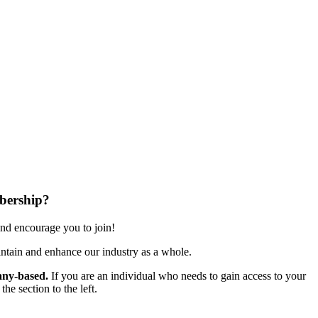
bership?
nd encourage you to join!
ntain and enhance our industry as a whole.
ny-based.
If you are an individual who needs to gain access to your
e section to the left.