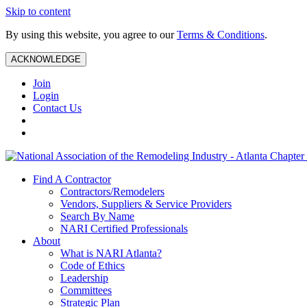
Skip to content
By using this website, you agree to our
Terms & Conditions
.
ACKNOWLEDGE
Join
Login
Contact Us
Find A Contractor
Contractors/Remodelers
Vendors, Suppliers & Service Providers
Search By Name
NARI Certified Professionals
About
What is NARI Atlanta?
Code of Ethics
Leadership
Committees
Strategic Plan