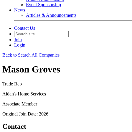
Event Sponsorship
News
Articles & Announcements
Contact Us
Join
Login
Back to Search All Companies
Mason Groves
Trade Rep
Aidan's Home Services
Associate Member
Original Join Date: 2026
Contact