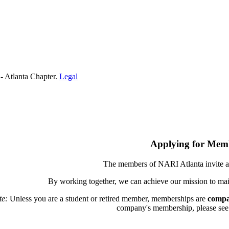
- Atlanta Chapter.
Legal
Applying for Mem
The members of NARI Atlanta invite a
By working together, we can achieve our mission to mai
te:
Unless you are a student or retired member, memberships are
compa
company's membership, please see th