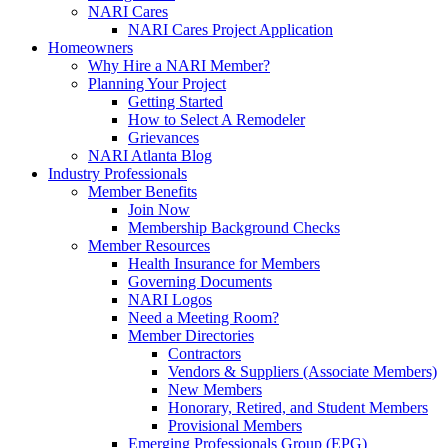
NARI Cares
NARI Cares Project Application
Homeowners
Why Hire a NARI Member?
Planning Your Project
Getting Started
How to Select A Remodeler
Grievances
NARI Atlanta Blog
Industry Professionals
Member Benefits
Join Now
Membership Background Checks
Member Resources
Health Insurance for Members
Governing Documents
NARI Logos
Need a Meeting Room?
Member Directories
Contractors
Vendors & Suppliers (Associate Members)
New Members
Honorary, Retired, and Student Members
Provisional Members
Emerging Professionals Group (EPG)