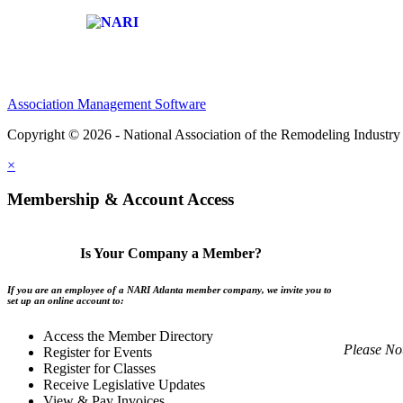
Affiliate of:
Association Management Software
Copyright © 2026 - National Association of the Remodeling Industry 
×
Membership & Account Access
Is Your Company a Member?
If you are an employee of a NARI Atlanta member company, we invite you to
set up an online account to:
Access the Member Directory
Please No
Register for Events
Register for Classes
Receive Legislative Updates
View & Pay Invoices