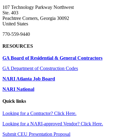
107 Technology Parkway Northwest
Ste. 403
Peachtree Corners, Georgia 30092
United States
770-559-9440
RESOURCES
GA Board of Residential & General Contractors
GA Department of Construction Codes
NARI Atlanta Job Board
NARI National
Quick links
Looking for a Contractor? Click Here.
Looking for a NARI-approved Vendor? Click Here.
Submit CEU Presentation Proposal