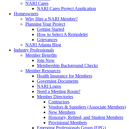
NARI Cares
NARI Cares Project Application
Homeowners
Why Hire a NARI Member?
Planning Your Project
Getting Started
How to Select A Remodeler
Grievances
NARI Atlanta Blog
Industry Professionals
Member Benefits
Join Now
Membership Background Checks
Member Resources
Health Insurance for Members
Governing Documents
NARI Logos
Need a Meeting Room?
Member Directories
Contractors
Vendors & Suppliers (Associate Members)
New Members
Honorary, Retired, and Student Members
Provisional Members
Emerging Professionals Group (EPG)