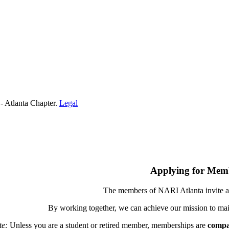
- Atlanta Chapter.
Legal
Applying for Mem
The members of NARI Atlanta invite a
By working together, we can achieve our mission to mai
te:
Unless you are a student or retired member, memberships are
compa