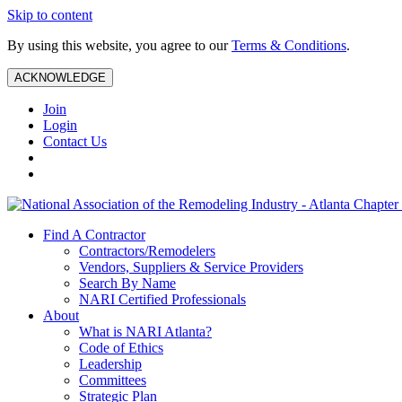
Skip to content
By using this website, you agree to our
Terms & Conditions
.
ACKNOWLEDGE
Join
Login
Contact Us
Find A Contractor
Contractors/Remodelers
Vendors, Suppliers & Service Providers
Search By Name
NARI Certified Professionals
About
What is NARI Atlanta?
Code of Ethics
Leadership
Committees
Strategic Plan