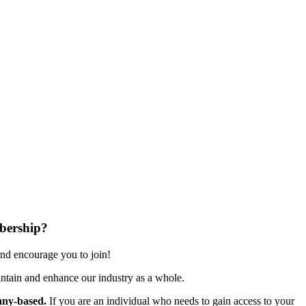
bership?
nd encourage you to join!
ntain and enhance our industry as a whole.
ny-based.
If you are an individual who needs to gain access to your