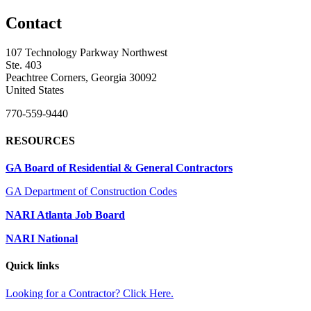
Contact
107 Technology Parkway Northwest
Ste. 403
Peachtree Corners, Georgia 30092
United States
770-559-9440
RESOURCES
GA Board of Residential & General Contractors
GA Department of Construction Codes
NARI Atlanta Job Board
NARI National
Quick links
Looking for a Contractor? Click Here.