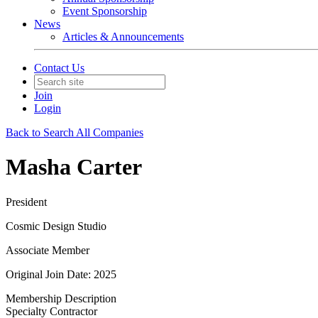
Event Sponsorship
News
Articles & Announcements
Contact Us
Join
Login
Back to Search All Companies
Masha Carter
President
Cosmic Design Studio
Associate Member
Original Join Date: 2025
Membership Description
Specialty Contractor