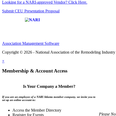
Looking for a NARI-approved Vendor? Click Here.
Submit CEU Presentation Proposal
Affiliate of:
Association Management Software
Copyright © 2026 - National Association of the Remodeling Industry 
×
Membership & Account Access
Is Your Company a Member?
If you are an employee of a NARI Atlanta member company, we invite you to
set up an online account to:
Access the Member Directory
Please No
Register for Events