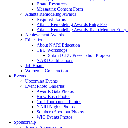
Board Resources
Messaging Consent Form
Atlanta Remodeling Awards
Required Forms
Atlanta Remodeling Awards Entry Fee
Atlanta Remodeling Awards Team Member Entry 
Achievement Awards
Education
About NARI Education
CEU Workshops
Submit CEU Presentation Proposal
NARI Certifications
Job Board
Women in Construction
Events
Upcoming Events
Event Photo Galleries
Awards Gala Photos
Brew Bash Photos
Golf Tournament Photos
NARI Nights Photos
Southern Shootout Photos
WIC Events Photos
Sponsorship
Annual Sponsorship