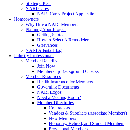
Strategic Plan
NARI Cares
NARI Cares Project Application
Homeowners
Why Hire a NARI Member?
Planning Your Project
Getting Started
How to Select A Remodeler
Grievances
NARI Atlanta Blog
Industry Professionals
Member Benefits
Join Now
Membership Background Checks
Member Resources
Health Insurance for Members
Governing Documents
NARI Logos
Need a Meeting Room?
Member Directories
Contractors
Vendors & Suppliers (Associate Members)
New Members
Honorary, Retired, and Student Members
Provisional Members