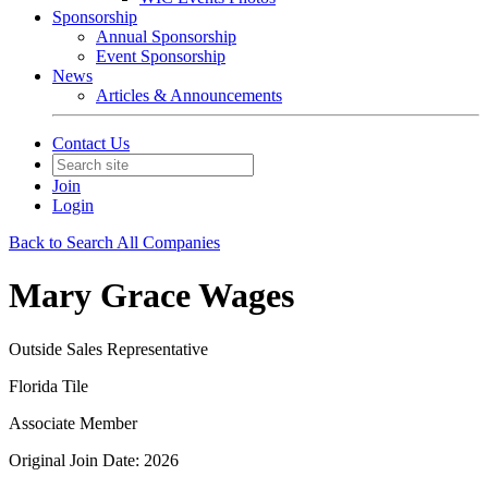
Sponsorship
Annual Sponsorship
Event Sponsorship
News
Articles & Announcements
Contact Us
Join
Login
Back to Search All Companies
Mary Grace Wages
Outside Sales Representative
Florida Tile
Associate Member
Original Join Date: 2026