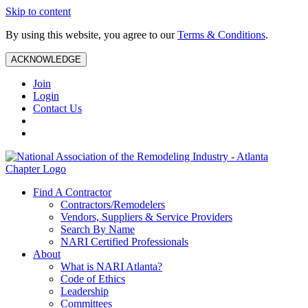
Skip to content
By using this website, you agree to our
Terms & Conditions
.
ACKNOWLEDGE
Join
Login
Contact Us
Find A Contractor
Contractors/Remodelers
Vendors, Suppliers & Service Providers
Search By Name
NARI Certified Professionals
About
What is NARI Atlanta?
Code of Ethics
Leadership
Committees