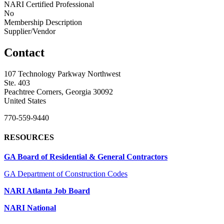
NARI Certified Professional
No
Membership Description
Supplier/Vendor
Contact
107 Technology Parkway Northwest
Ste. 403
Peachtree Corners, Georgia 30092
United States
770-559-9440
RESOURCES
GA Board of Residential & General Contractors
GA Department of Construction Codes
NARI Atlanta Job Board
NARI National