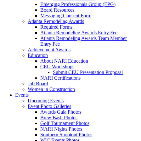
Emerging Professionals Group (EPG)
Board Resources
Messaging Consent Form
Atlanta Remodeling Awards
Required Forms
Atlanta Remodeling Awards Entry Fee
Atlanta Remodeling Awards Team Member
Entry Fee
Achievement Awards
Education
About NARI Education
CEU Workshops
Submit CEU Presentation Proposal
NARI Certifications
Job Board
Women in Construction
Events
Upcoming Events
Event Photo Galleries
Awards Gala Photos
Brew Bash Photos
Golf Tournament Photos
NARI Nights Photos
Southern Shootout Photos
WIC Events Photos