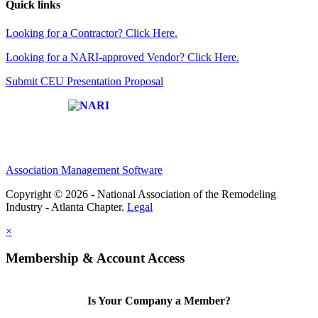
Quick links
Looking for a Contractor? Click Here.
Looking for a NARI-approved Vendor? Click Here.
Submit CEU Presentation Proposal
Affiliate of:
Association Management Software
Copyright © 2026 - National Association of the Remodeling
Industry - Atlanta Chapter.
Legal
×
Membership & Account Access
Is Your Company a Member?