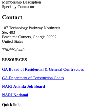
Membership Description
Specialty Contractor
Contact
107 Technology Parkway Northwest
Ste. 403
Peachtree Corners, Georgia 30092
United States
770-559-9440
RESOURCES
GA Board of Residential & General Contractors
GA Department of Construction Codes
NARI Atlanta Job Board
NARI National
Quick links