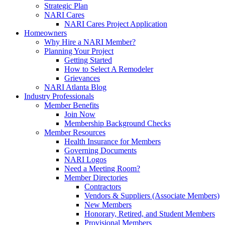
Strategic Plan
NARI Cares
NARI Cares Project Application
Homeowners
Why Hire a NARI Member?
Planning Your Project
Getting Started
How to Select A Remodeler
Grievances
NARI Atlanta Blog
Industry Professionals
Member Benefits
Join Now
Membership Background Checks
Member Resources
Health Insurance for Members
Governing Documents
NARI Logos
Need a Meeting Room?
Member Directories
Contractors
Vendors & Suppliers (Associate Members)
New Members
Honorary, Retired, and Student Members
Provisional Members