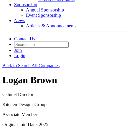
Sponsorship
Annual Sponsorship
Event Sponsorship
News
Articles & Announcements
Contact Us
Join
Login
Back to Search All Companies
Logan Brown
Cabinet Director
Kitchen Designs Group
Associate Member
Original Join Date: 2025