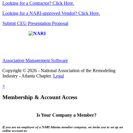
Looking for a Contractor? Click Here.
Looking for a NARI-approved Vendor? Click Here.
Submit CEU Presentation Proposal
Affiliate of:
Association Management Software
Copyright © 2026 - National Association of the Remodeling
Industry - Atlanta Chapter.
Legal
×
Membership & Account Access
Is Your Company a Member?
If you are an employee of a NARI Atlanta member company, we invite you to set up an
online account to: