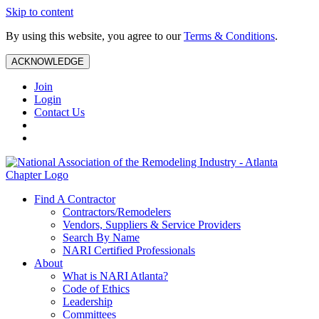
Skip to content
By using this website, you agree to our
Terms & Conditions
.
ACKNOWLEDGE
Join
Login
Contact Us
Find A Contractor
Contractors/Remodelers
Vendors, Suppliers & Service Providers
Search By Name
NARI Certified Professionals
About
What is NARI Atlanta?
Code of Ethics
Leadership
Committees