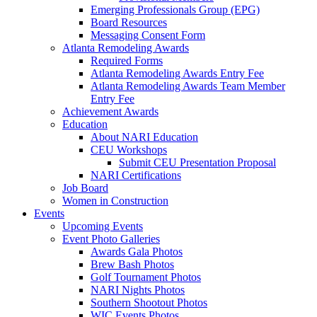
Emerging Professionals Group (EPG)
Board Resources
Messaging Consent Form
Atlanta Remodeling Awards
Required Forms
Atlanta Remodeling Awards Entry Fee
Atlanta Remodeling Awards Team Member
Entry Fee
Achievement Awards
Education
About NARI Education
CEU Workshops
Submit CEU Presentation Proposal
NARI Certifications
Job Board
Women in Construction
Events
Upcoming Events
Event Photo Galleries
Awards Gala Photos
Brew Bash Photos
Golf Tournament Photos
NARI Nights Photos
Southern Shootout Photos
WIC Events Photos