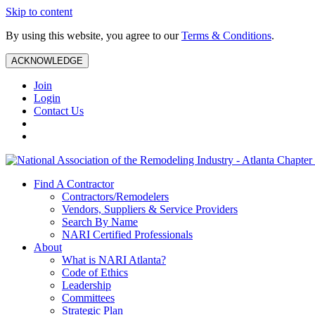
Skip to content
By using this website, you agree to our
Terms & Conditions
.
ACKNOWLEDGE
Join
Login
Contact Us
Find A Contractor
Contractors/Remodelers
Vendors, Suppliers & Service Providers
Search By Name
NARI Certified Professionals
About
What is NARI Atlanta?
Code of Ethics
Leadership
Committees
Strategic Plan