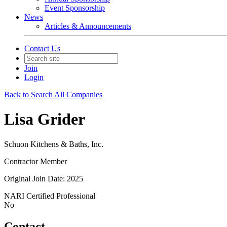
Event Sponsorship
News
Articles & Announcements
Contact Us
Join
Login
Back to Search All Companies
Lisa Grider
Schuon Kitchens & Baths, Inc.
Contractor Member
Original Join Date: 2025
NARI Certified Professional
No
Contact