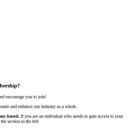
bership?
nd encourage you to join!
ntain and enhance our industry as a whole.
ny-based.
If you are an individual who needs to gain access to your
e section to the left.