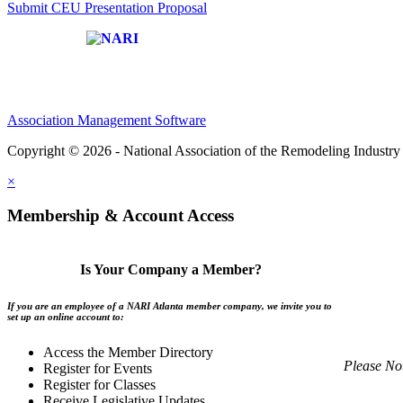
Submit CEU Presentation Proposal
Affiliate of:
Association Management Software
Copyright © 2026 - National Association of the Remodeling Industry 
×
Membership & Account Access
Is Your Company a Member?
If you are an employee of a NARI Atlanta member company, we invite you to
set up an online account to:
Access the Member Directory
Please No
Register for Events
Register for Classes
Receive Legislative Updates