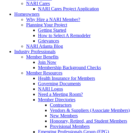
NARI Cares
NARI Cares Project Application
Homeowners
Why Hire a NARI Member?
Planning Your Project
Getting Started
How to Select A Remodeler
Grievances
NARI Atlanta Blog
Industry Professionals
Member Benefits
Join Now
Membership Background Checks
Member Resources
Health Insurance for Members
Governing Documents
NARI Logos
Need a Meeting Room?
Member Directories
Contractors
Vendors & Suppliers (Associate Members)
New Members
Honorary, Retired, and Student Members
Provisional Members
Emerging Professionals Group (EPG)