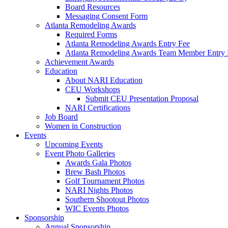
Board Resources
Messaging Consent Form
Atlanta Remodeling Awards
Required Forms
Atlanta Remodeling Awards Entry Fee
Atlanta Remodeling Awards Team Member Entry 
Achievement Awards
Education
About NARI Education
CEU Workshops
Submit CEU Presentation Proposal
NARI Certifications
Job Board
Women in Construction
Events
Upcoming Events
Event Photo Galleries
Awards Gala Photos
Brew Bash Photos
Golf Tournament Photos
NARI Nights Photos
Southern Shootout Photos
WIC Events Photos
Sponsorship
Annual Sponsorship