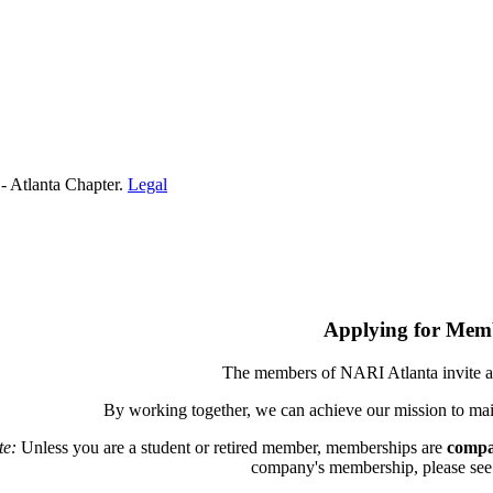
- Atlanta Chapter.
Legal
Applying for Mem
The members of NARI Atlanta invite a
By working together, we can achieve our mission to mai
te:
Unless you are a student or retired member, memberships are
compa
company's membership, please see th