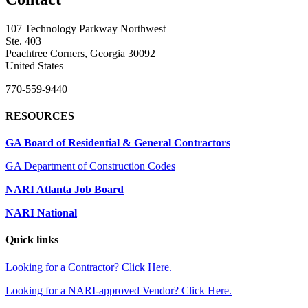
107 Technology Parkway Northwest
Ste. 403
Peachtree Corners, Georgia 30092
United States
770-559-9440
RESOURCES
GA Board of Residential & General Contractors
GA Department of Construction Codes
NARI Atlanta Job Board
NARI National
Quick links
Looking for a Contractor? Click Here.
Looking for a NARI-approved Vendor? Click Here.