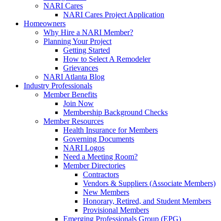
NARI Cares
NARI Cares Project Application
Homeowners
Why Hire a NARI Member?
Planning Your Project
Getting Started
How to Select A Remodeler
Grievances
NARI Atlanta Blog
Industry Professionals
Member Benefits
Join Now
Membership Background Checks
Member Resources
Health Insurance for Members
Governing Documents
NARI Logos
Need a Meeting Room?
Member Directories
Contractors
Vendors & Suppliers (Associate Members)
New Members
Honorary, Retired, and Student Members
Provisional Members
Emerging Professionals Group (EPG)