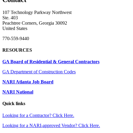
107 Technology Parkway Northwest
Ste. 403
Peachtree Corners, Georgia 30092
United States
770-559-9440
RESOURCES
GA Board of Residential & General Contractors
GA Department of Construction Codes
NARI Atlanta Job Board
NARI National
Quick links
Looking for a Contractor? Click Here.
Looking for a NARI-approved Vendor? Click Here.