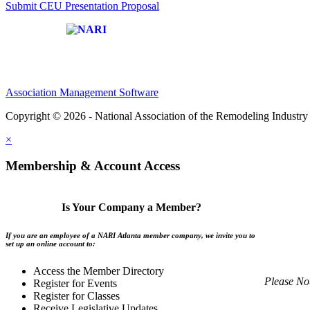
Submit CEU Presentation Proposal
Affiliate of:
Association Management Software
Copyright © 2026 - National Association of the Remodeling Industry 
×
Membership & Account Access
Is Your Company a Member?
If you are an employee of a NARI Atlanta member company, we invite you to
set up an online account to:
Access the Member Directory
Please No
Register for Events
Register for Classes
Receive Legislative Updates