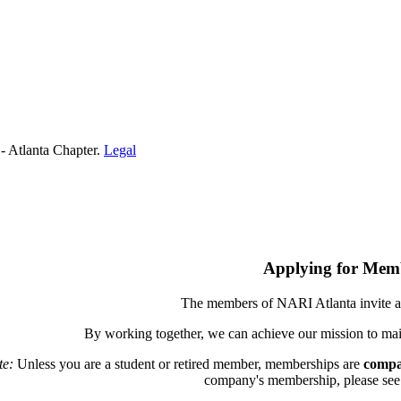
- Atlanta Chapter.
Legal
Applying for Mem
The members of NARI Atlanta invite a
By working together, we can achieve our mission to mai
te:
Unless you are a student or retired member, memberships are
compa
company's membership, please see th