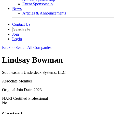
Event Sponsorship
News
Articles & Announcements
Contact Us
Join
Login
Back to Search All Companies
Lindsay Bowman
Southeastern Underdeck Systems, LLC
Associate Member
Original Join Date: 2023
NARI Certified Professional
No
Contact