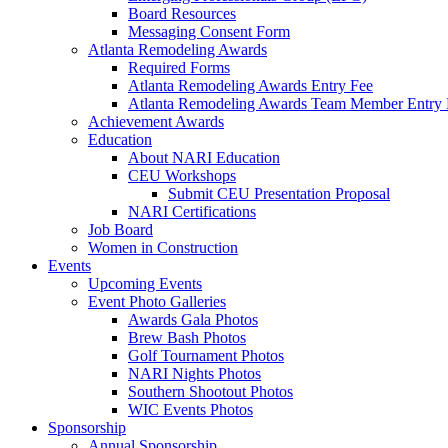
Board Resources
Messaging Consent Form
Atlanta Remodeling Awards
Required Forms
Atlanta Remodeling Awards Entry Fee
Atlanta Remodeling Awards Team Member Entry 
Achievement Awards
Education
About NARI Education
CEU Workshops
Submit CEU Presentation Proposal
NARI Certifications
Job Board
Women in Construction
Events
Upcoming Events
Event Photo Galleries
Awards Gala Photos
Brew Bash Photos
Golf Tournament Photos
NARI Nights Photos
Southern Shootout Photos
WIC Events Photos
Sponsorship
Annual Sponsorship