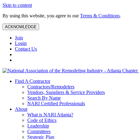
Skip to content
By using this website, you agree to our
Terms & Conditions
.
ACKNOWLEDGE
Join
Login
Contact Us
Find A Contractor
Contractors/Remodelers
Vendors, Suppliers & Service Providers
Search By Name
NARI Certified Professionals
About
What is NARI Atlanta?
Code of Ethics
Leadership
Committees
Strategic Plan