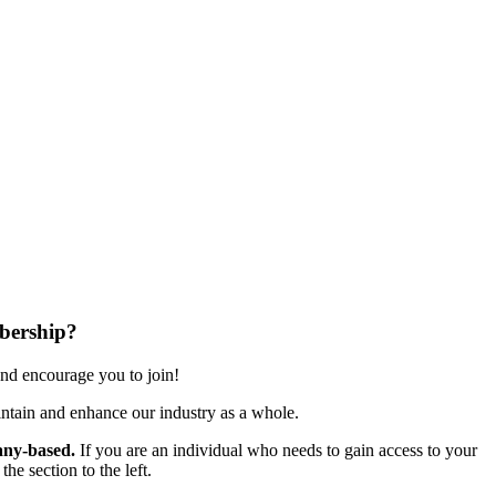
bership?
nd encourage you to join!
ntain and enhance our industry as a whole.
ny-based.
If you are an individual who needs to gain access to your
e section to the left.