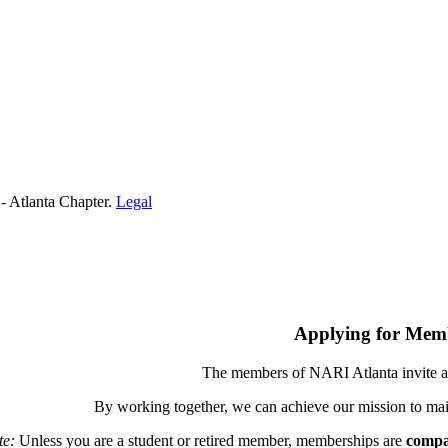
- Atlanta Chapter.
Legal
Applying for Mem
The members of NARI Atlanta invite a
By working together, we can achieve our mission to mai
te:
Unless you are a student or retired member, memberships are
compa