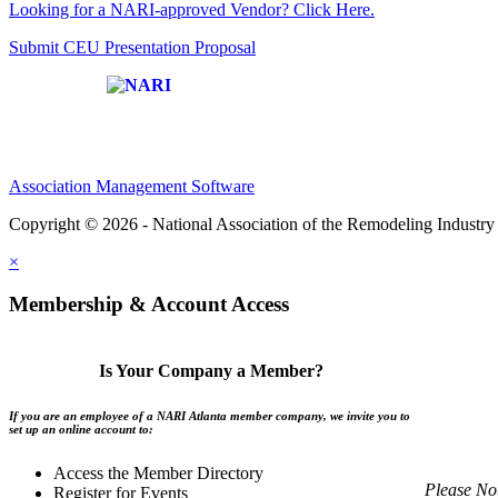
Looking for a NARI-approved Vendor? Click Here.
Submit CEU Presentation Proposal
Affiliate of:
Association Management Software
Copyright © 2026 - National Association of the Remodeling Industry 
×
Membership & Account Access
Is Your Company a Member?
If you are an employee of a NARI Atlanta member company, we invite you to
set up an online account to:
Access the Member Directory
Please No
Register for Events