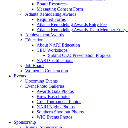
Board Resources
Messaging Consent Form
Atlanta Remodeling Awards
Required Forms
Atlanta Remodeling Awards Entry Fee
Atlanta Remodeling Awards Team Member Entry 
Achievement Awards
Education
About NARI Education
CEU Workshops
Submit CEU Presentation Proposal
NARI Certifications
Job Board
Women in Construction
Events
Upcoming Events
Event Photo Galleries
Awards Gala Photos
Brew Bash Photos
Golf Tournament Photos
NARI Nights Photos
Southern Shootout Photos
WIC Events Photos
Sponsorship
Annual Sponsorship