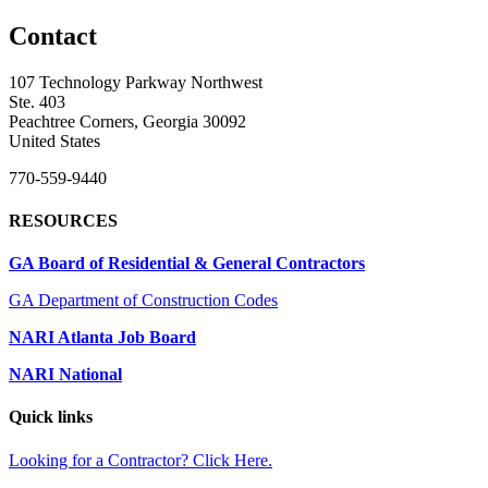
Contact
107 Technology Parkway Northwest
Ste. 403
Peachtree Corners, Georgia 30092
United States
770-559-9440
RESOURCES
GA Board of Residential & General Contractors
GA Department of Construction Codes
NARI Atlanta Job Board
NARI National
Quick links
Looking for a Contractor? Click Here.