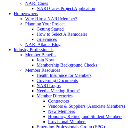
NARI Cares
NARI Cares Project Application
Homeowners
Why Hire a NARI Member?
Planning Your Project
Getting Started
How to Select A Remodeler
Grievances
NARI Atlanta Blog
Industry Professionals
Member Benefits
Join Now
Membership Background Checks
Member Resources
Health Insurance for Members
Governing Documents
NARI Logos
Need a Meeting Room?
Member Directories
Contractors
Vendors & Suppliers (Associate Members)
New Members
Honorary, Retired, and Student Members
Provisional Members
Emerging Professionals Group (EPG)