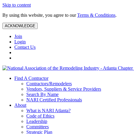
Skip to content
By using this website, you agree to our
Terms & Conditions
.
ACKNOWLEDGE
Join
Login
Contact Us
Find A Contractor
Contractors/Remodelers
Vendors, Suppliers & Service Providers
Search By Name
NARI Certified Professionals
About
What is NARI Atlanta?
Code of Ethics
Leadership
Committees
Strategic Plan