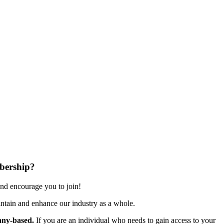
bership?
nd encourage you to join!
ntain and enhance our industry as a whole.
ny-based.
If you are an individual who needs to gain access to your