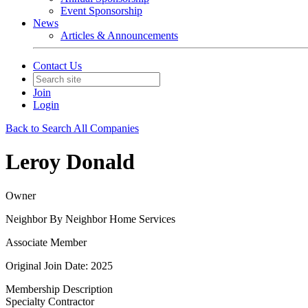
Event Sponsorship
News
Articles & Announcements
Contact Us
Join
Login
Back to Search All Companies
Leroy Donald
Owner
Neighbor By Neighbor Home Services
Associate Member
Original Join Date: 2025
Membership Description
Specialty Contractor