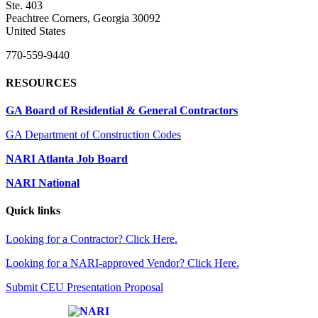
Ste. 403
Peachtree Corners, Georgia 30092
United States
770-559-9440
RESOURCES
GA Board of Residential & General Contractors
GA Department of Construction Codes
NARI Atlanta Job Board
NARI National
Quick links
Looking for a Contractor? Click Here.
Looking for a NARI-approved Vendor? Click Here.
Submit CEU Presentation Proposal
Affiliate of: