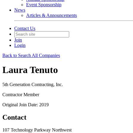
Event Sponsorship
News
Articles & Announcements
Contact Us
Join
Login
Back to Search All Companies
Laura Tenuto
5th Generation Contracting, Inc.
Contractor Member
Original Join Date: 2019
Contact
107 Technology Parkway Northwest