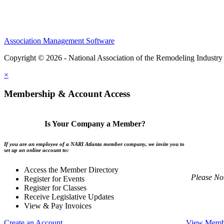
Association Management Software
Copyright © 2026 - National Association of the Remodeling Industry 
×
Membership & Account Access
Is Your Company a Member?
If you are an employee of a NARI Atlanta member company, we invite you to
set up an online account to:
Access the Member Directory
Please No
Register for Events
Register for Classes
Receive Legislative Updates
View & Pay Invoices
Create an Account
View Membe