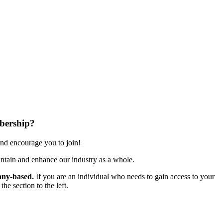
bership?
nd encourage you to join!
ntain and enhance our industry as a whole.
ny-based.
If you are an individual who needs to gain access to your
e section to the left.