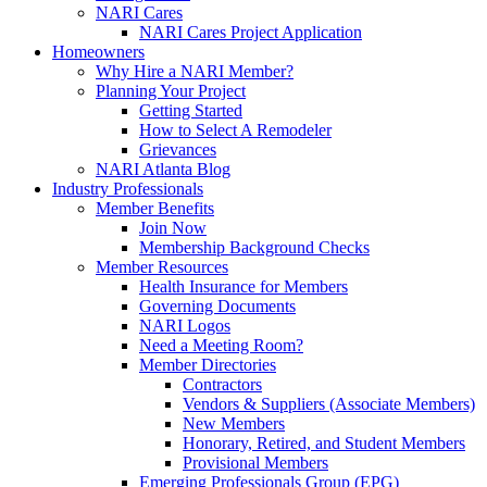
NARI Cares
NARI Cares Project Application
Homeowners
Why Hire a NARI Member?
Planning Your Project
Getting Started
How to Select A Remodeler
Grievances
NARI Atlanta Blog
Industry Professionals
Member Benefits
Join Now
Membership Background Checks
Member Resources
Health Insurance for Members
Governing Documents
NARI Logos
Need a Meeting Room?
Member Directories
Contractors
Vendors & Suppliers (Associate Members)
New Members
Honorary, Retired, and Student Members
Provisional Members
Emerging Professionals Group (EPG)