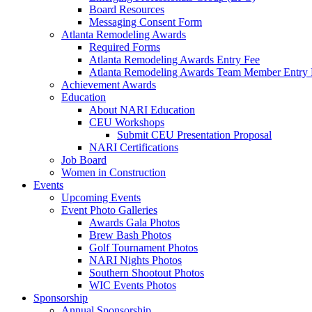
Board Resources
Messaging Consent Form
Atlanta Remodeling Awards
Required Forms
Atlanta Remodeling Awards Entry Fee
Atlanta Remodeling Awards Team Member Entry 
Achievement Awards
Education
About NARI Education
CEU Workshops
Submit CEU Presentation Proposal
NARI Certifications
Job Board
Women in Construction
Events
Upcoming Events
Event Photo Galleries
Awards Gala Photos
Brew Bash Photos
Golf Tournament Photos
NARI Nights Photos
Southern Shootout Photos
WIC Events Photos
Sponsorship
Annual Sponsorship