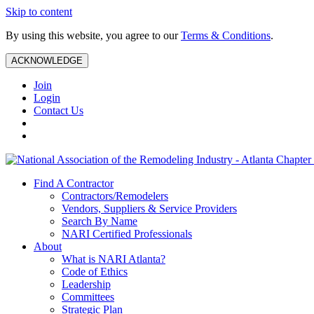
Skip to content
By using this website, you agree to our
Terms & Conditions
.
ACKNOWLEDGE
Join
Login
Contact Us
Find A Contractor
Contractors/Remodelers
Vendors, Suppliers & Service Providers
Search By Name
NARI Certified Professionals
About
What is NARI Atlanta?
Code of Ethics
Leadership
Committees
Strategic Plan