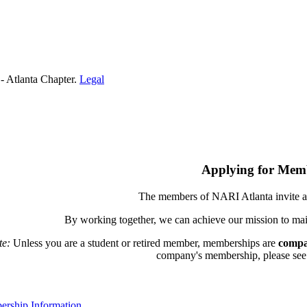
- Atlanta Chapter.
Legal
Applying for Mem
The members of NARI Atlanta invite a
By working together, we can achieve our mission to mai
te:
Unless you are a student or retired member, memberships are
compa
company's membership, please see th
rship Information