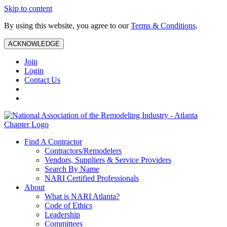
Skip to content
By using this website, you agree to our
Terms & Conditions
.
ACKNOWLEDGE
Join
Login
Contact Us
Find A Contractor
Contractors/Remodelers
Vendors, Suppliers & Service Providers
Search By Name
NARI Certified Professionals
About
What is NARI Atlanta?
Code of Ethics
Leadership
Committees