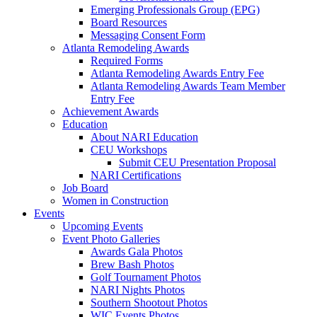
Emerging Professionals Group (EPG)
Board Resources
Messaging Consent Form
Atlanta Remodeling Awards
Required Forms
Atlanta Remodeling Awards Entry Fee
Atlanta Remodeling Awards Team Member
Entry Fee
Achievement Awards
Education
About NARI Education
CEU Workshops
Submit CEU Presentation Proposal
NARI Certifications
Job Board
Women in Construction
Events
Upcoming Events
Event Photo Galleries
Awards Gala Photos
Brew Bash Photos
Golf Tournament Photos
NARI Nights Photos
Southern Shootout Photos
WIC Events Photos