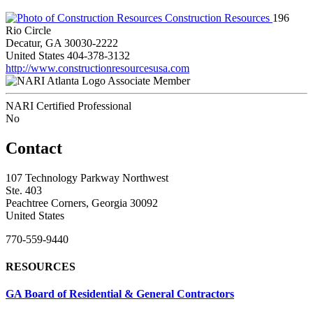
Construction Resources
196
Rio Circle
Decatur, GA 30030-2222
United States
404-378-3132
http://www.constructionresourcesusa.com
Associate Member
NARI Certified Professional
No
Contact
107 Technology Parkway Northwest
Ste. 403
Peachtree Corners, Georgia 30092
United States
770-559-9440
RESOURCES
GA Board of Residential & General Contractors