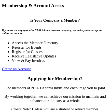
Membership & Account Access
Is Your Company a Member?
If you are an employee of a NARI Atlanta member company, we invite you to set up an
online account to:
Access the Member Directory
Register for Events
Register for Classes
Receive Legislative Updates
View & Pay Invoices
Create an Account
Applying for Membership?
The members of NARI Atlanta invite and encourage you to join!
By working together, we can achieve our mission to maintain and
enhance our industry as a whole.
Please Note:
Unless you are a student or retired member,