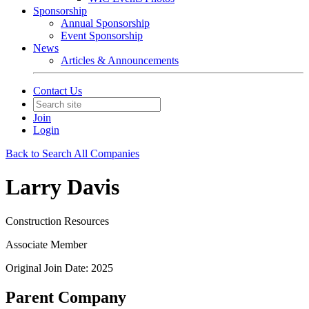
Sponsorship
Annual Sponsorship
Event Sponsorship
News
Articles & Announcements
Contact Us
Join
Login
Back to Search All Companies
Larry Davis
Construction Resources
Associate Member
Original Join Date: 2025
Parent Company