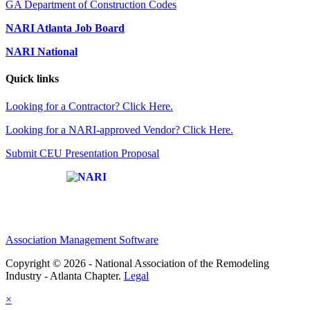
GA Department of Construction Codes
NARI Atlanta Job Board
NARI National
Quick links
Looking for a Contractor? Click Here.
Looking for a NARI-approved Vendor? Click Here.
Submit CEU Presentation Proposal
Affiliate of:
Association Management Software
Copyright © 2026 - National Association of the Remodeling
Industry - Atlanta Chapter.
Legal
×