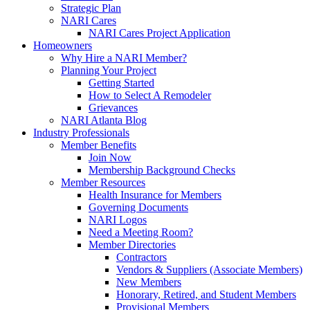
Strategic Plan
NARI Cares
NARI Cares Project Application
Homeowners
Why Hire a NARI Member?
Planning Your Project
Getting Started
How to Select A Remodeler
Grievances
NARI Atlanta Blog
Industry Professionals
Member Benefits
Join Now
Membership Background Checks
Member Resources
Health Insurance for Members
Governing Documents
NARI Logos
Need a Meeting Room?
Member Directories
Contractors
Vendors & Suppliers (Associate Members)
New Members
Honorary, Retired, and Student Members
Provisional Members