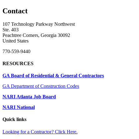
Contact
107 Technology Parkway Northwest
Ste. 403
Peachtree Corners, Georgia 30092
United States
770-559-9440
RESOURCES
GA Board of Residential & General Contractors
GA Department of Construction Codes
NARI Atlanta Job Board
NARI National
Quick links
Looking for a Contractor? Click Here.