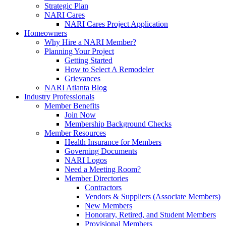
Strategic Plan
NARI Cares
NARI Cares Project Application
Homeowners
Why Hire a NARI Member?
Planning Your Project
Getting Started
How to Select A Remodeler
Grievances
NARI Atlanta Blog
Industry Professionals
Member Benefits
Join Now
Membership Background Checks
Member Resources
Health Insurance for Members
Governing Documents
NARI Logos
Need a Meeting Room?
Member Directories
Contractors
Vendors & Suppliers (Associate Members)
New Members
Honorary, Retired, and Student Members
Provisional Members