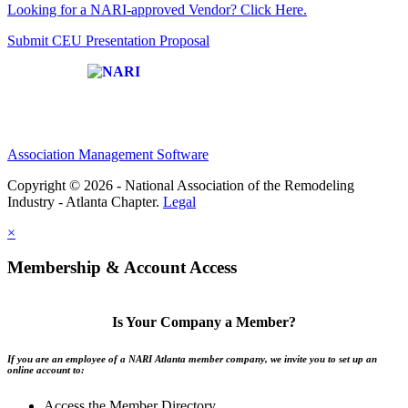
Looking for a NARI-approved Vendor? Click Here.
Submit CEU Presentation Proposal
Affiliate of:
Association Management Software
Copyright © 2026 - National Association of the Remodeling
Industry - Atlanta Chapter.
Legal
×
Membership & Account Access
Is Your Company a Member?
If you are an employee of a NARI Atlanta member company, we invite you to set up an
online account to:
Access the Member Directory