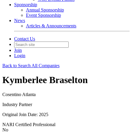
Sponsorship
Annual Sponsorship
Event Sponsorship
News
Articles & Announcements
Contact Us
Join
Login
Back to Search All Companies
Kymberlee Braselton
Cosentino Atlanta
Industry Partner
Original Join Date: 2025
NARI Certified Professional
No