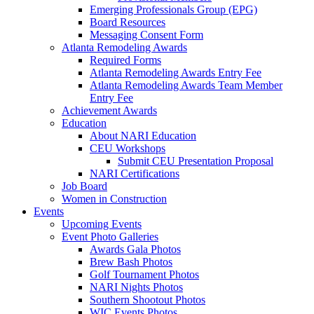
Emerging Professionals Group (EPG)
Board Resources
Messaging Consent Form
Atlanta Remodeling Awards
Required Forms
Atlanta Remodeling Awards Entry Fee
Atlanta Remodeling Awards Team Member
Entry Fee
Achievement Awards
Education
About NARI Education
CEU Workshops
Submit CEU Presentation Proposal
NARI Certifications
Job Board
Women in Construction
Events
Upcoming Events
Event Photo Galleries
Awards Gala Photos
Brew Bash Photos
Golf Tournament Photos
NARI Nights Photos
Southern Shootout Photos
WIC Events Photos