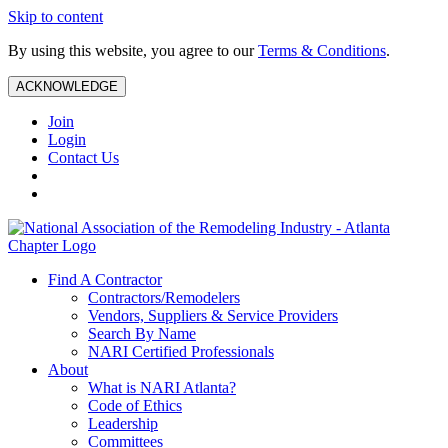
Skip to content
By using this website, you agree to our
Terms & Conditions
.
ACKNOWLEDGE
Join
Login
Contact Us
Find A Contractor
Contractors/Remodelers
Vendors, Suppliers & Service Providers
Search By Name
NARI Certified Professionals
About
What is NARI Atlanta?
Code of Ethics
Leadership
Committees