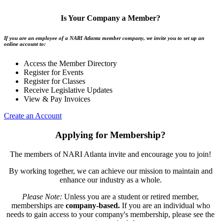
Is Your Company a Member?
If you are an employee of a NARI Atlanta member company, we invite you to set up an
online account to:
Access the Member Directory
Register for Events
Register for Classes
Receive Legislative Updates
View & Pay Invoices
Create an Account
Applying for Membership?
The members of NARI Atlanta invite and encourage you to join!
By working together, we can achieve our mission to maintain and
enhance our industry as a whole.
Please Note:
Unless you are a student or retired member,
memberships are
company-based.
If you are an individual who
needs to gain access to your company's membership, please see the