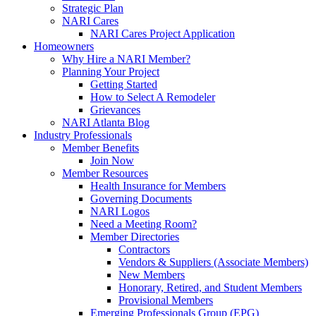
Strategic Plan
NARI Cares
NARI Cares Project Application
Homeowners
Why Hire a NARI Member?
Planning Your Project
Getting Started
How to Select A Remodeler
Grievances
NARI Atlanta Blog
Industry Professionals
Member Benefits
Join Now
Member Resources
Health Insurance for Members
Governing Documents
NARI Logos
Need a Meeting Room?
Member Directories
Contractors
Vendors & Suppliers (Associate Members)
New Members
Honorary, Retired, and Student Members
Provisional Members
Emerging Professionals Group (EPG)