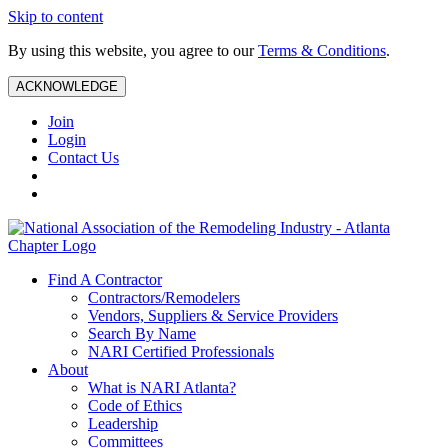
Skip to content
By using this website, you agree to our
Terms & Conditions
.
ACKNOWLEDGE
Join
Login
Contact Us
Find A Contractor
Contractors/Remodelers
Vendors, Suppliers & Service Providers
Search By Name
NARI Certified Professionals
About
What is NARI Atlanta?
Code of Ethics
Leadership
Committees