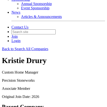
Annual Sponsorship
Event Sponsorship
News
Articles & Announcements
Contact Us
Join
Login
Back to Search All Companies
Kristie Drury
Custom Home Manager
Precision Stoneworks
Associate Member
Original Join Date: 2026
Parent Company