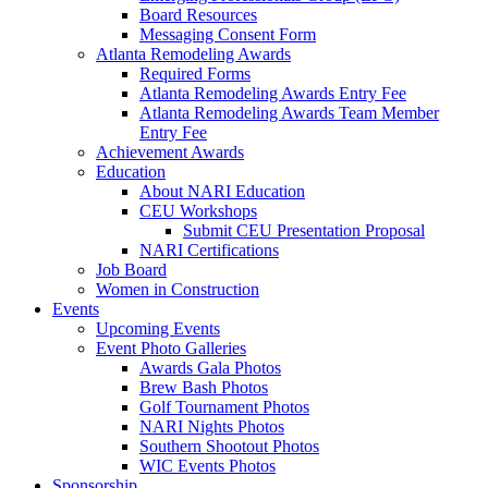
Board Resources
Messaging Consent Form
Atlanta Remodeling Awards
Required Forms
Atlanta Remodeling Awards Entry Fee
Atlanta Remodeling Awards Team Member
Entry Fee
Achievement Awards
Education
About NARI Education
CEU Workshops
Submit CEU Presentation Proposal
NARI Certifications
Job Board
Women in Construction
Events
Upcoming Events
Event Photo Galleries
Awards Gala Photos
Brew Bash Photos
Golf Tournament Photos
NARI Nights Photos
Southern Shootout Photos
WIC Events Photos
Sponsorship