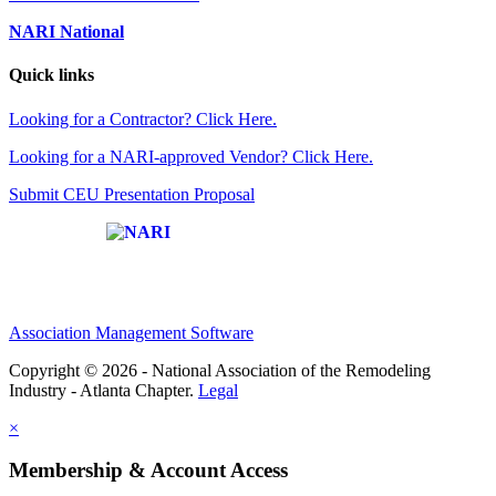
NARI National
Quick links
Looking for a Contractor? Click Here.
Looking for a NARI-approved Vendor? Click Here.
Submit CEU Presentation Proposal
Affiliate of:
Association Management Software
Copyright © 2026 - National Association of the Remodeling
Industry - Atlanta Chapter.
Legal
×
Membership & Account Access