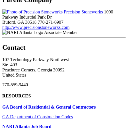
Precision Stoneworks
1090
Parkway Industrial Park Dr.
Buford, GA 30518
770-271-6907
http://www.precisionstoneworks.com
Associate Member
Contact
107 Technology Parkway Northwest
Ste. 403
Peachtree Corners, Georgia 30092
United States
770-559-9440
RESOURCES
GA Board of Residential & General Contractors
GA Department of Construction Codes
NARI Atlanta Job Board