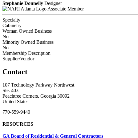
Stephanie Donnelly
Designer
Associate Member
Specialty
Cabinetry
Woman Owned Business
No
Minority Owned Business
No
Membership Description
Supplier/Vendor
Contact
107 Technology Parkway Northwest
Ste. 403
Peachtree Corners, Georgia 30092
United States
770-559-9440
RESOURCES
GA Board of Residential & General Contractors