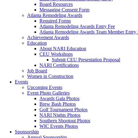
Board Resources
Messaging Consent Form
Atlanta Remodeling Awards
Required Forms
Atlanta Remodeling Awards Entry Fee
Atlanta Remodeling Awards Team Member Entry 
Achievement Awards
Education
About NARI Education
CEU Workshops
Submit CEU Presentation Proposal
NARI Certifications
Job Board
Women in Construction
Events
Upcoming Events
Event Photo Galleries
Awards Gala Photos
Brew Bash Photos
Golf Tournament Photos
NARI Nights Photos
Southern Shootout Photos
WIC Events Photos
Sponsorship
Annual Sponsorship