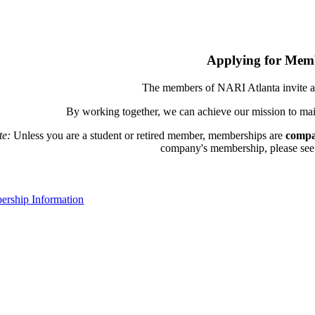
Applying for Mem
The members of NARI Atlanta invite a
By working together, we can achieve our mission to mai
te:
Unless you are a student or retired member, memberships are
compa
company's membership, please see th
rship Information