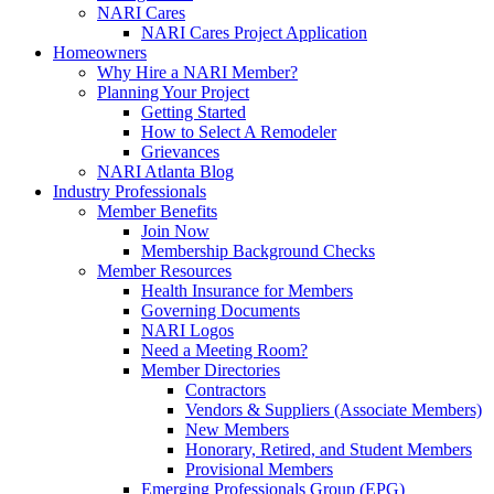
NARI Cares
NARI Cares Project Application
Homeowners
Why Hire a NARI Member?
Planning Your Project
Getting Started
How to Select A Remodeler
Grievances
NARI Atlanta Blog
Industry Professionals
Member Benefits
Join Now
Membership Background Checks
Member Resources
Health Insurance for Members
Governing Documents
NARI Logos
Need a Meeting Room?
Member Directories
Contractors
Vendors & Suppliers (Associate Members)
New Members
Honorary, Retired, and Student Members
Provisional Members
Emerging Professionals Group (EPG)