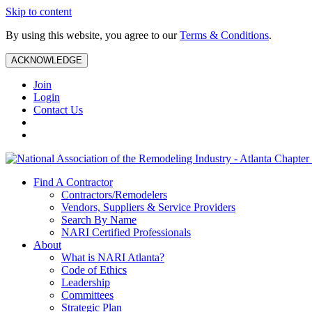
Skip to content
By using this website, you agree to our
Terms & Conditions
.
ACKNOWLEDGE
Join
Login
Contact Us
Find A Contractor
Contractors/Remodelers
Vendors, Suppliers & Service Providers
Search By Name
NARI Certified Professionals
About
What is NARI Atlanta?
Code of Ethics
Leadership
Committees
Strategic Plan