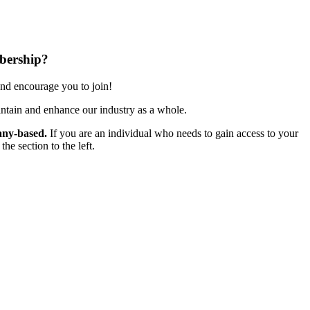
bership?
nd encourage you to join!
ntain and enhance our industry as a whole.
ny-based.
If you are an individual who needs to gain access to your
e section to the left.