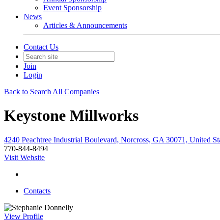
Event Sponsorship
News
Articles & Announcements
Contact Us
Join
Login
Back to Search All Companies
Keystone Millworks
4240 Peachtree Industrial Boulevard, Norcross, GA 30071, United St
770-844-8494
Visit Website
Contacts
View
Profile