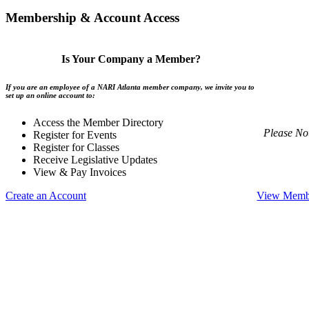
Membership & Account Access
Is Your Company a Member?
If you are an employee of a NARI Atlanta member company, we invite you to
set up an online account to:
Access the Member Directory
Please No
Register for Events
Register for Classes
Receive Legislative Updates
View & Pay Invoices
Create an Account
View Membe