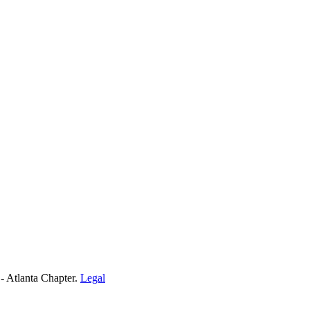
- Atlanta Chapter.
Legal