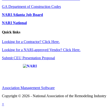
GA Department of Construction Codes
NARI Atlanta Job Board
NARI National
Quick links
Looking for a Contractor? Click Here.
Looking for a NARI-approved Vendor? Click Here.
Submit CEU Presentation Proposal
Affiliate of:
Association Management Software
Copyright © 2026 - National Association of the Remodeling Industry 
×