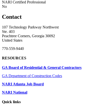
NARI Certified Professional
No
Contact
107 Technology Parkway Northwest
Ste. 403
Peachtree Corners, Georgia 30092
United States
770-559-9440
RESOURCES
GA Board of Residential & General Contractors
GA Department of Construction Codes
NARI Atlanta Job Board
NARI National
Quick links