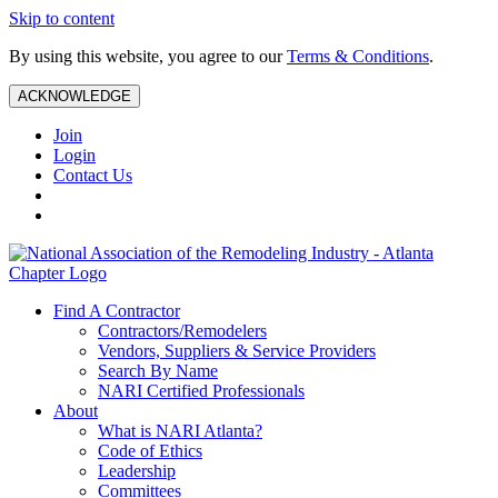
Skip to content
By using this website, you agree to our
Terms & Conditions
.
ACKNOWLEDGE
Join
Login
Contact Us
Find A Contractor
Contractors/Remodelers
Vendors, Suppliers & Service Providers
Search By Name
NARI Certified Professionals
About
What is NARI Atlanta?
Code of Ethics
Leadership
Committees