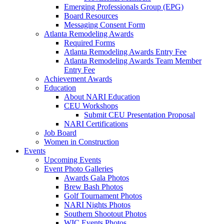
Emerging Professionals Group (EPG)
Board Resources
Messaging Consent Form
Atlanta Remodeling Awards
Required Forms
Atlanta Remodeling Awards Entry Fee
Atlanta Remodeling Awards Team Member
Entry Fee
Achievement Awards
Education
About NARI Education
CEU Workshops
Submit CEU Presentation Proposal
NARI Certifications
Job Board
Women in Construction
Events
Upcoming Events
Event Photo Galleries
Awards Gala Photos
Brew Bash Photos
Golf Tournament Photos
NARI Nights Photos
Southern Shootout Photos
WIC Events Photos