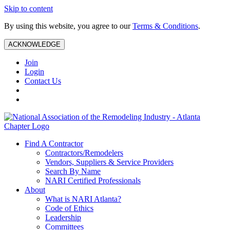
Skip to content
By using this website, you agree to our
Terms & Conditions
.
ACKNOWLEDGE
Join
Login
Contact Us
Find A Contractor
Contractors/Remodelers
Vendors, Suppliers & Service Providers
Search By Name
NARI Certified Professionals
About
What is NARI Atlanta?
Code of Ethics
Leadership
Committees