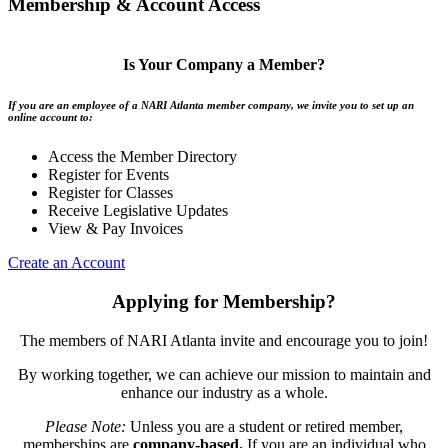
Membership & Account Access
Is Your Company a Member?
If you are an employee of a NARI Atlanta member company, we invite you to set up an
online account to:
Access the Member Directory
Register for Events
Register for Classes
Receive Legislative Updates
View & Pay Invoices
Create an Account
Applying for Membership?
The members of NARI Atlanta invite and encourage you to join!
By working together, we can achieve our mission to maintain and
enhance our industry as a whole.
Please Note:
Unless you are a student or retired member,
memberships are
company-based.
If you are an individual who