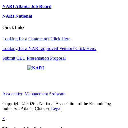
NARI Atlanta Job Board
NARI National
Quick links
Looking for a Contractor? Click Here.
Looking for a NARI-approved Vendor? Click Here.
Submit CEU Presentation Proposal
Affiliate of:
Association Management Software
Copyright © 2026 - National Association of the Remodeling
Industry - Atlanta Chapter.
Legal
×