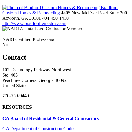
Bradford
Custom Homes & Remodeling
4405 New McEver Road Suite 200
Acworth, GA 30101
404-450-1410
http://www.bradfordremodels.com
Contractor Member
NARI Certified Professional
No
Contact
107 Technology Parkway Northwest
Ste. 403
Peachtree Corners, Georgia 30092
United States
770-559-9440
RESOURCES
GA Board of Residential & General Contractors
GA Department of Construction Codes