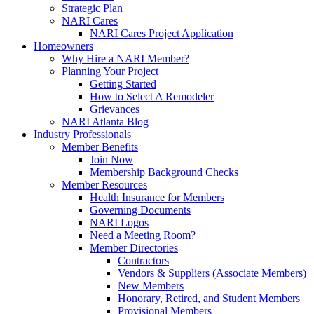
Strategic Plan
NARI Cares
NARI Cares Project Application
Homeowners
Why Hire a NARI Member?
Planning Your Project
Getting Started
How to Select A Remodeler
Grievances
NARI Atlanta Blog
Industry Professionals
Member Benefits
Join Now
Membership Background Checks
Member Resources
Health Insurance for Members
Governing Documents
NARI Logos
Need a Meeting Room?
Member Directories
Contractors
Vendors & Suppliers (Associate Members)
New Members
Honorary, Retired, and Student Members
Provisional Members