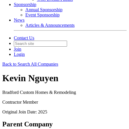
Sponsorship
Annual Sponsorship
Event Sponsorship
News
Articles & Announcements
Contact Us
Join
Login
Back to Search All Companies
Kevin Nguyen
Bradford Custom Homes & Remodeling
Contractor Member
Original Join Date: 2025
Parent Company