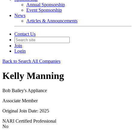
Annual Sponsorship
Event Sponsorship
News
Articles & Announcements
Contact Us
Join
Login
Back to Search All Companies
Kelly Manning
Bob Bailey's Appliance
Associate Member
Original Join Date: 2025
NARI Certified Professional
No