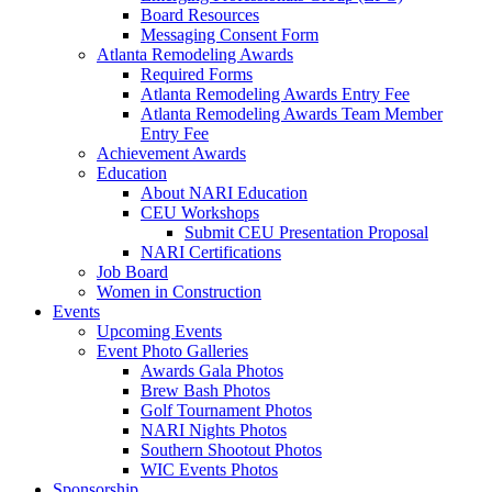
Board Resources
Messaging Consent Form
Atlanta Remodeling Awards
Required Forms
Atlanta Remodeling Awards Entry Fee
Atlanta Remodeling Awards Team Member
Entry Fee
Achievement Awards
Education
About NARI Education
CEU Workshops
Submit CEU Presentation Proposal
NARI Certifications
Job Board
Women in Construction
Events
Upcoming Events
Event Photo Galleries
Awards Gala Photos
Brew Bash Photos
Golf Tournament Photos
NARI Nights Photos
Southern Shootout Photos
WIC Events Photos
Sponsorship