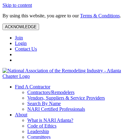
Skip to content
By using this website, you agree to our
Terms & Conditions
.
ACKNOWLEDGE
Join
Login
Contact Us
Find A Contractor
Contractors/Remodelers
Vendors, Suppliers & Service Providers
Search By Name
NARI Certified Professionals
About
What is NARI Atlanta?
Code of Ethics
Leadership
Committees