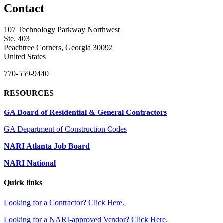
Contact
107 Technology Parkway Northwest
Ste. 403
Peachtree Corners, Georgia 30092
United States
770-559-9440
RESOURCES
GA Board of Residential & General Contractors
GA Department of Construction Codes
NARI Atlanta Job Board
NARI National
Quick links
Looking for a Contractor? Click Here.
Looking for a NARI-approved Vendor? Click Here.