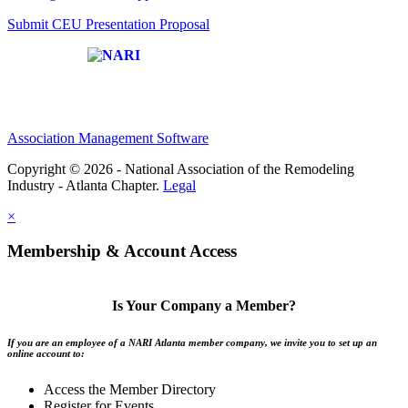
Submit CEU Presentation Proposal
Affiliate of:
Association Management Software
Copyright © 2026 - National Association of the Remodeling
Industry - Atlanta Chapter.
Legal
×
Membership & Account Access
Is Your Company a Member?
If you are an employee of a NARI Atlanta member company, we invite you to set up an
online account to:
Access the Member Directory
Register for Events