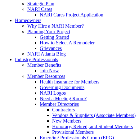
Strategic Plan
NARI Cares
NARI Cares Project Application
Homeowners
Why Hire a NARI Member?
Planning Your Project
Getting Started
How to Select A Remodeler
Grievances
NARI Atlanta Blog
Industry Professionals
Member Benefits
Join Now
Member Resources
Health Insurance for Members
Governing Documents
NARI Logos
Need a Meeting Room?
Member Directories
Contractors
Vendors & Suppliers (Associate Members)
New Members
Honorary, Retired, and Student Members
Provisional Members
Emerging Professionals Group (EPG)