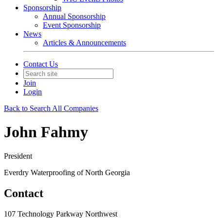
Sponsorship
Annual Sponsorship
Event Sponsorship
News
Articles & Announcements
Contact Us
Join
Login
Back to Search All Companies
John Fahmy
President
Everdry Waterproofing of North Georgia
Contact
107 Technology Parkway Northwest