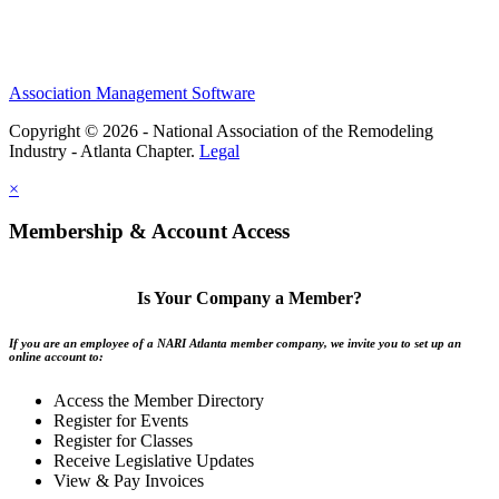
Association Management Software
Copyright © 2026 - National Association of the Remodeling
Industry - Atlanta Chapter.
Legal
×
Membership & Account Access
Is Your Company a Member?
If you are an employee of a NARI Atlanta member company, we invite you to set up an
online account to:
Access the Member Directory
Register for Events
Register for Classes
Receive Legislative Updates
View & Pay Invoices