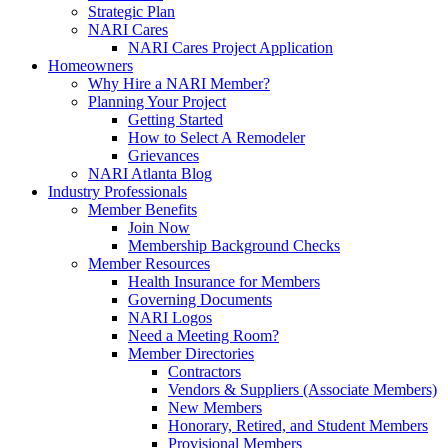
Strategic Plan
NARI Cares
NARI Cares Project Application
Homeowners
Why Hire a NARI Member?
Planning Your Project
Getting Started
How to Select A Remodeler
Grievances
NARI Atlanta Blog
Industry Professionals
Member Benefits
Join Now
Membership Background Checks
Member Resources
Health Insurance for Members
Governing Documents
NARI Logos
Need a Meeting Room?
Member Directories
Contractors
Vendors & Suppliers (Associate Members)
New Members
Honorary, Retired, and Student Members
Provisional Members