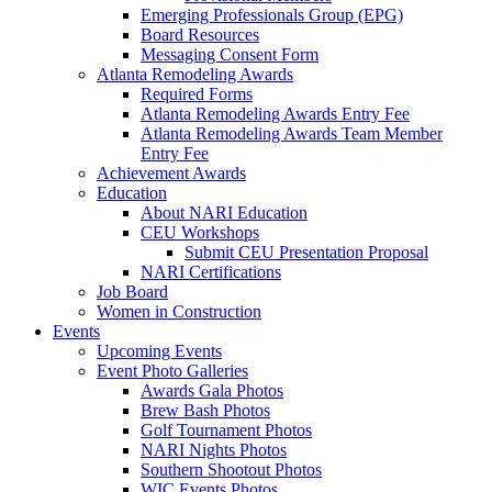
Emerging Professionals Group (EPG)
Board Resources
Messaging Consent Form
Atlanta Remodeling Awards
Required Forms
Atlanta Remodeling Awards Entry Fee
Atlanta Remodeling Awards Team Member
Entry Fee
Achievement Awards
Education
About NARI Education
CEU Workshops
Submit CEU Presentation Proposal
NARI Certifications
Job Board
Women in Construction
Events
Upcoming Events
Event Photo Galleries
Awards Gala Photos
Brew Bash Photos
Golf Tournament Photos
NARI Nights Photos
Southern Shootout Photos
WIC Events Photos