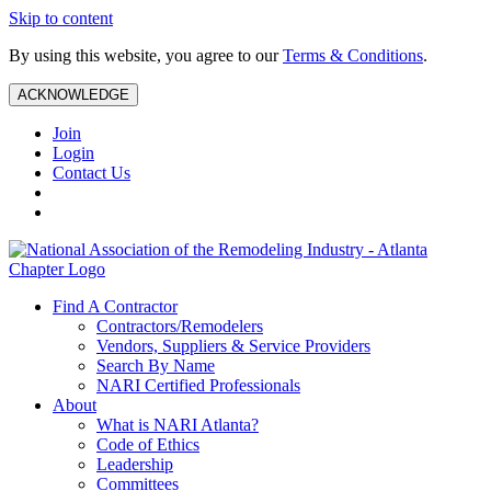
Skip to content
By using this website, you agree to our
Terms & Conditions
.
ACKNOWLEDGE
Join
Login
Contact Us
Find A Contractor
Contractors/Remodelers
Vendors, Suppliers & Service Providers
Search By Name
NARI Certified Professionals
About
What is NARI Atlanta?
Code of Ethics
Leadership
Committees