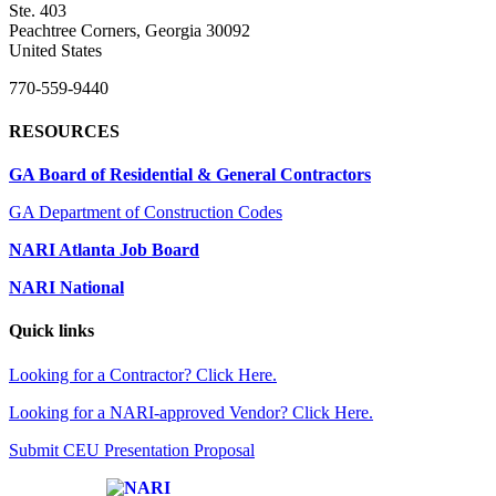
Ste. 403
Peachtree Corners, Georgia 30092
United States
770-559-9440
RESOURCES
GA Board of Residential & General Contractors
GA Department of Construction Codes
NARI Atlanta Job Board
NARI National
Quick links
Looking for a Contractor? Click Here.
Looking for a NARI-approved Vendor? Click Here.
Submit CEU Presentation Proposal
Affiliate of: