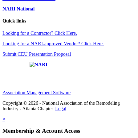
NARI National
Quick links
Looking for a Contractor? Click Here.
Looking for a NARI-approved Vendor? Click Here.
Submit CEU Presentation Proposal
Affiliate of:
Association Management Software
Copyright © 2026 - National Association of the Remodeling
Industry - Atlanta Chapter.
Legal
×
Membership & Account Access