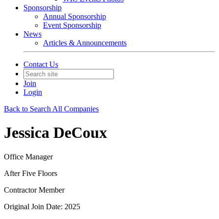
Sponsorship
Annual Sponsorship
Event Sponsorship
News
Articles & Announcements
Contact Us
Join
Login
Back to Search All Companies
Jessica DeCoux
Office Manager
After Five Floors
Contractor Member
Original Join Date: 2025