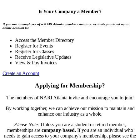
Is Your Company a Member?
If you are an employee of a NARI Atlanta member company, we invite you to set up an
online account to:
Access the Member Directory
Register for Events
Register for Classes
Receive Legislative Updates
View & Pay Invoices
Create an Account
Applying for Membership?
The members of NARI Atlanta invite and encourage you to join!
By working together, we can achieve our mission to maintain and
enhance our industry as a whole.
Please Note:
Unless you are a student or retired member,
memberships are
company-based.
If you are an individual who
needs to gain access to your company's membership, please see the