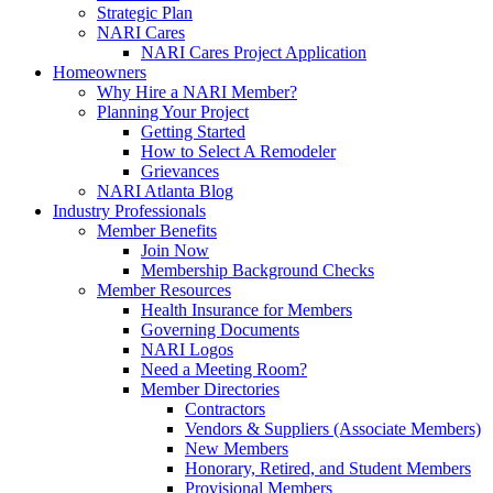
Strategic Plan
NARI Cares
NARI Cares Project Application
Homeowners
Why Hire a NARI Member?
Planning Your Project
Getting Started
How to Select A Remodeler
Grievances
NARI Atlanta Blog
Industry Professionals
Member Benefits
Join Now
Membership Background Checks
Member Resources
Health Insurance for Members
Governing Documents
NARI Logos
Need a Meeting Room?
Member Directories
Contractors
Vendors & Suppliers (Associate Members)
New Members
Honorary, Retired, and Student Members
Provisional Members