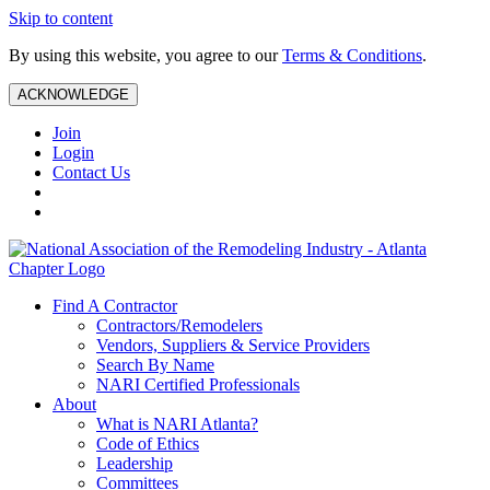
Skip to content
By using this website, you agree to our
Terms & Conditions
.
ACKNOWLEDGE
Join
Login
Contact Us
Find A Contractor
Contractors/Remodelers
Vendors, Suppliers & Service Providers
Search By Name
NARI Certified Professionals
About
What is NARI Atlanta?
Code of Ethics
Leadership
Committees