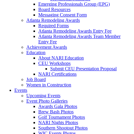
Emerging Professionals Group (EPG)
Board Resources
Messaging Consent Form
Atlanta Remodeling Awards
Required Forms
Atlanta Remodeling Awards Entry Fee
Atlanta Remodeling Awards Team Member
Entry Fee
Achievement Awards
Education
About NARI Education
CEU Workshops
Submit CEU Presentation Proposal
NARI Certifications
Job Board
Women in Construction
Events
Upcoming Events
Event Photo Galleries
Awards Gala Photos
Brew Bash Photos
Golf Tournament Photos
NARI Nights Photos
Southern Shootout Photos
WIC Events Photos