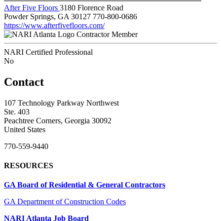
After Five Floors
3180 Florence Road
Powder Springs, GA 30127
770-800-0686
https://www.afterfivefloors.com/
Contractor Member
NARI Certified Professional
No
Contact
107 Technology Parkway Northwest
Ste. 403
Peachtree Corners, Georgia 30092
United States
770-559-9440
RESOURCES
GA Board of Residential & General Contractors
GA Department of Construction Codes
NARI Atlanta Job Board