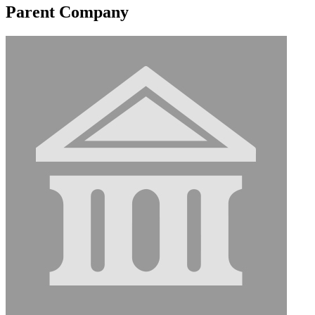
Parent Company