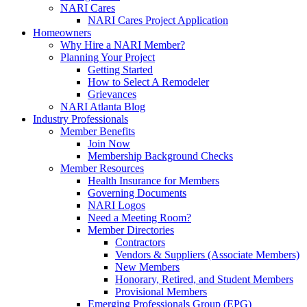
NARI Cares
NARI Cares Project Application
Homeowners
Why Hire a NARI Member?
Planning Your Project
Getting Started
How to Select A Remodeler
Grievances
NARI Atlanta Blog
Industry Professionals
Member Benefits
Join Now
Membership Background Checks
Member Resources
Health Insurance for Members
Governing Documents
NARI Logos
Need a Meeting Room?
Member Directories
Contractors
Vendors & Suppliers (Associate Members)
New Members
Honorary, Retired, and Student Members
Provisional Members
Emerging Professionals Group (EPG)