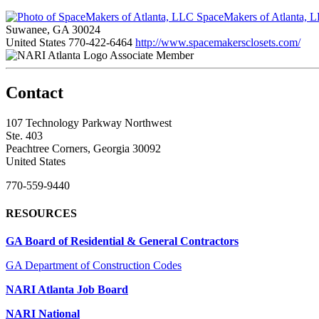
SpaceMakers of Atlanta, 
Suwanee, GA 30024
United States
770-422-6464
http://www.spacemakersclosets.com/
Associate Member
Contact
107 Technology Parkway Northwest
Ste. 403
Peachtree Corners, Georgia 30092
United States
770-559-9440
RESOURCES
GA Board of Residential & General Contractors
GA Department of Construction Codes
NARI Atlanta Job Board
NARI National