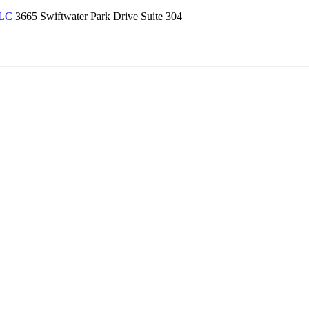
LLC
3665 Swiftwater Park Drive Suite 304