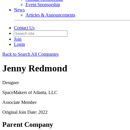
Event Sponsorship
News
Articles & Announcements
Contact Us
Join
Login
Back to Search All Companies
Jenny Redmond
Designer
SpaceMakers of Atlanta, LLC
Associate Member
Original Join Date: 2022
Parent Company