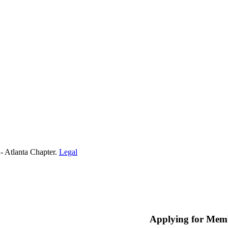
- Atlanta Chapter.
Legal
Applying for Mem