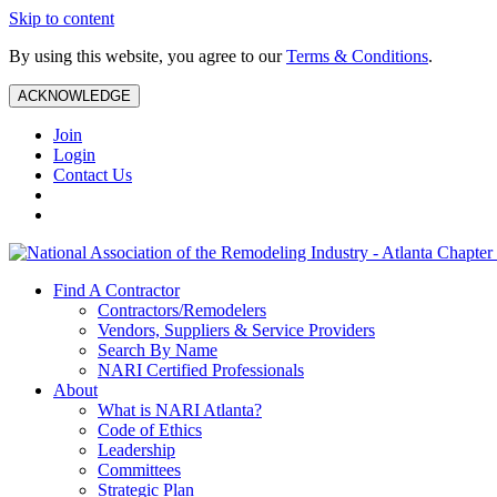
Skip to content
By using this website, you agree to our
Terms & Conditions
.
ACKNOWLEDGE
Join
Login
Contact Us
Find A Contractor
Contractors/Remodelers
Vendors, Suppliers & Service Providers
Search By Name
NARI Certified Professionals
About
What is NARI Atlanta?
Code of Ethics
Leadership
Committees
Strategic Plan