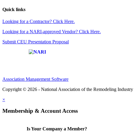
Quick links
Looking for a Contractor? Click Here.
Looking for a NARI-approved Vendor? Click Here.
Submit CEU Presentation Proposal
Affiliate of:
Association Management Software
Copyright © 2026 - National Association of the Remodeling Industry 
×
Membership & Account Access
Is Your Company a Member?