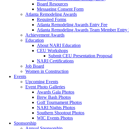
Board Resources
Messaging Consent Form
Atlanta Remodeling Awards
Required Forms
Atlanta Remodeling Awards Entry Fee
Atlanta Remodeling Awards Team Member Entry 
Achievement Awards
Education
About NARI Education
CEU Workshops
Submit CEU Presentation Proposal
NARI Certifications
Job Board
Women in Construction
Events
Upcoming Events
Event Photo Galleries
Awards Gala Photos
Brew Bash Photos
Golf Tournament Photos
NARI Nights Photos
Southern Shootout Photos
WIC Events Photos
Sponsorship
Annual Sponsorship