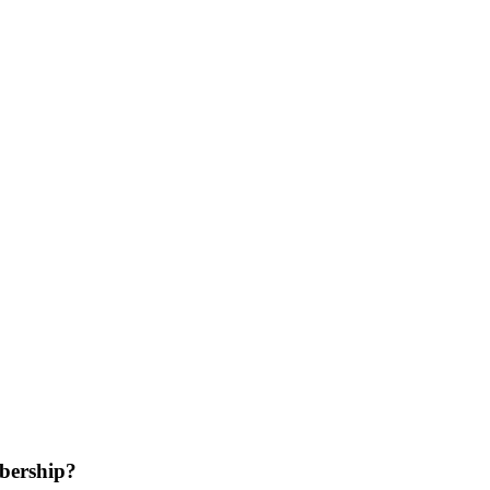
bership?