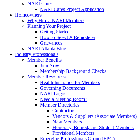
NARI Cares
NARI Cares Project Application
Homeowners
Why Hire a NARI Member?
Planning Your Project
Getting Started
How to Select A Remodeler
Grievances
NARI Atlanta Blog
Industry Professionals
Member Benefits
Join Now
Membership Background Checks
Member Resources
Health Insurance for Members
Governing Documents
NARI Logos
Need a Meeting Room?
Member Directories
Contractors
Vendors & Suppliers (Associate Members)
New Members
Honorary, Retired, and Student Members
Provisional Members
Emerging Professionals Group (EPG)