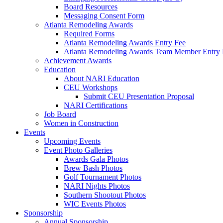
Board Resources
Messaging Consent Form
Atlanta Remodeling Awards
Required Forms
Atlanta Remodeling Awards Entry Fee
Atlanta Remodeling Awards Team Member Entry 
Achievement Awards
Education
About NARI Education
CEU Workshops
Submit CEU Presentation Proposal
NARI Certifications
Job Board
Women in Construction
Events
Upcoming Events
Event Photo Galleries
Awards Gala Photos
Brew Bash Photos
Golf Tournament Photos
NARI Nights Photos
Southern Shootout Photos
WIC Events Photos
Sponsorship
Annual Sponsorship