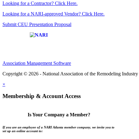
Looking for a Contractor? Click Here.
Looking for a NARI-approved Vendor? Click Here.
Submit CEU Presentation Proposal
Affiliate of:
Association Management Software
Copyright © 2026 - National Association of the Remodeling Industry 
×
Membership & Account Access
Is Your Company a Member?
If you are an employee of a NARI Atlanta member company, we invite you to
set up an online account to: