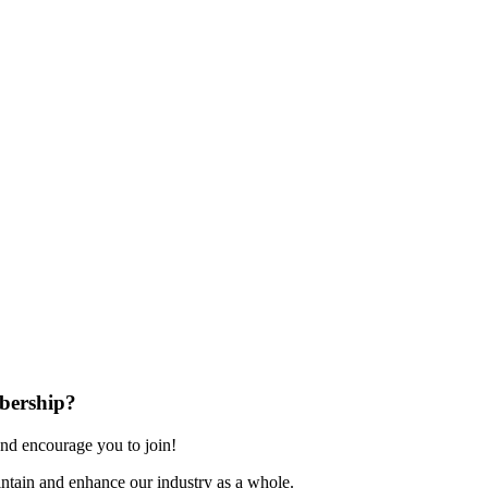
bership?
nd encourage you to join!
ntain and enhance our industry as a whole.