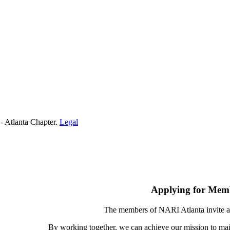
- Atlanta Chapter.
Legal
Applying for Mem
The members of NARI Atlanta invite a
By working together, we can achieve our mission to mai