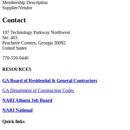
Membership Description
Supplier/Vendor
Contact
107 Technology Parkway Northwest
Ste. 403
Peachtree Corners, Georgia 30092
United States
770-559-9440
RESOURCES
GA Board of Residential & General Contractors
GA Department of Construction Codes
NARI Atlanta Job Board
NARI National
Quick links