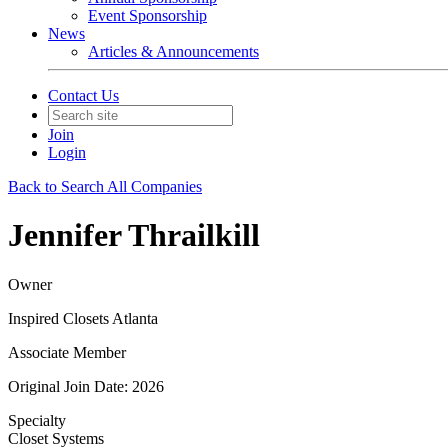
Event Sponsorship
News
Articles & Announcements
Contact Us
Join
Login
Back to Search All Companies
Jennifer Thrailkill
Owner
Inspired Closets Atlanta
Associate Member
Original Join Date: 2026
Specialty
Closet Systems