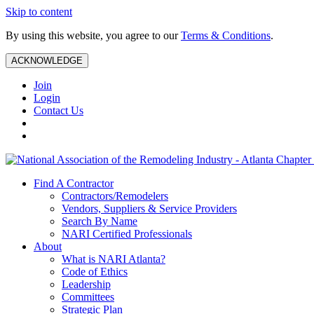
Skip to content
By using this website, you agree to our
Terms & Conditions
.
ACKNOWLEDGE
Join
Login
Contact Us
Find A Contractor
Contractors/Remodelers
Vendors, Suppliers & Service Providers
Search By Name
NARI Certified Professionals
About
What is NARI Atlanta?
Code of Ethics
Leadership
Committees
Strategic Plan