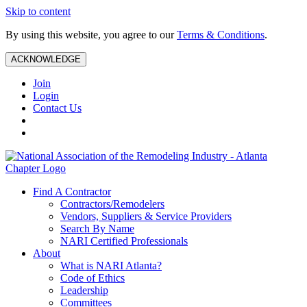
Skip to content
By using this website, you agree to our
Terms & Conditions
.
ACKNOWLEDGE
Join
Login
Contact Us
Find A Contractor
Contractors/Remodelers
Vendors, Suppliers & Service Providers
Search By Name
NARI Certified Professionals
About
What is NARI Atlanta?
Code of Ethics
Leadership
Committees