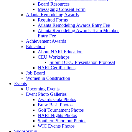
Board Resources
Messaging Consent Form
Atlanta Remodeling Awards
Required Forms
Atlanta Remodeling Awards Entry Fee
Atlanta Remodeling Awards Team Member
Entry Fee
Achievement Awards
Education
About NARI Education
CEU Workshops
Submit CEU Presentation Proposal
NARI Certifications
Job Board
Women in Construction
Events
Upcoming Events
Event Photo Galleries
Awards Gala Photos
Brew Bash Photos
Golf Tournament Photos
NARI Nights Photos
Southern Shootout Photos
WIC Events Photos
Sponsorship