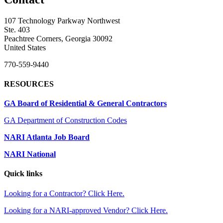
107 Technology Parkway Northwest
Ste. 403
Peachtree Corners, Georgia 30092
United States
770-559-9440
RESOURCES
GA Board of Residential & General Contractors
GA Department of Construction Codes
NARI Atlanta Job Board
NARI National
Quick links
Looking for a Contractor? Click Here.
Looking for a NARI-approved Vendor? Click Here.