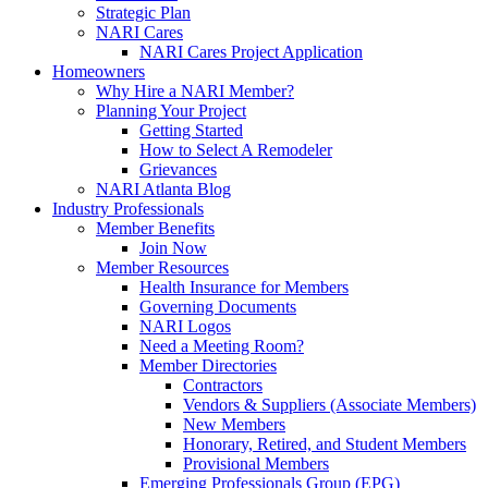
Strategic Plan
NARI Cares
NARI Cares Project Application
Homeowners
Why Hire a NARI Member?
Planning Your Project
Getting Started
How to Select A Remodeler
Grievances
NARI Atlanta Blog
Industry Professionals
Member Benefits
Join Now
Member Resources
Health Insurance for Members
Governing Documents
NARI Logos
Need a Meeting Room?
Member Directories
Contractors
Vendors & Suppliers (Associate Members)
New Members
Honorary, Retired, and Student Members
Provisional Members
Emerging Professionals Group (EPG)