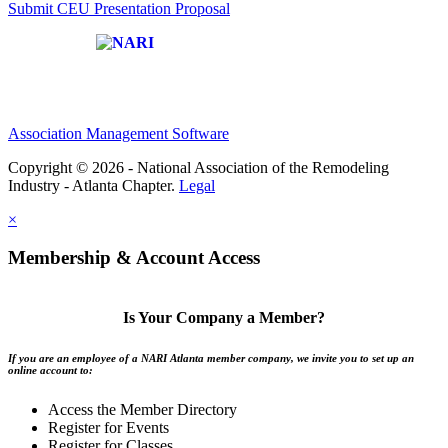
Submit CEU Presentation Proposal
Affiliate of:
Association Management Software
Copyright © 2026 - National Association of the Remodeling
Industry - Atlanta Chapter.
Legal
×
Membership & Account Access
Is Your Company a Member?
If you are an employee of a NARI Atlanta member company, we invite you to set up an
online account to:
Access the Member Directory
Register for Events
Register for Classes