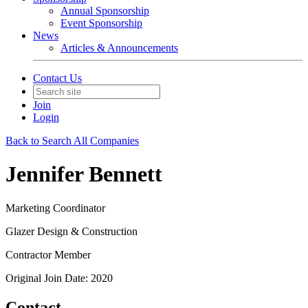
Annual Sponsorship
Event Sponsorship
News
Articles & Announcements
Contact Us
Join
Login
Back to Search All Companies
Jennifer Bennett
Marketing Coordinator
Glazer Design & Construction
Contractor Member
Original Join Date: 2020
Contact