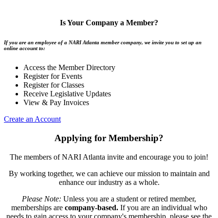
Is Your Company a Member?
If you are an employee of a NARI Atlanta member company, we invite you to set up an
online account to:
Access the Member Directory
Register for Events
Register for Classes
Receive Legislative Updates
View & Pay Invoices
Create an Account
Applying for Membership?
The members of NARI Atlanta invite and encourage you to join!
By working together, we can achieve our mission to maintain and
enhance our industry as a whole.
Please Note:
Unless you are a student or retired member,
memberships are
company-based.
If you are an individual who
needs to gain access to your company's membership, please see the