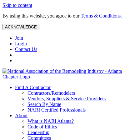
Skip to content
By using this website, you agree to our
Terms & Conditions
.
ACKNOWLEDGE
Join
Login
Contact Us
Find A Contractor
Contractors/Remodelers
Vendors, Suppliers & Service Providers
Search By Name
NARI Certified Professionals
About
What is NARI Atlanta?
Code of Ethics
Leadership
Committees