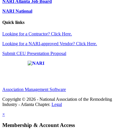
NARI Atlanta Job Board
NARI National
Quick links
Looking for a Contractor? Click Here.
Looking for a NARI-approved Vendor? Click Here.
Submit CEU Presentation Proposal
Affiliate of:
Association Management Software
Copyright © 2026 - National Association of the Remodeling
Industry - Atlanta Chapter.
Legal
×
Membership & Account Access