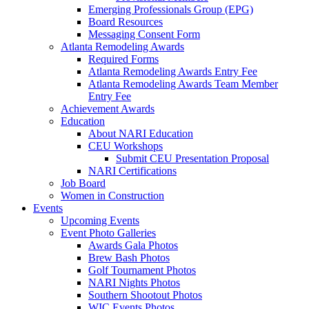
Emerging Professionals Group (EPG)
Board Resources
Messaging Consent Form
Atlanta Remodeling Awards
Required Forms
Atlanta Remodeling Awards Entry Fee
Atlanta Remodeling Awards Team Member
Entry Fee
Achievement Awards
Education
About NARI Education
CEU Workshops
Submit CEU Presentation Proposal
NARI Certifications
Job Board
Women in Construction
Events
Upcoming Events
Event Photo Galleries
Awards Gala Photos
Brew Bash Photos
Golf Tournament Photos
NARI Nights Photos
Southern Shootout Photos
WIC Events Photos