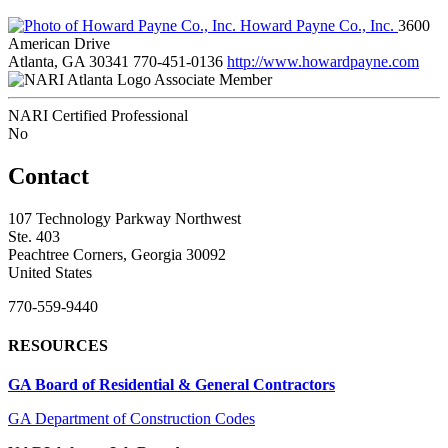
Howard Payne Co., Inc.
3600
American Drive
Atlanta, GA 30341
770-451-0136
http://www.howardpayne.com
Associate Member
NARI Certified Professional
No
Contact
107 Technology Parkway Northwest
Ste. 403
Peachtree Corners, Georgia 30092
United States
770-559-9440
RESOURCES
GA Board of Residential & General Contractors
GA Department of Construction Codes