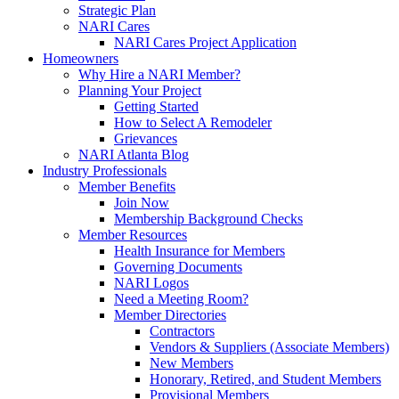
Strategic Plan
NARI Cares
NARI Cares Project Application
Homeowners
Why Hire a NARI Member?
Planning Your Project
Getting Started
How to Select A Remodeler
Grievances
NARI Atlanta Blog
Industry Professionals
Member Benefits
Join Now
Membership Background Checks
Member Resources
Health Insurance for Members
Governing Documents
NARI Logos
Need a Meeting Room?
Member Directories
Contractors
Vendors & Suppliers (Associate Members)
New Members
Honorary, Retired, and Student Members
Provisional Members