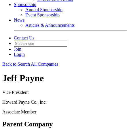
Sponsorship
Annual Sponsorship
Event Sponsorship
News
Articles & Announcements
Contact Us
Join
Login
Back to Search All Companies
Jeff Payne
Vice President
Howard Payne Co., Inc.
Associate Member
Parent Company