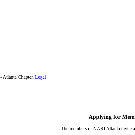
- Atlanta Chapter.
Legal
Applying for Mem
The members of NARI Atlanta invite a