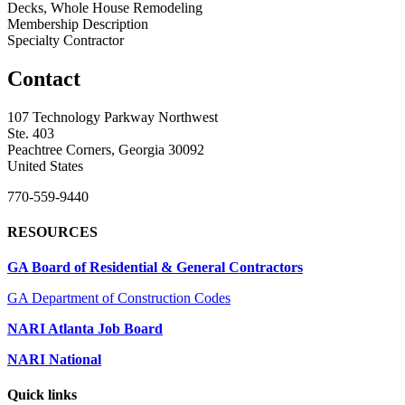
Decks, Whole House Remodeling
Membership Description
Specialty Contractor
Contact
107 Technology Parkway Northwest
Ste. 403
Peachtree Corners, Georgia 30092
United States
770-559-9440
RESOURCES
GA Board of Residential & General Contractors
GA Department of Construction Codes
NARI Atlanta Job Board
NARI National
Quick links