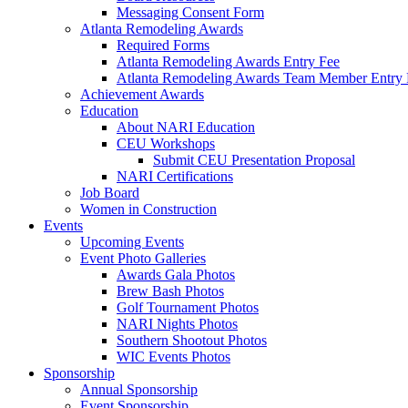
Messaging Consent Form
Atlanta Remodeling Awards
Required Forms
Atlanta Remodeling Awards Entry Fee
Atlanta Remodeling Awards Team Member Entry 
Achievement Awards
Education
About NARI Education
CEU Workshops
Submit CEU Presentation Proposal
NARI Certifications
Job Board
Women in Construction
Events
Upcoming Events
Event Photo Galleries
Awards Gala Photos
Brew Bash Photos
Golf Tournament Photos
NARI Nights Photos
Southern Shootout Photos
WIC Events Photos
Sponsorship
Annual Sponsorship
Event Sponsorship