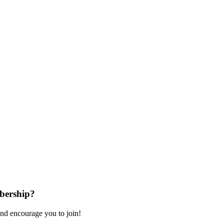
bership?
nd encourage you to join!