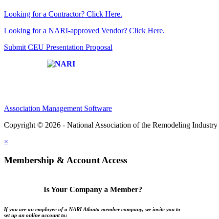
Looking for a Contractor? Click Here.
Looking for a NARI-approved Vendor? Click Here.
Submit CEU Presentation Proposal
Affiliate of:
Association Management Software
Copyright © 2026 - National Association of the Remodeling Industry 
×
Membership & Account Access
Is Your Company a Member?
If you are an employee of a NARI Atlanta member company, we invite you to
set up an online account to: