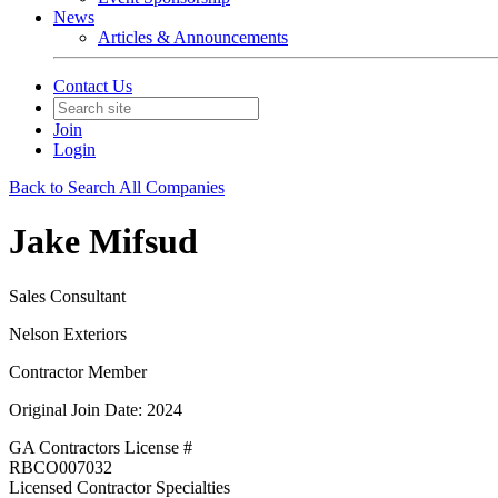
News
Articles & Announcements
Contact Us
Join
Login
Back to Search All Companies
Jake Mifsud
Sales Consultant
Nelson Exteriors
Contractor Member
Original Join Date: 2024
GA Contractors License #
RBCO007032
Licensed Contractor Specialties