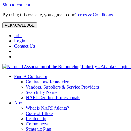
Skip to content
By using this website, you agree to our
Terms & Conditions
.
ACKNOWLEDGE
Join
Login
Contact Us
Find A Contractor
Contractors/Remodelers
Vendors, Suppliers & Service Providers
Search By Name
NARI Certified Professionals
About
What is NARI Atlanta?
Code of Ethics
Leadership
Committees
Strategic Plan