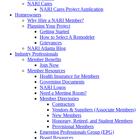
NARI Cares
NARI Cares Project Application
Homeowners
Why Hire a NARI Member?
Planning Your Project
Getting Started
How to Select A Remodeler
Grievances
NARI Atlanta Blog
Industry Professionals
Member Benefits
Join Now
Member Resources
Health Insurance for Members
Governing Documents
NARI Logos
Need a Meeting Room?
Member Directories
Contractors
Vendors & Suppliers (Associate Members)
New Members
Honorary, Retired, and Student Members
Provisional Members
Emerging Professionals Group (EPG)
Board Resources