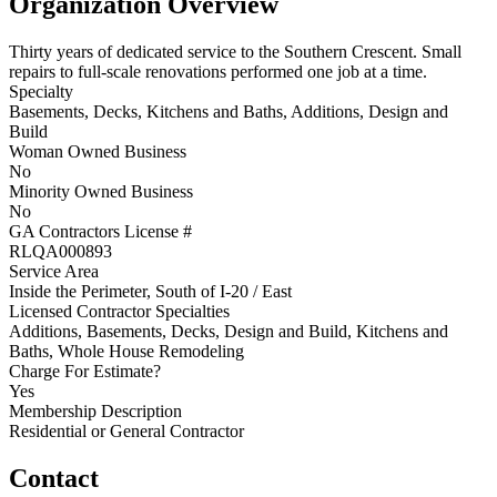
Organization Overview
Thirty years of dedicated service to the Southern Crescent. Small
repairs to full-scale renovations performed one job at a time.
Specialty
Basements, Decks, Kitchens and Baths, Additions, Design and
Build
Woman Owned Business
No
Minority Owned Business
No
GA Contractors License #
RLQA000893
Service Area
Inside the Perimeter, South of I-20 / East
Licensed Contractor Specialties
Additions, Basements, Decks, Design and Build, Kitchens and
Baths, Whole House Remodeling
Charge For Estimate?
Yes
Membership Description
Residential or General Contractor
Contact