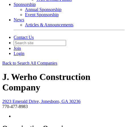
Sponsorship
Annual Sponsorship
Event Sponsorship
News
Articles & Announcements
Contact Us
Join
Login
Back to Search All Companies
J. Werho Construction
Company
2923 Emerald Drive, Jonesboro, GA 30236
770-477-8983