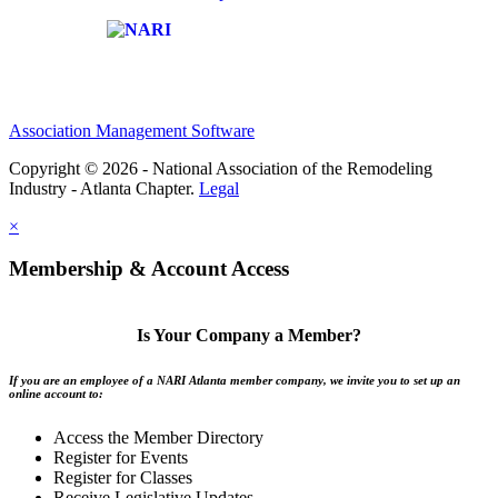
Affiliate of:
Association Management Software
Copyright © 2026 - National Association of the Remodeling
Industry - Atlanta Chapter.
Legal
×
Membership & Account Access
Is Your Company a Member?
If you are an employee of a NARI Atlanta member company, we invite you to set up an
online account to:
Access the Member Directory
Register for Events
Register for Classes
Receive Legislative Updates