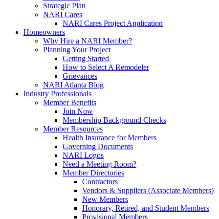
Strategic Plan
NARI Cares
NARI Cares Project Application
Homeowners
Why Hire a NARI Member?
Planning Your Project
Getting Started
How to Select A Remodeler
Grievances
NARI Atlanta Blog
Industry Professionals
Member Benefits
Join Now
Membership Background Checks
Member Resources
Health Insurance for Members
Governing Documents
NARI Logos
Need a Meeting Room?
Member Directories
Contractors
Vendors & Suppliers (Associate Members)
New Members
Honorary, Retired, and Student Members
Provisional Members