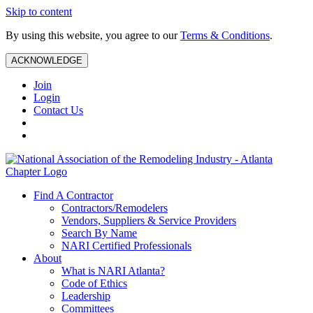
Skip to content
By using this website, you agree to our
Terms & Conditions
.
ACKNOWLEDGE
Join
Login
Contact Us
Find A Contractor
Contractors/Remodelers
Vendors, Suppliers & Service Providers
Search By Name
NARI Certified Professionals
About
What is NARI Atlanta?
Code of Ethics
Leadership
Committees