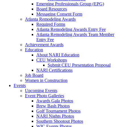
Emerging Professionals Group (EPG)
Board Resources
Messaging Consent Form
Atlanta Remodeling Awards
Required Forms
Atlanta Remodeling Awards Entry Fee
Atlanta Remodeling Awards Team Member
Entry Fee
Achievement Awards
Education
About NARI Education
CEU Workshops
Submit CEU Presentation Proposal
NARI Certifications
Job Board
Women in Construction
Events
Upcoming Events
Event Photo Galleries
Awards Gala Photos
Brew Bash Photos
Golf Tournament Photos
NARI Nights Photos
Southern Shootout Photos
WIC Events Photos