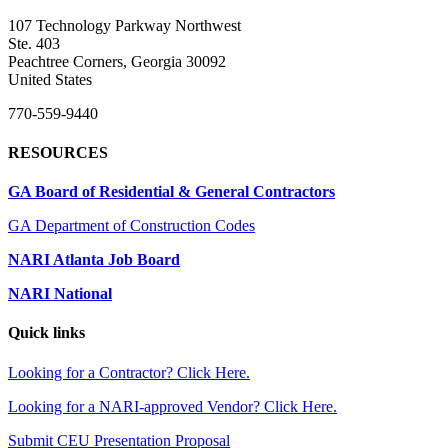
107 Technology Parkway Northwest
Ste. 403
Peachtree Corners, Georgia 30092
United States
770-559-9440
RESOURCES
GA Board of Residential & General Contractors
GA Department of Construction Codes
NARI Atlanta Job Board
NARI National
Quick links
Looking for a Contractor? Click Here.
Looking for a NARI-approved Vendor? Click Here.
Submit CEU Presentation Proposal