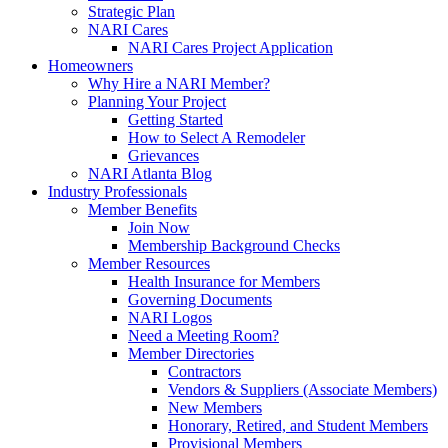
Strategic Plan
NARI Cares
NARI Cares Project Application
Homeowners
Why Hire a NARI Member?
Planning Your Project
Getting Started
How to Select A Remodeler
Grievances
NARI Atlanta Blog
Industry Professionals
Member Benefits
Join Now
Membership Background Checks
Member Resources
Health Insurance for Members
Governing Documents
NARI Logos
Need a Meeting Room?
Member Directories
Contractors
Vendors & Suppliers (Associate Members)
New Members
Honorary, Retired, and Student Members
Provisional Members