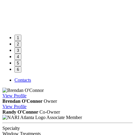
1
2
3
4
5
6
Contacts
View
Profile
Brendan O'Connor
Owner
View
Profile
Randy O'Connor
Co-Owner
Associate Member
Specialty
Window Treatments