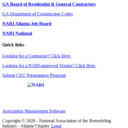
GA Board of Residential & General Contractors
GA Department of Construction Codes
NARI Atlanta Job Board
NARI National
Quick links
Looking for a Contractor? Click Here.
Looking for a NARI-approved Vendor? Click Here.
Submit CEU Presentation Proposal
Affiliate of:
Association Management Software
Copyright © 2026 - National Association of the Remodeling
Industry - Atlanta Chapter.
Legal