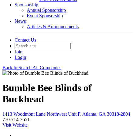
Sponsorship
Annual Sponsorship
Event Sponsorship
News
Articles & Announcements
Contact Us
Join
Login
Back to Search All Companies
Bumble Bee Blinds of
Buckhead
1413 Woodmont Lane Northwest Unit F, Atlanta, GA 30318-2804
770-714-7651
Visit Website