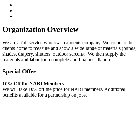
Organization Overview
We are a full service window treatments company. We come to the
clients home to measure and show a wide range of materials (blinds,
shades, drapery, shutters, outdoor screens). We then supply the
materials and labor for a complete and final installation.
Special Offer
10% Off for NARI Members
We will take 10% off the price for NARI members. Additional
benefits available for a partnership on jobs.