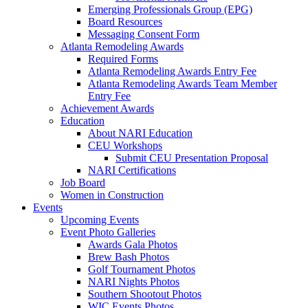
Emerging Professionals Group (EPG)
Board Resources
Messaging Consent Form
Atlanta Remodeling Awards
Required Forms
Atlanta Remodeling Awards Entry Fee
Atlanta Remodeling Awards Team Member
Entry Fee
Achievement Awards
Education
About NARI Education
CEU Workshops
Submit CEU Presentation Proposal
NARI Certifications
Job Board
Women in Construction
Events
Upcoming Events
Event Photo Galleries
Awards Gala Photos
Brew Bash Photos
Golf Tournament Photos
NARI Nights Photos
Southern Shootout Photos
WIC Events Photos