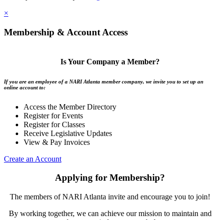
×
Membership & Account Access
Is Your Company a Member?
If you are an employee of a NARI Atlanta member company, we invite you to set up an
online account to:
Access the Member Directory
Register for Events
Register for Classes
Receive Legislative Updates
View & Pay Invoices
Create an Account
Applying for Membership?
The members of NARI Atlanta invite and encourage you to join!
By working together, we can achieve our mission to maintain and