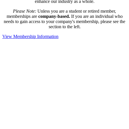
enhance our industry as a whole.
Please Note:
Unless you are a student or retired member,
memberships are
company-based.
If you are an individual who
needs to gain access to your company's membership, please see the
section to the left.
View Membership Information