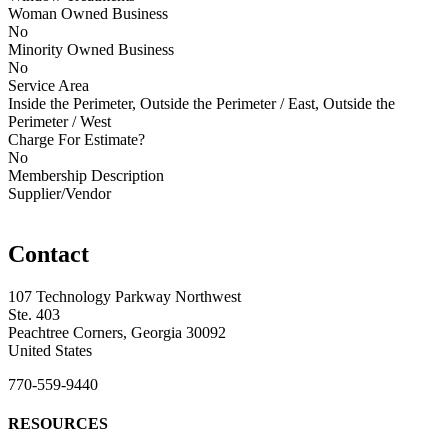
Woman Owned Business
No
Minority Owned Business
No
Service Area
Inside the Perimeter, Outside the Perimeter / East, Outside the
Perimeter / West
Charge For Estimate?
No
Membership Description
Supplier/Vendor
Contact
107 Technology Parkway Northwest
Ste. 403
Peachtree Corners, Georgia 30092
United States
770-559-9440
RESOURCES