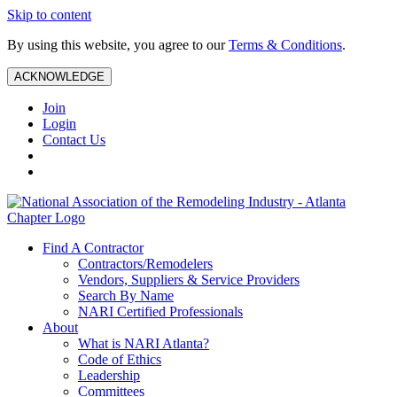
Skip to content
By using this website, you agree to our
Terms & Conditions
.
ACKNOWLEDGE
Join
Login
Contact Us
Find A Contractor
Contractors/Remodelers
Vendors, Suppliers & Service Providers
Search By Name
NARI Certified Professionals
About
What is NARI Atlanta?
Code of Ethics
Leadership
Committees