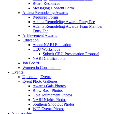
Board Resources
Messaging Consent Form
Atlanta Remodeling Awards
Required Forms
Atlanta Remodeling Awards Entry Fee
Atlanta Remodeling Awards Team Member
Entry Fee
Achievement Awards
Education
About NARI Education
CEU Workshops
Submit CEU Presentation Proposal
NARI Certifications
Job Board
Women in Construction
Events
Upcoming Events
Event Photo Galleries
Awards Gala Photos
Brew Bash Photos
Golf Tournament Photos
NARI Nights Photos
Southern Shootout Photos
WIC Events Photos
Sponsorship