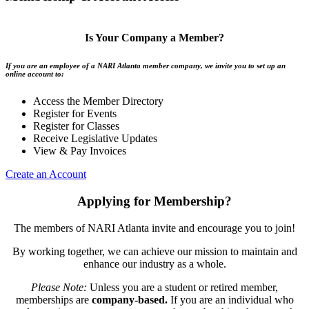
Is Your Company a Member?
If you are an employee of a NARI Atlanta member company, we invite you to set up an
online account to:
Access the Member Directory
Register for Events
Register for Classes
Receive Legislative Updates
View & Pay Invoices
Create an Account
Applying for Membership?
The members of NARI Atlanta invite and encourage you to join!
By working together, we can achieve our mission to maintain and
enhance our industry as a whole.
Please Note:
Unless you are a student or retired member,
memberships are
company-based.
If you are an individual who