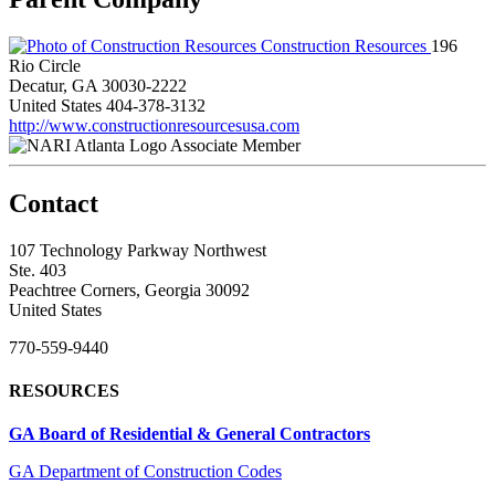
Construction Resources
196
Rio Circle
Decatur, GA 30030-2222
United States
404-378-3132
http://www.constructionresourcesusa.com
Associate Member
Contact
107 Technology Parkway Northwest
Ste. 403
Peachtree Corners, Georgia 30092
United States
770-559-9440
RESOURCES
GA Board of Residential & General Contractors
GA Department of Construction Codes