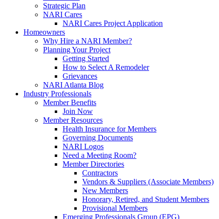
Strategic Plan
NARI Cares
NARI Cares Project Application
Homeowners
Why Hire a NARI Member?
Planning Your Project
Getting Started
How to Select A Remodeler
Grievances
NARI Atlanta Blog
Industry Professionals
Member Benefits
Join Now
Member Resources
Health Insurance for Members
Governing Documents
NARI Logos
Need a Meeting Room?
Member Directories
Contractors
Vendors & Suppliers (Associate Members)
New Members
Honorary, Retired, and Student Members
Provisional Members
Emerging Professionals Group (EPG)