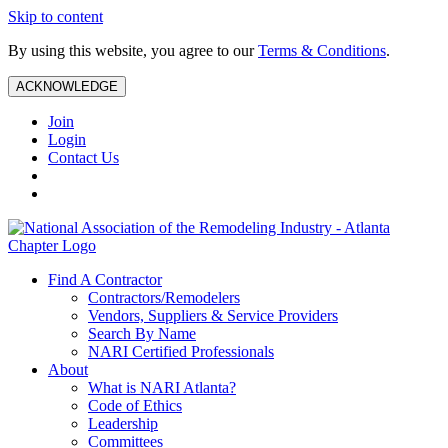
Skip to content
By using this website, you agree to our
Terms & Conditions
.
ACKNOWLEDGE
Join
Login
Contact Us
Find A Contractor
Contractors/Remodelers
Vendors, Suppliers & Service Providers
Search By Name
NARI Certified Professionals
About
What is NARI Atlanta?
Code of Ethics
Leadership
Committees