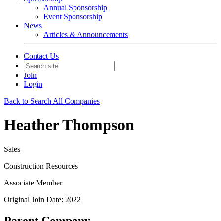
Annual Sponsorship
Event Sponsorship
News
Articles & Announcements
Contact Us
Join
Login
Back to Search All Companies
Heather Thompson
Sales
Construction Resources
Associate Member
Original Join Date: 2022
Parent Company