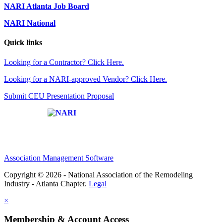
NARI Atlanta Job Board
NARI National
Quick links
Looking for a Contractor? Click Here.
Looking for a NARI-approved Vendor? Click Here.
Submit CEU Presentation Proposal
Affiliate of:
Association Management Software
Copyright © 2026 - National Association of the Remodeling
Industry - Atlanta Chapter.
Legal
×
Membership & Account Access