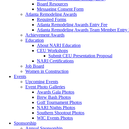
Board Resources
Messaging Consent Form
Atlanta Remodeling Awards
Required Forms
Atlanta Remodeling Awards Entry Fee
Atlanta Remodeling Awards Team Member Entry 
Achievement Awards
Education
About NARI Education
CEU Workshops
Submit CEU Presentation Proposal
NARI Certifications
Job Board
Women in Construction
Events
Upcoming Events
Event Photo Galleries
Awards Gala Photos
Brew Bash Photos
Golf Tournament Photos
NARI Nights Photos
Southern Shootout Photos
WIC Events Photos
Sponsorship
Annual Sponsorship