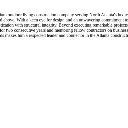
m outdoor living construction company serving North Atlanta's luxury 
nd above. With a keen eye for design and an unwavering commitment to 
stication with structural integrity. Beyond executing remarkable project
 two consecutive years and mentoring fellow contractors on business 
dards makes him a respected leader and connector in the Atlanta constru