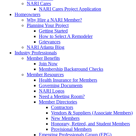
NARI Cares
NARI Cares Project Application
Homeowners
Why Hire a NARI Member?
Planning Your Project
Getting Started
How to Select A Remodeler
Grievances
NARI Atlanta Blog
Industry Professionals
Member Benefits
Join Now
Membership Background Checks
Member Resources
Health Insurance for Members
Governing Documents
NARI Logos
Need a Meeting Room?
Member Directories
Contractors
Vendors & Suppliers (Associate Members)
New Members
Honorary, Retired, and Student Members
Provisional Members
Emerging Professionals Group (EPG)