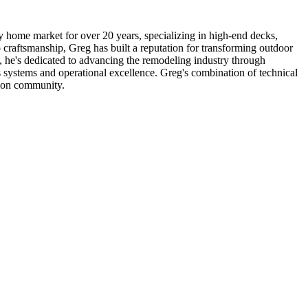
home market for over 20 years, specializing in high-end decks,
craftsmanship, Greg has built a reputation for transforming outdoor
s, he's dedicated to advancing the remodeling industry through
systems and operational excellence. Greg's combination of technical
ction community.