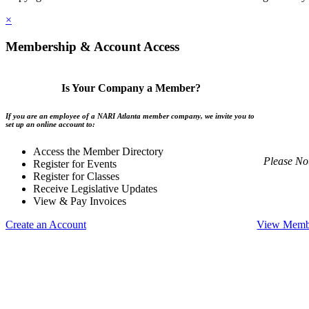
×
Membership & Account Access
Is Your Company a Member?
If you are an employee of a NARI Atlanta member company, we invite you to
set up an online account to:
Access the Member Directory
Please No
Register for Events
Register for Classes
Receive Legislative Updates
View & Pay Invoices
Create an Account
View Membe