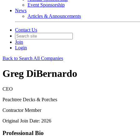
Event Sponsorship
News
Articles & Announcements
Contact Us
Join
Login
Back to Search All Companies
Greg DiBernardo
CEO
Peachtree Decks & Porches
Contractor Member
Original Join Date: 2026
Professional Bio