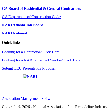
GA Board of Residential & General Contractors
GA Department of Construction Codes
NARI Atlanta Job Board
NARI National
Quick links
Looking for a Contractor? Click Here.
Looking for a NARI-approved Vendor? Click Here.
Submit CEU Presentation Proposal
Affiliate of:
Association Management Software
Copyright © 2026 - National Association of the Remodeling Industry 