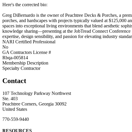
Here's the corrected bio:
Greg DiBernardo is the owner of Peachtree Decks & Porches, a premiu
porches, and hardscapes with projects typically valued at $125,000 a
spaces into exceptional living environments that blend aesthetic sophi
knowledge sharing—presenting at the JobTread Connect Conference for
expertise, design sensibility, and passion for elevating industry stan
NARI Certified Professional
No
GA Contractors License #
Rbqa-005814
Membership Description
Specialty Contractor
Contact
107 Technology Parkway Northwest
Ste. 403
Peachtree Corners, Georgia 30092
United States
770-559-9440
RESOURCES