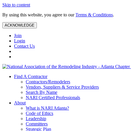
Skip to content
By using this website, you agree to our
Terms & Conditions
.
ACKNOWLEDGE
Join
Login
Contact Us
Find A Contractor
Contractors/Remodelers
Vendors, Suppliers & Service Providers
Search By Name
NARI Certified Professionals
About
What is NARI Atlanta?
Code of Ethics
Leadership
Committees
Strategic Plan