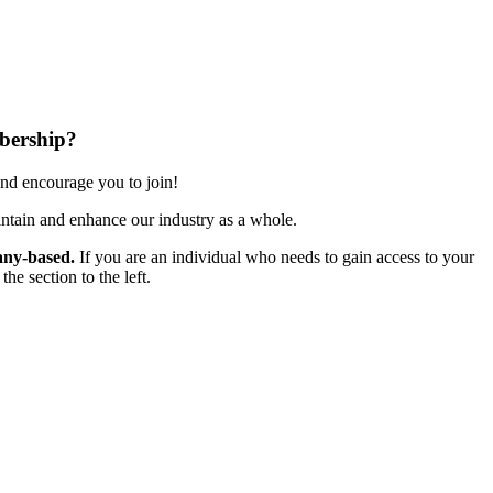
bership?
nd encourage you to join!
ntain and enhance our industry as a whole.
ny-based.
If you are an individual who needs to gain access to your
e section to the left.