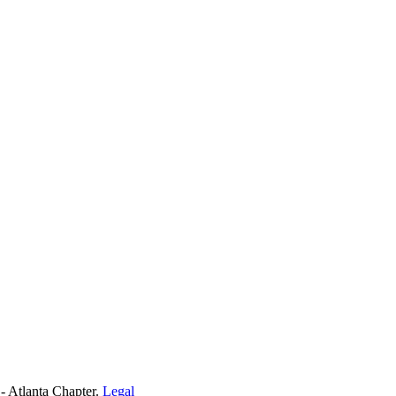
- Atlanta Chapter.
Legal