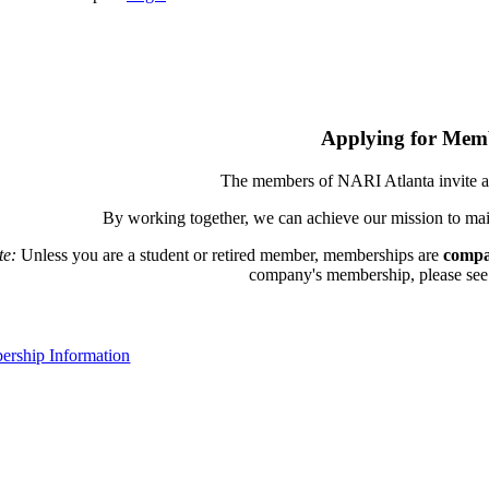
Applying for Mem
The members of NARI Atlanta invite a
By working together, we can achieve our mission to mai
te:
Unless you are a student or retired member, memberships are
compa
company's membership, please see th
rship Information