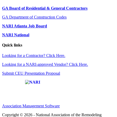
GA Board of Residential & General Contractors
GA Department of Construction Codes
NARI Atlanta Job Board
NARI National
Quick links
Looking for a Contractor? Click Here.
Looking for a NARI-approved Vendor? Click Here.
Submit CEU Presentation Proposal
Affiliate of:
Association Management Software
Copyright © 2026 - National Association of the Remodeling