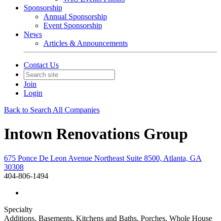
Sponsorship
Annual Sponsorship
Event Sponsorship
News
Articles & Announcements
Contact Us
Join
Login
Back to Search All Companies
Intown Renovations Group
675 Ponce De Leon Avenue Northeast Suite 8500, Atlanta, GA
30308
404-806-1494
Specialty
Additions, Basements, Kitchens and Baths, Porches, Whole House