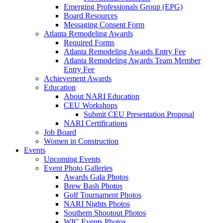
Emerging Professionals Group (EPG)
Board Resources
Messaging Consent Form
Atlanta Remodeling Awards
Required Forms
Atlanta Remodeling Awards Entry Fee
Atlanta Remodeling Awards Team Member
Entry Fee
Achievement Awards
Education
About NARI Education
CEU Workshops
Submit CEU Presentation Proposal
NARI Certifications
Job Board
Women in Construction
Events
Upcoming Events
Event Photo Galleries
Awards Gala Photos
Brew Bash Photos
Golf Tournament Photos
NARI Nights Photos
Southern Shootout Photos
WIC Events Photos