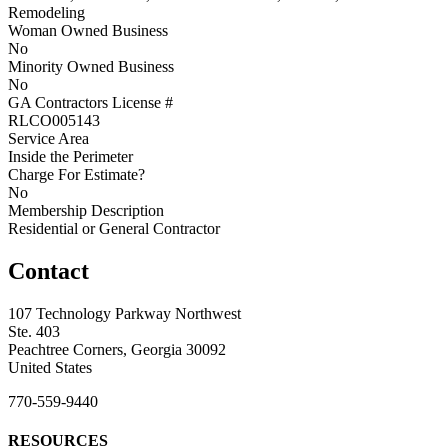
Remodeling
Woman Owned Business
No
Minority Owned Business
No
GA Contractors License #
RLCO005143
Service Area
Inside the Perimeter
Charge For Estimate?
No
Membership Description
Residential or General Contractor
Contact
107 Technology Parkway Northwest
Ste. 403
Peachtree Corners, Georgia 30092
United States
770-559-9440
RESOURCES