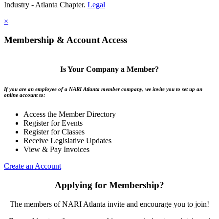
Industry - Atlanta Chapter.
Legal
×
Membership & Account Access
Is Your Company a Member?
If you are an employee of a NARI Atlanta member company, we invite you to set up an
online account to:
Access the Member Directory
Register for Events
Register for Classes
Receive Legislative Updates
View & Pay Invoices
Create an Account
Applying for Membership?
The members of NARI Atlanta invite and encourage you to join!