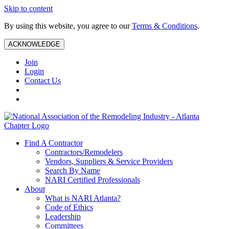
Skip to content
By using this website, you agree to our
Terms & Conditions
.
ACKNOWLEDGE
Join
Login
Contact Us
Find A Contractor
Contractors/Remodelers
Vendors, Suppliers & Service Providers
Search By Name
NARI Certified Professionals
About
What is NARI Atlanta?
Code of Ethics
Leadership
Committees