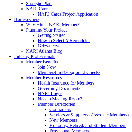
Strategic Plan
NARI Cares
NARI Cares Project Application
Homeowners
Why Hire a NARI Member?
Planning Your Project
Getting Started
How to Select A Remodeler
Grievances
NARI Atlanta Blog
Industry Professionals
Member Benefits
Join Now
Membership Background Checks
Member Resources
Health Insurance for Members
Governing Documents
NARI Logos
Need a Meeting Room?
Member Directories
Contractors
Vendors & Suppliers (Associate Members)
New Members
Honorary, Retired, and Student Members
Provisional Members