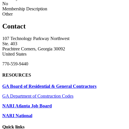
No
Membership Description
Other
Contact
107 Technology Parkway Northwest
Ste. 403
Peachtree Corners, Georgia 30092
United States
770-559-9440
RESOURCES
GA Board of Residential & General Contractors
GA Department of Construction Codes
NARI Atlanta Job Board
NARI National
Quick links