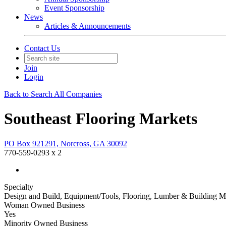
Event Sponsorship
News
Articles & Announcements
Contact Us
Join
Login
Back to Search All Companies
Southeast Flooring Markets
PO Box 921291, Norcross, GA 30092
770-559-0293 x 2
Specialty
Design and Build, Equipment/Tools, Flooring, Lumber & Building Ma
Woman Owned Business
Yes
Minority Owned Business