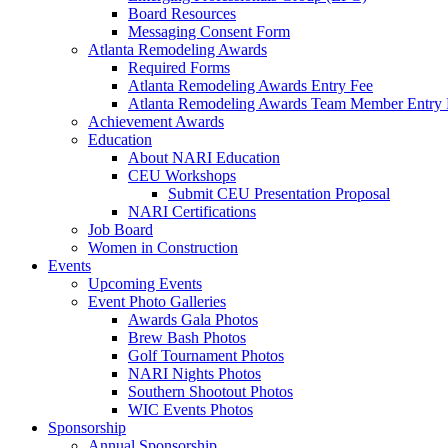
Board Resources
Messaging Consent Form
Atlanta Remodeling Awards
Required Forms
Atlanta Remodeling Awards Entry Fee
Atlanta Remodeling Awards Team Member Entry 
Achievement Awards
Education
About NARI Education
CEU Workshops
Submit CEU Presentation Proposal
NARI Certifications
Job Board
Women in Construction
Events
Upcoming Events
Event Photo Galleries
Awards Gala Photos
Brew Bash Photos
Golf Tournament Photos
NARI Nights Photos
Southern Shootout Photos
WIC Events Photos
Sponsorship
Annual Sponsorship