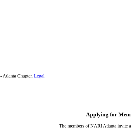
- Atlanta Chapter.
Legal
Applying for Mem
The members of NARI Atlanta invite a