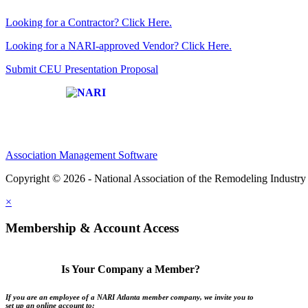
Looking for a Contractor? Click Here.
Looking for a NARI-approved Vendor? Click Here.
Submit CEU Presentation Proposal
Affiliate of:
Association Management Software
Copyright © 2026 - National Association of the Remodeling Industry 
×
Membership & Account Access
Is Your Company a Member?
If you are an employee of a NARI Atlanta member company, we invite you to
set up an online account to: