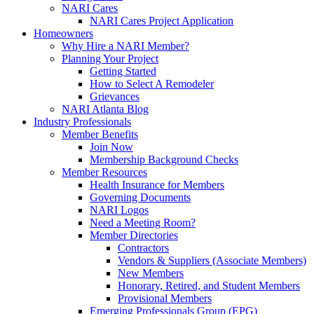
NARI Cares
NARI Cares Project Application
Homeowners
Why Hire a NARI Member?
Planning Your Project
Getting Started
How to Select A Remodeler
Grievances
NARI Atlanta Blog
Industry Professionals
Member Benefits
Join Now
Membership Background Checks
Member Resources
Health Insurance for Members
Governing Documents
NARI Logos
Need a Meeting Room?
Member Directories
Contractors
Vendors & Suppliers (Associate Members)
New Members
Honorary, Retired, and Student Members
Provisional Members
Emerging Professionals Group (EPG)