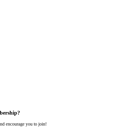
bership?
nd encourage you to join!