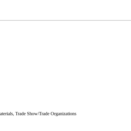
terials, Trade Show/Trade Organizations