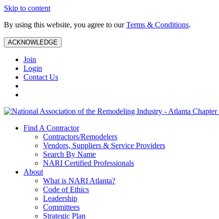
Skip to content
By using this website, you agree to our
Terms & Conditions
.
ACKNOWLEDGE
Join
Login
Contact Us
Find A Contractor
Contractors/Remodelers
Vendors, Suppliers & Service Providers
Search By Name
NARI Certified Professionals
About
What is NARI Atlanta?
Code of Ethics
Leadership
Committees
Strategic Plan