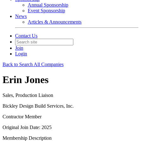
Annual Sponsorship
Event Sponsorship
News
Articles & Announcements
Contact Us
Join
Login
Back to Search All Companies
Erin Jones
Sales, Production Liaison
Bickley Design Build Services, Inc.
Contractor Member
Original Join Date: 2025
Membership Description