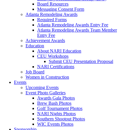
Board Resources
Messaging Consent Form
Atlanta Remodeling Awards
Required Forms
Atlanta Remodeling Awards Entry Fee
Atlanta Remodeling Awards Team Member
Entry Fee
Achievement Awards
Education
About NARI Education
CEU Workshops
Submit CEU Presentation Proposal
NARI Certifications
Job Board
Women in Construction
Events
Upcoming Events
Event Photo Galleries
Awards Gala Photos
Brew Bash Photos
Golf Tournament Photos
NARI Nights Photos
Southern Shootout Photos
WIC Events Photos
Sponsorship