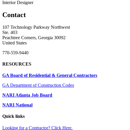
Interior Designer
Contact
107 Technology Parkway Northwest
Ste. 403
Peachtree Corners, Georgia 30092
United States
770-559-9440
RESOURCES
GA Board of Residential & General Contractors
GA Department of Construction Codes
NARI Atlanta Job Board
NARI National
Quick links
Looking for a Contractor? Click Here.