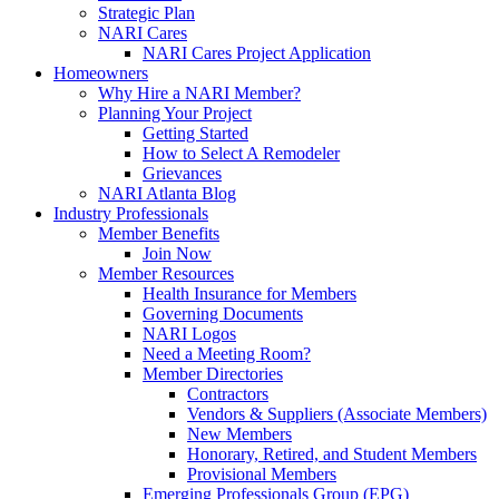
Strategic Plan
NARI Cares
NARI Cares Project Application
Homeowners
Why Hire a NARI Member?
Planning Your Project
Getting Started
How to Select A Remodeler
Grievances
NARI Atlanta Blog
Industry Professionals
Member Benefits
Join Now
Member Resources
Health Insurance for Members
Governing Documents
NARI Logos
Need a Meeting Room?
Member Directories
Contractors
Vendors & Suppliers (Associate Members)
New Members
Honorary, Retired, and Student Members
Provisional Members
Emerging Professionals Group (EPG)