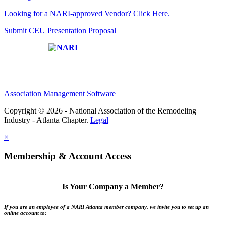
Looking for a NARI-approved Vendor? Click Here.
Submit CEU Presentation Proposal
Affiliate of:
Association Management Software
Copyright © 2026 - National Association of the Remodeling
Industry - Atlanta Chapter.
Legal
×
Membership & Account Access
Is Your Company a Member?
If you are an employee of a NARI Atlanta member company, we invite you to set up an
online account to: