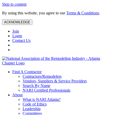
Skip to content
By using this website, you agree to our
Terms & Conditions
.
ACKNOWLEDGE
Join
Login
Contact Us
Find A Contractor
Contractors/Remodelers
Vendors, Suppliers & Service Providers
Search By Name
NARI Certified Professionals
About
What is NARI Atlanta?
Code of Ethics
Leadership
Committees