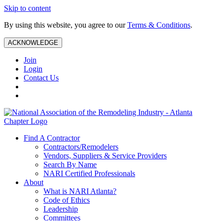
Skip to content
By using this website, you agree to our
Terms & Conditions
.
ACKNOWLEDGE
Join
Login
Contact Us
Find A Contractor
Contractors/Remodelers
Vendors, Suppliers & Service Providers
Search By Name
NARI Certified Professionals
About
What is NARI Atlanta?
Code of Ethics
Leadership
Committees