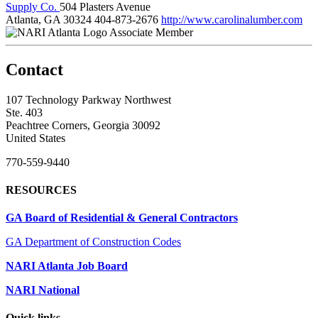
Supply Co.
504 Plasters Avenue
Atlanta, GA 30324
404-873-2676
http://www.carolinalumber.com
Associate Member
Contact
107 Technology Parkway Northwest
Ste. 403
Peachtree Corners, Georgia 30092
United States
770-559-9440
RESOURCES
GA Board of Residential & General Contractors
GA Department of Construction Codes
NARI Atlanta Job Board
NARI National
Quick links