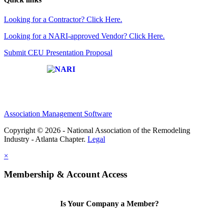
Looking for a Contractor? Click Here.
Looking for a NARI-approved Vendor? Click Here.
Submit CEU Presentation Proposal
Affiliate of:
Association Management Software
Copyright © 2026 - National Association of the Remodeling
Industry - Atlanta Chapter.
Legal
×
Membership & Account Access
Is Your Company a Member?