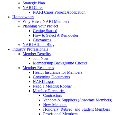
Strategic Plan
NARI Cares
NARI Cares Project Application
Homeowners
Why Hire a NARI Member?
Planning Your Project
Getting Started
How to Select A Remodeler
Grievances
NARI Atlanta Blog
Industry Professionals
Member Benefits
Join Now
Membership Background Checks
Member Resources
Health Insurance for Members
Governing Documents
NARI Logos
Need a Meeting Room?
Member Directories
Contractors
Vendors & Suppliers (Associate Members)
New Members
Honorary, Retired, and Student Members
Provisional Members