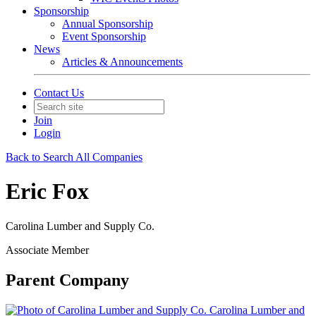
Sponsorship
Annual Sponsorship
Event Sponsorship
News
Articles & Announcements
Contact Us
Join
Login
Back to Search All Companies
Eric Fox
Carolina Lumber and Supply Co.
Associate Member
Parent Company
Carolina Lumber and