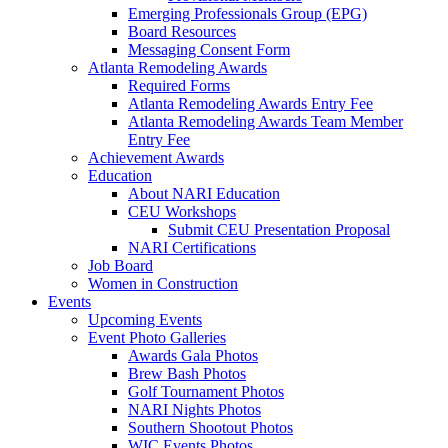
Emerging Professionals Group (EPG)
Board Resources
Messaging Consent Form
Atlanta Remodeling Awards
Required Forms
Atlanta Remodeling Awards Entry Fee
Atlanta Remodeling Awards Team Member
Entry Fee
Achievement Awards
Education
About NARI Education
CEU Workshops
Submit CEU Presentation Proposal
NARI Certifications
Job Board
Women in Construction
Events
Upcoming Events
Event Photo Galleries
Awards Gala Photos
Brew Bash Photos
Golf Tournament Photos
NARI Nights Photos
Southern Shootout Photos
WIC Events Photos