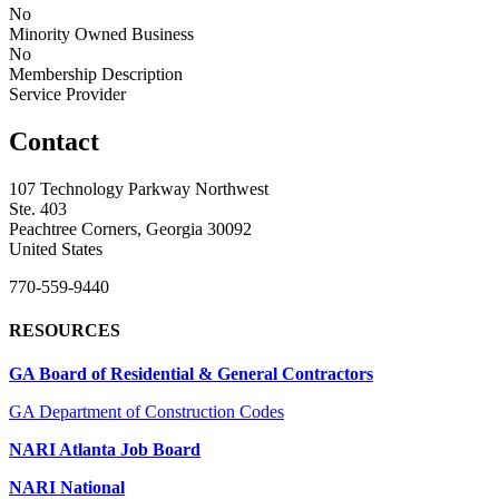
No
Minority Owned Business
No
Membership Description
Service Provider
Contact
107 Technology Parkway Northwest
Ste. 403
Peachtree Corners, Georgia 30092
United States
770-559-9440
RESOURCES
GA Board of Residential & General Contractors
GA Department of Construction Codes
NARI Atlanta Job Board
NARI National