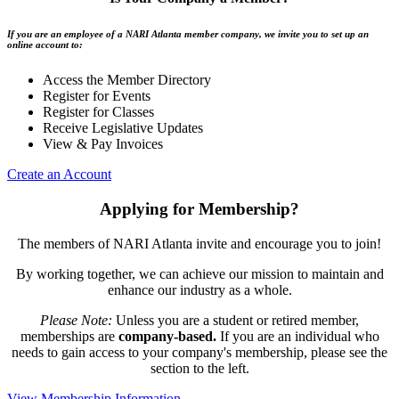
If you are an employee of a NARI Atlanta member company, we invite you to set up an
online account to:
Access the Member Directory
Register for Events
Register for Classes
Receive Legislative Updates
View & Pay Invoices
Create an Account
Applying for Membership?
The members of NARI Atlanta invite and encourage you to join!
By working together, we can achieve our mission to maintain and
enhance our industry as a whole.
Please Note:
Unless you are a student or retired member,
memberships are
company-based.
If you are an individual who
needs to gain access to your company's membership, please see the
section to the left.
View Membership Information