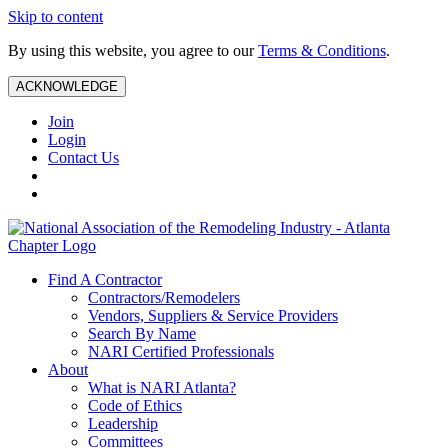
Skip to content
By using this website, you agree to our
Terms & Conditions
.
ACKNOWLEDGE
Join
Login
Contact Us
Find A Contractor
Contractors/Remodelers
Vendors, Suppliers & Service Providers
Search By Name
NARI Certified Professionals
About
What is NARI Atlanta?
Code of Ethics
Leadership
Committees