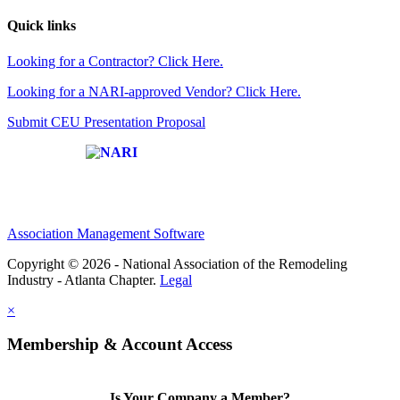
Quick links
Looking for a Contractor? Click Here.
Looking for a NARI-approved Vendor? Click Here.
Submit CEU Presentation Proposal
Affiliate of:
Association Management Software
Copyright © 2026 - National Association of the Remodeling
Industry - Atlanta Chapter.
Legal
×
Membership & Account Access
Is Your Company a Member?