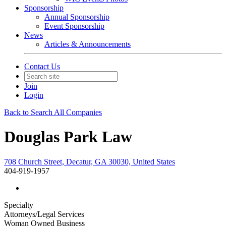
Sponsorship
Annual Sponsorship
Event Sponsorship
News
Articles & Announcements
Contact Us
Join
Login
Back to Search All Companies
Douglas Park Law
708 Church Street, Decatur, GA 30030, United States
404-919-1957
Specialty
Attorneys/Legal Services
Woman Owned Business