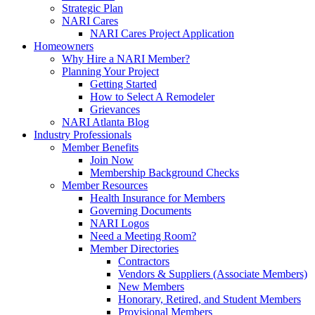
Strategic Plan
NARI Cares
NARI Cares Project Application
Homeowners
Why Hire a NARI Member?
Planning Your Project
Getting Started
How to Select A Remodeler
Grievances
NARI Atlanta Blog
Industry Professionals
Member Benefits
Join Now
Membership Background Checks
Member Resources
Health Insurance for Members
Governing Documents
NARI Logos
Need a Meeting Room?
Member Directories
Contractors
Vendors & Suppliers (Associate Members)
New Members
Honorary, Retired, and Student Members
Provisional Members