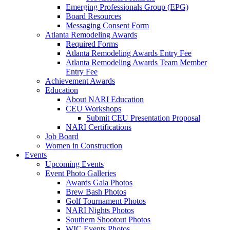
Emerging Professionals Group (EPG)
Board Resources
Messaging Consent Form
Atlanta Remodeling Awards
Required Forms
Atlanta Remodeling Awards Entry Fee
Atlanta Remodeling Awards Team Member
Entry Fee
Achievement Awards
Education
About NARI Education
CEU Workshops
Submit CEU Presentation Proposal
NARI Certifications
Job Board
Women in Construction
Events
Upcoming Events
Event Photo Galleries
Awards Gala Photos
Brew Bash Photos
Golf Tournament Photos
NARI Nights Photos
Southern Shootout Photos
WIC Events Photos