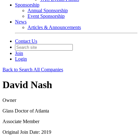
Sponsorship
Annual Sponsorship
Event Sponsorship
News
Articles & Announcements
Contact Us
Join
Login
Back to Search All Companies
David Nash
Owner
Glass Doctor of Atlanta
Associate Member
Original Join Date: 2019