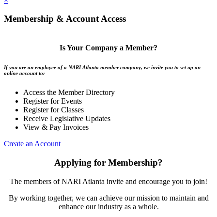
×
Membership & Account Access
Is Your Company a Member?
If you are an employee of a NARI Atlanta member company, we invite you to set up an
online account to:
Access the Member Directory
Register for Events
Register for Classes
Receive Legislative Updates
View & Pay Invoices
Create an Account
Applying for Membership?
The members of NARI Atlanta invite and encourage you to join!
By working together, we can achieve our mission to maintain and
enhance our industry as a whole.