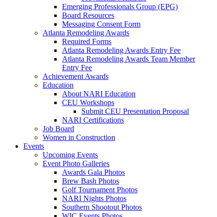
Emerging Professionals Group (EPG)
Board Resources
Messaging Consent Form
Atlanta Remodeling Awards
Required Forms
Atlanta Remodeling Awards Entry Fee
Atlanta Remodeling Awards Team Member
Entry Fee
Achievement Awards
Education
About NARI Education
CEU Workshops
Submit CEU Presentation Proposal
NARI Certifications
Job Board
Women in Construction
Events
Upcoming Events
Event Photo Galleries
Awards Gala Photos
Brew Bash Photos
Golf Tournament Photos
NARI Nights Photos
Southern Shootout Photos
WIC Events Photos