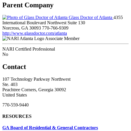
Parent Company
Glass Doctor of Atlanta
4355
International Boulevard Northwest Suite 130
Norcross, GA 30093
770-766-9309
http://www.glassdoctor.com/atlanta
Associate Member
NARI Certified Professional
No
Contact
107 Technology Parkway Northwest
Ste. 403
Peachtree Corners, Georgia 30092
United States
770-559-9440
RESOURCES
GA Board of Residential & General Contractors