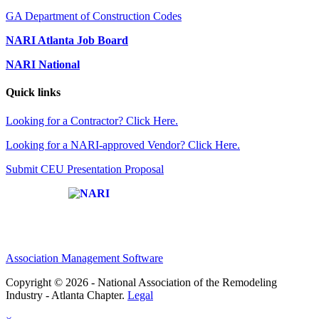
GA Department of Construction Codes
NARI Atlanta Job Board
NARI National
Quick links
Looking for a Contractor? Click Here.
Looking for a NARI-approved Vendor? Click Here.
Submit CEU Presentation Proposal
Affiliate of:
Association Management Software
Copyright © 2026 - National Association of the Remodeling
Industry - Atlanta Chapter.
Legal