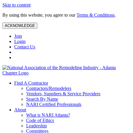
Skip to content
By using this website, you agree to our
Terms & Conditions
.
ACKNOWLEDGE
Join
Login
Contact Us
Find A Contractor
Contractors/Remodelers
Vendors, Suppliers & Service Providers
Search By Name
NARI Certified Professionals
About
What is NARI Atlanta?
Code of Ethics
Leadership
Committees