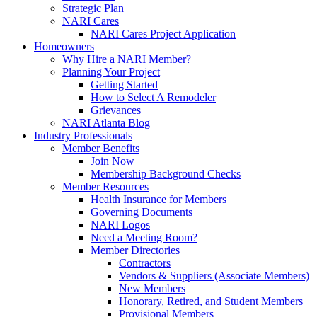
Strategic Plan
NARI Cares
NARI Cares Project Application
Homeowners
Why Hire a NARI Member?
Planning Your Project
Getting Started
How to Select A Remodeler
Grievances
NARI Atlanta Blog
Industry Professionals
Member Benefits
Join Now
Membership Background Checks
Member Resources
Health Insurance for Members
Governing Documents
NARI Logos
Need a Meeting Room?
Member Directories
Contractors
Vendors & Suppliers (Associate Members)
New Members
Honorary, Retired, and Student Members
Provisional Members