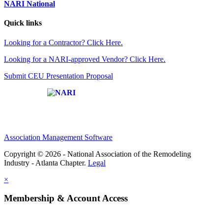
NARI National
Quick links
Looking for a Contractor? Click Here.
Looking for a NARI-approved Vendor? Click Here.
Submit CEU Presentation Proposal
Affiliate of:
Association Management Software
Copyright © 2026 - National Association of the Remodeling
Industry - Atlanta Chapter.
Legal
×
Membership & Account Access