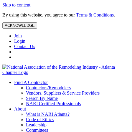
Skip to content
By using this website, you agree to our
Terms & Conditions
.
ACKNOWLEDGE
Join
Login
Contact Us
Find A Contractor
Contractors/Remodelers
Vendors, Suppliers & Service Providers
Search By Name
NARI Certified Professionals
About
What is NARI Atlanta?
Code of Ethics
Leadership
Committees