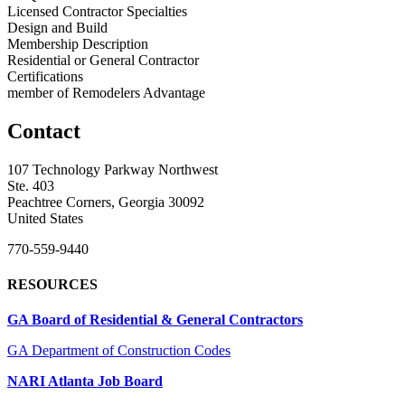
Licensed Contractor Specialties
Design and Build
Membership Description
Residential or General Contractor
Certifications
member of Remodelers Advantage
Contact
107 Technology Parkway Northwest
Ste. 403
Peachtree Corners, Georgia 30092
United States
770-559-9440
RESOURCES
GA Board of Residential & General Contractors
GA Department of Construction Codes
NARI Atlanta Job Board