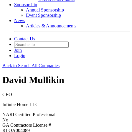
Sponsorship
Annual Sponsorship
Event Sponsorship
News
Articles & Announcements
Contact Us
Join
Login
Back to Search All Companies
David Mullikin
CEO
Infinite Home LLC
NARI Certified Professional
No
GA Contractors License #
RLQA004089