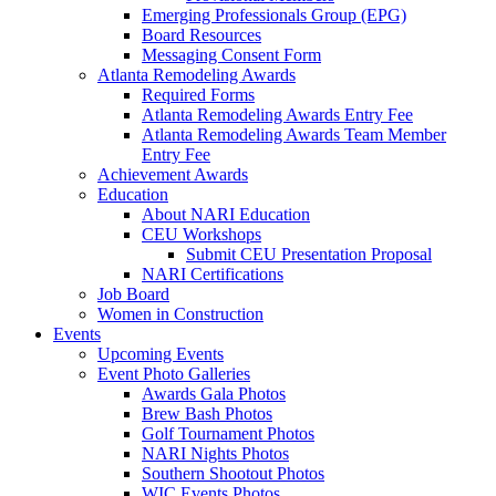
Emerging Professionals Group (EPG)
Board Resources
Messaging Consent Form
Atlanta Remodeling Awards
Required Forms
Atlanta Remodeling Awards Entry Fee
Atlanta Remodeling Awards Team Member
Entry Fee
Achievement Awards
Education
About NARI Education
CEU Workshops
Submit CEU Presentation Proposal
NARI Certifications
Job Board
Women in Construction
Events
Upcoming Events
Event Photo Galleries
Awards Gala Photos
Brew Bash Photos
Golf Tournament Photos
NARI Nights Photos
Southern Shootout Photos
WIC Events Photos