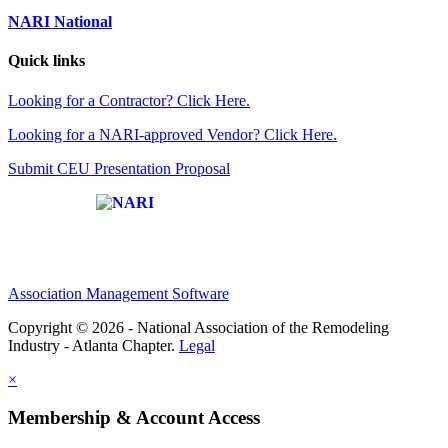
NARI National
Quick links
Looking for a Contractor? Click Here.
Looking for a NARI-approved Vendor? Click Here.
Submit CEU Presentation Proposal
Affiliate of:
Association Management Software
Copyright © 2026 - National Association of the Remodeling
Industry - Atlanta Chapter.
Legal
×
Membership & Account Access