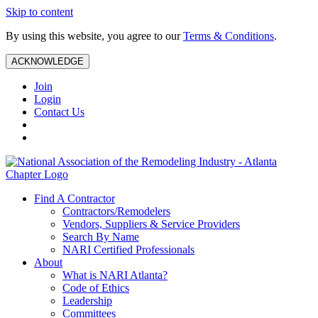
Skip to content
By using this website, you agree to our
Terms & Conditions
.
ACKNOWLEDGE
Join
Login
Contact Us
Find A Contractor
Contractors/Remodelers
Vendors, Suppliers & Service Providers
Search By Name
NARI Certified Professionals
About
What is NARI Atlanta?
Code of Ethics
Leadership
Committees