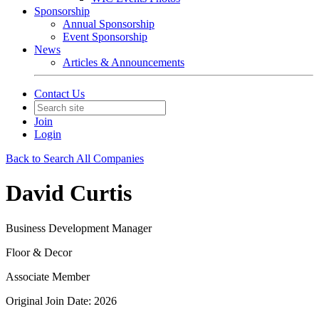
Sponsorship
Annual Sponsorship
Event Sponsorship
News
Articles & Announcements
Contact Us
Join
Login
Back to Search All Companies
David Curtis
Business Development Manager
Floor & Decor
Associate Member
Original Join Date: 2026