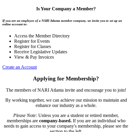
Is Your Company a Member?
If you are an employee of a NARI Atlanta member company, we invite you to set up an
online account to:
Access the Member Directory
Register for Events
Register for Classes
Receive Legislative Updates
View & Pay Invoices
Create an Account
Applying for Membership?
The members of NARI Atlanta invite and encourage you to join!
By working together, we can achieve our mission to maintain and
enhance our industry as a whole.
Please Note:
Unless you are a student or retired member,
memberships are
company-based.
If you are an individual who
needs to gain access to your company's membership, please see the
section to the left.