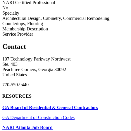
NARI Certified Professional
No
Specialty
Architectural Design, Cabinetry, Commercial Remodeling,
Countertops, Flooring
Membership Description
Service Provider
Contact
107 Technology Parkway Northwest
Ste. 403
Peachtree Corners, Georgia 30092
United States
770-559-9440
RESOURCES
GA Board of Residential & General Contractors
GA Department of Construction Codes
NARI Atlanta Job Board