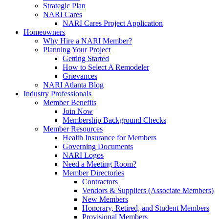
Strategic Plan
NARI Cares
NARI Cares Project Application
Homeowners
Why Hire a NARI Member?
Planning Your Project
Getting Started
How to Select A Remodeler
Grievances
NARI Atlanta Blog
Industry Professionals
Member Benefits
Join Now
Membership Background Checks
Member Resources
Health Insurance for Members
Governing Documents
NARI Logos
Need a Meeting Room?
Member Directories
Contractors
Vendors & Suppliers (Associate Members)
New Members
Honorary, Retired, and Student Members
Provisional Members